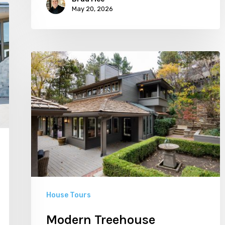
May 20, 2026
Modern
Treehouse
House Tours
Modern Treehouse