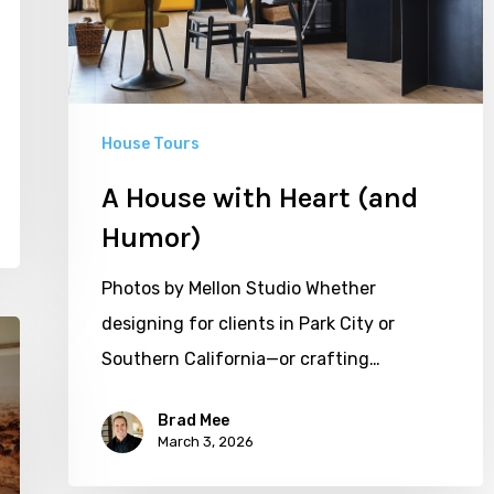
House Tours
A House with Heart (and
Humor)
Photos by Mellon Studio Whether
designing for clients in Park City or
Southern California—or crafting…
Brad Mee
March 3, 2026