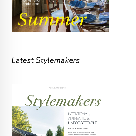
Latest Stylemakers