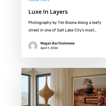
House Tours
Luxe In Layers
Photography by Tim Boone Along a leafy
street in one of Salt Lake City's most…
Megan Bartholomew
April 1, 2026
More
to
See:
All
Natural