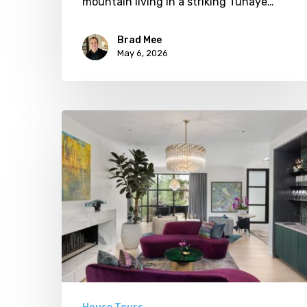
mountain living in a striking Tuhaye…
Brad Mee
May 6, 2026
Luxe
In
Layers