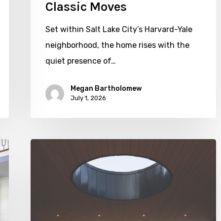
Classic Moves
Set within Salt Lake City’s Harvard-Yale
neighborhood, the home rises with the
quiet presence of…
Megan Bartholomew
July 1, 2026
Living
In
Harmony