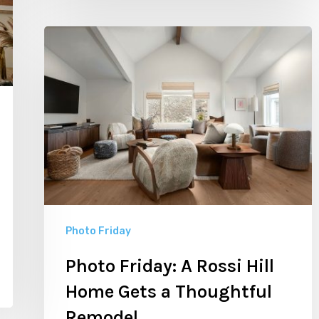
Photo
Friday:
A
Rossi
Hill
Home
Gets
a
Thoughtful
Photo Friday
Remodel
Photo Friday: A Rossi Hill
Home Gets a Thoughtful
Remodel