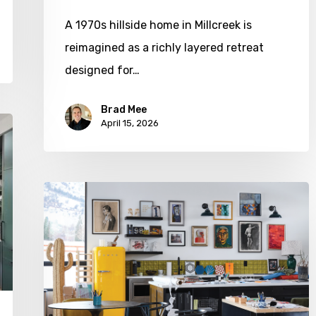
A 1970s hillside home in Millcreek is
reimagined as a richly layered retreat
designed for…
Brad Mee
April 15, 2026
A
House
with
Heart
(and
Humor)