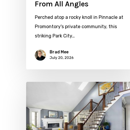
From All Angles
Perched atop a rocky knoll in Pinnacle at
Promontory's private community, this
striking Park City…
Brad Mee
July 20, 2026
Open
&
Inviting