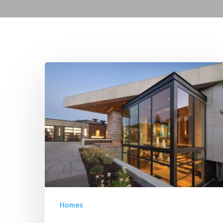
From
All
Angles
Homes