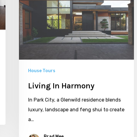
House Tours
Living In Harmony
In Park City, a Glenwild residence blends
luxury, landscape and feng shui to create
a…
Brad Mee