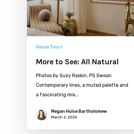
House Tours
More to See: All Natural
Photos by Suzy Raskin, PS Swoon
Contemporary lines, a muted palette and
a fascinating mix…
Megan Hulse Bartholomew
March 2, 2026