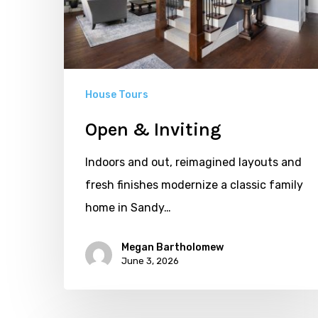
House Tours
Open & Inviting
Indoors and out, reimagined layouts and
fresh finishes modernize a classic family
home in Sandy…
Megan Bartholomew
June 3, 2026