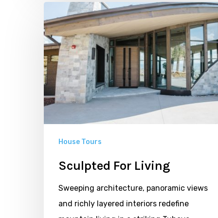
Sculpted
For
Living
House Tours
Sculpted For Living
Sweeping architecture, panoramic views
and richly layered interiors redefine