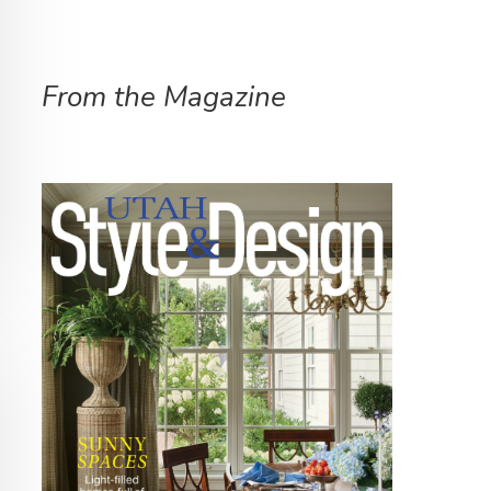
From the Magazine