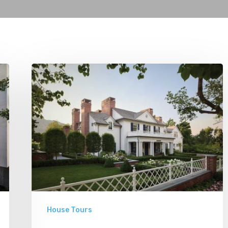
Classic
Moves
House Tours