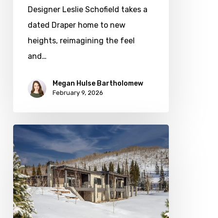
Designer Leslie Schofield takes a
dated Draper home to new
heights, reimagining the feel
and…
Megan Hulse Bartholomew
February 9, 2026
Photo
Friday:
New
Colony
Home
in