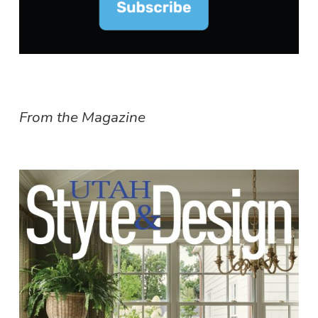
From the Magazine