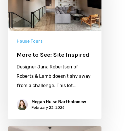
Site
Inspired
House Tours
More to See: Site Inspired
Designer Jana Robertson of
Roberts & Lamb doesn’t shy away
from a challenge. This lot…
Megan Hulse Bartholomew
February 23, 2026
Set