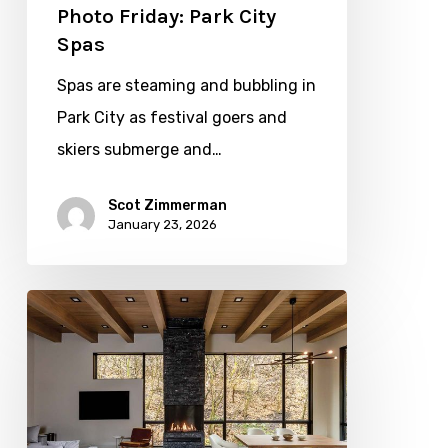
Photo Friday: Park City
Spas
Spas are steaming and bubbling in
Park City as festival goers and
skiers submerge and…
Scot Zimmerman
January 23, 2026
Site
Inspired