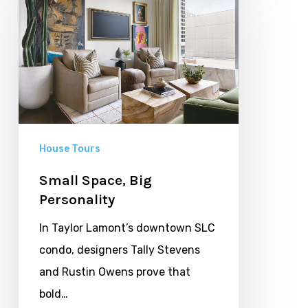
Space,
Big
Personality
House Tours
Small Space, Big
Personality
In Taylor Lamont’s downtown SLC
condo, designers Tally Stevens
and Rustin Owens prove that
bold…