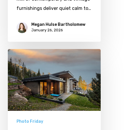
furnishings deliver quiet calm to…
Megan Hulse Bartholomew
January 26, 2026
Photo
Friday:
Park
City
Spas
Photo Friday