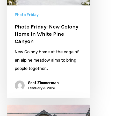
White
Pine
Photo Friday
Canyon
Photo Friday: New Colony
Home in White Pine
Canyon
New Colony home at the edge of
an alpine meadow aims to bring
people together…
Scot Zimmerman
February 6, 2026
Elevated