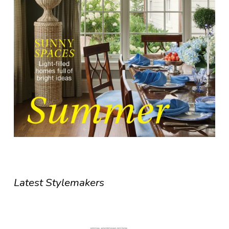
Latest Stylemakers