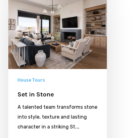
in
Stone
House Tours
Set in Stone
A talented team transforms stone
into style, texture and lasting
character in a striking St.…