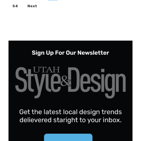
54
Next