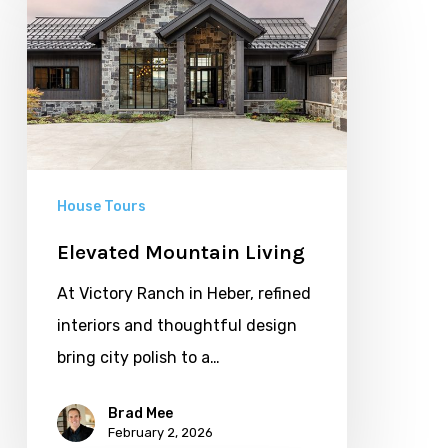
Mountain
Living
House Tours
Elevated Mountain Living
At Victory Ranch in Heber, refined
interiors and thoughtful design
bring city polish to a…
Brad Mee
February 2, 2026