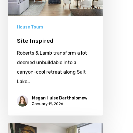
House Tours
Site Inspired
Roberts & Lamb transform a lot
deemed unbuildable into a
canyon-cool retreat along Salt
Lake…
Megan Hulse Bartholomew
January 19, 2026
Small