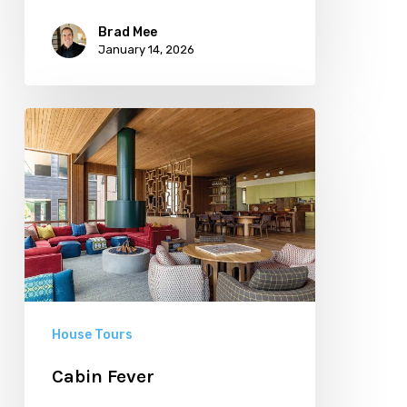
Brad Mee
January 14, 2026
Cabin
Fever
House Tours
Cabin Fever