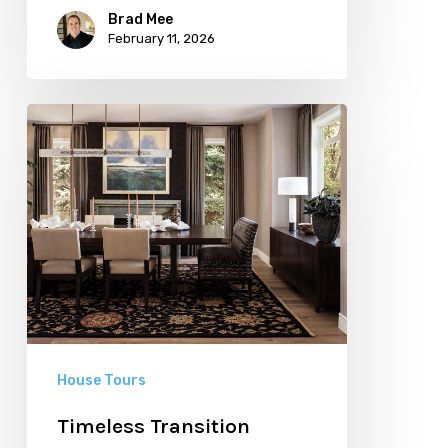
Brad Mee
February 11, 2026
Timeless
Transition
House Tours
Timeless Transition