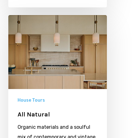
All
Natural
House Tours
All Natural
Organic materials and a soulful
mix of contemporary and vintage