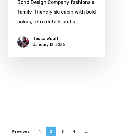
Bond Design Company fashions a
family-friendly ski cabin with bold
colors, retro details and a…
Tessa Woolf
January 12, 2026
Previous
1
2
3
4
…