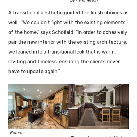
by Hammerton.
A transitional aesthetic guided the finish choices as
well. “We couldn’t fight with the existing elements
of the home,” says Schofield. “In order to cohesively
pair the new interior with the existing architecture,
we leaned into a transitional look that is warm,
inviting and timeless, ensuring the clients never
have to update again.”
Before