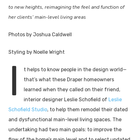
to new heights, reimagining the feel and function of
her clients’ main-level living areas
Photos by Joshua Caldwell
Styling by Noelle Wright
I
t helps to know people in the design world—
that’s what these Draper homeowners
learned when they called on their friend,
interior designer Leslie Schofield of
Leslie
Schofield Studio
, to help them remodel their dated
and dysfunctional main-level living spaces. The
undertaking had two main goals: to improve the
flow of the home’s main level and to select updated