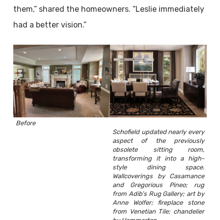
them,” shared the homeowners. “Leslie immediately
had a better vision.”
Before
Schofield updated nearly every
aspect of the previously
obsolete sitting room,
transforming it into a high-
style dining space.
Wallcoverings by Casamance
and Gregorious Pineo; rug
from Adib’s Rug Gallery; art by
Anne Wolfer; fireplace stone
from Venetian Tile; chandelier