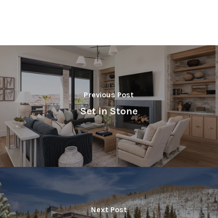
Previous Post
Set in Stone
Next Post