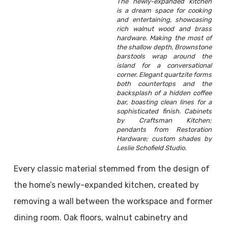
The newly-expanded kitchen
is a dream space for cooking
and entertaining, showcasing
rich walnut wood and brass
hardware. Making the most of
the shallow depth, Brownstone
barstools wrap around the
island for a conversational
corner. Elegant quartzite forms
both countertops and the
backsplash of a hidden coffee
bar, boasting clean lines for a
sophisticated finish. Cabinets
by Craftsman Kitchen;
pendants from Restoration
Hardware; custom shades by
Leslie Schofield Studio.
Every classic material stemmed from the design of
the home’s newly-expanded kitchen, created by
removing a wall between the workspace and former
dining room. Oak floors, walnut cabinetry and