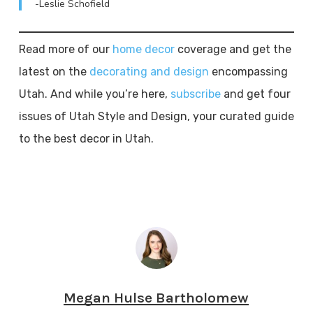
-Leslie Schofield
Read more of our
home decor
coverage and get the
latest on the
decorating and design
encompassing
Utah. And while you’re here,
subscribe
and get four
issues of Utah Style and Design, your curated guide
to the best decor in Utah.
Megan Hulse Bartholomew