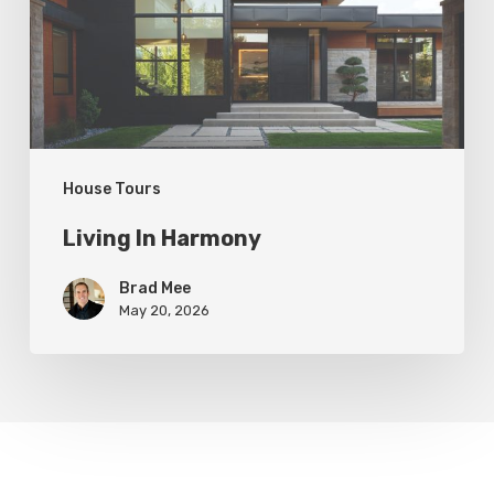
House Tours
Living In Harmony
Brad Mee
May 20, 2026