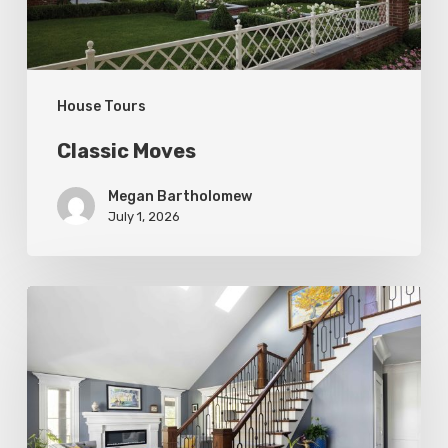
House Tours
Classic Moves
Megan Bartholomew
July 1, 2026
Open
&
Inviting