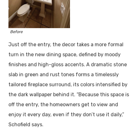
Before
Just off the entry, the decor takes a more formal
turn in the new dining space, defined by moody
finishes and high-gloss accents. A dramatic stone
slab in green and rust tones forms a timelessly
tailored fireplace surround, its colors intensified by
the dark wallpaper behind it. “Because this space is
off the entry, the homeowners get to view and
enjoy it every day, even if they don’t use it daily,”
Schofield says.