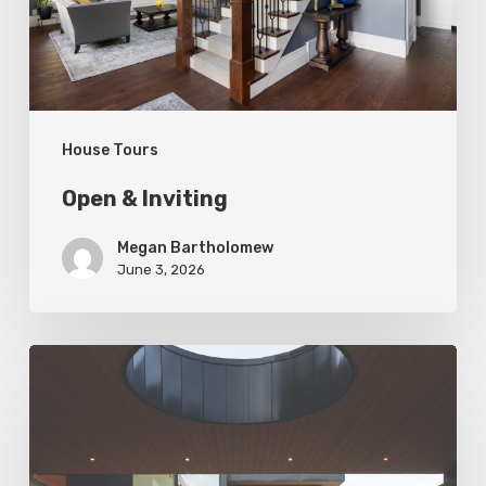
House Tours
Open & Inviting
Megan Bartholomew
June 3, 2026
Living
In
Harmony