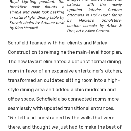
Boyd Lighting pendant, the
exterior with the newly
breakfast nook flaunts a
updated interior. Custom
simple and clean look basking
ottomans in Holly Hunt fabric
in natural light. Dining table by
by Markell’s Upholstery;
Kravet; chairs by Arhaus; bowl
custom console by Arbor &
by Rina Menardi.
Ore.; art by Alex Gerrard.
Schofield teamed with her clients and Morley
Construction to reimagine the main-level floor plan.
The new layout eliminated a defunct formal dining
room in favor of an expansive entertainer’s kitchen,
transformed an outdated sitting room into a high-
style dining area and added a chic mudroom and
office space. Schofield also connected rooms more
seamlessly with updated transitional entrances.
“We felt a bit constrained by the walls that were
there, and thought we just had to make the best of