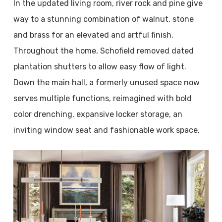
In the updated living room, river rock and pine give
way to a stunning combination of walnut, stone
and brass for an elevated and artful finish.
Throughout the home, Schofield removed dated
plantation shutters to allow easy flow of light.
Down the main hall, a formerly unused space now
serves multiple functions, reimagined with bold
color drenching, expansive locker storage, an
inviting window seat and fashionable work space.