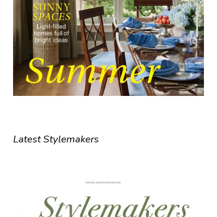
Latest Stylemakers