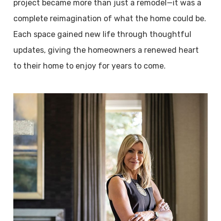
project became more than just a remodel—it was a
complete reimagination of what the home could be.
Each space gained new life through thoughtful
updates, giving the homeowners a renewed heart
to their home to enjoy for years to come.