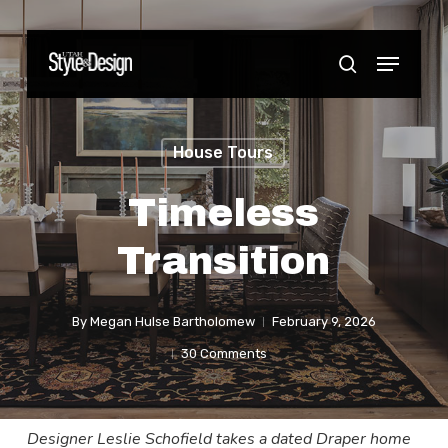
Skip
to
Menu
Close
search
main
Menu
content
House Tours
Timeless
Transition
By
Megan Hulse Bartholomew
February 9, 2026
30 Comments
Designer Leslie Schofield takes a dated Draper home