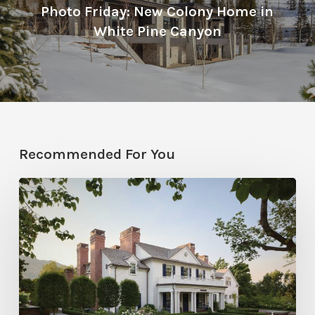
Photo Friday: New Colony Home in
White Pine Canyon
Recommended For You
Classic
Moves