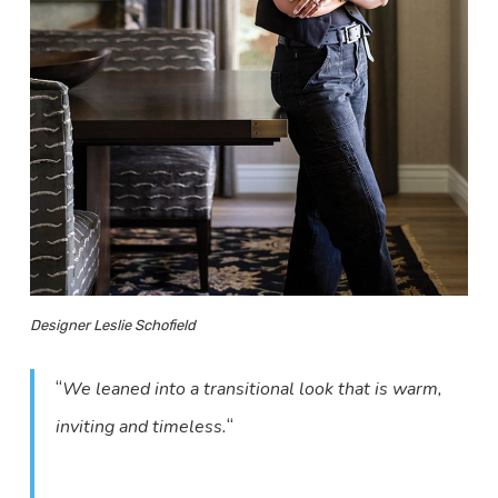
Designer Leslie Schofield
“
We leaned into a transitional look that is warm,
“
inviting and timeless.