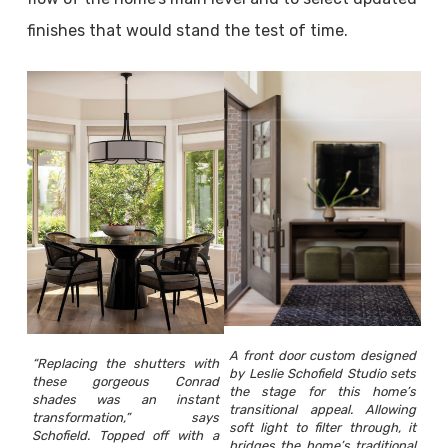
finishes that would stand the test of time.
A front door custom designed
“Replacing the shutters with
by Leslie Schofield Studio sets
these gorgeous Conrad
the stage for this home’s
shades was an instant
transitional appeal. Allowing
transformation,” says
soft light to filter through, it
Schofield. Topped off with a
bridges the home’s traditional