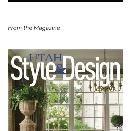
From the Magazine