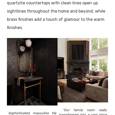
quartzite countertops with clean lines open up
sightlines throughout the home and beyond, while
brass finishes add a touch of glamour to the warm
finishes.
“Our family room really
Sophisticated, masculine tile
transformed into a cool place