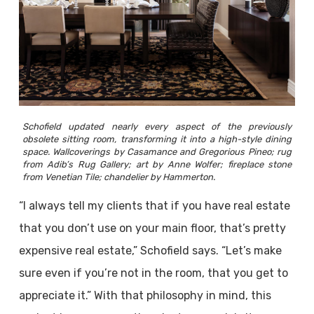
Schofield updated nearly every aspect of the previously
obsolete sitting room, transforming it into a high-style dining
space. Wallcoverings by Casamance and Gregorious Pineo; rug
from Adib’s Rug Gallery; art by Anne Wolfer; fireplace stone
from Venetian Tile; chandelier by Hammerton.
“I always tell my clients that if you have real estate
that you don’t use on your main floor, that’s pretty
expensive real estate,” Schofield says. “Let’s make
sure even if you’re not in the room, that you get to
appreciate it.” With that philosophy in mind, this