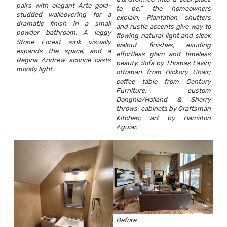
pairs with elegant Arte gold-
to be,” the homeowners
studded wallcovering for a
explain. Plantation shutters
dramatic finish in a small
and rustic accents give way to
powder bathroom. A leggy
flowing natural light and sleek
Stone Forest sink visually
walnut finishes, exuding
expands the space, and a
effortless glam and timeless
Regina Andrew sconce casts
beauty. Sofa by Thomas Lavin;
moody light.
ottoman from Hickory Chair;
coffee table from Century
Furniture; custom
Donghia/Holland & Sherry
throws; cabinets by Craftsman
Kitchen; art by Hamilton
Aguiar.
Before