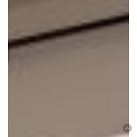
+
Build
:
Jana
Robertson
–
Roberts
&
Lamb