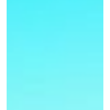
for
Your
Backyard
Oasis