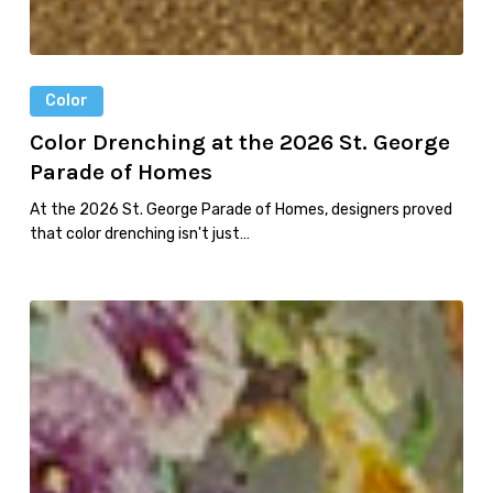
Color
Color Drenching at the 2026 St. George
Parade of Homes
At the 2026 St. George Parade of Homes, designers proved
that color drenching isn't just…
Five
Garden-
Inspired
Wallpapers
to
Bring