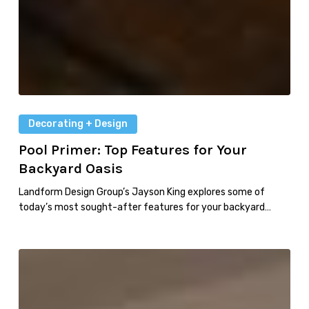
Decorating + Design
Pool Primer: Top Features for Your
Backyard Oasis
Landform Design Group’s Jayson King explores some of
today’s most sought-after features for your backyard…
Faces
of
Design