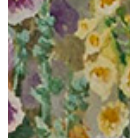
Bloom
to
Your
Rooms