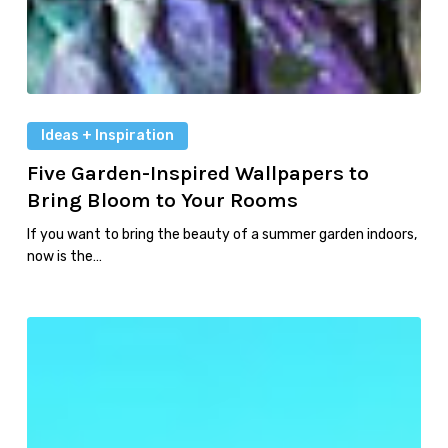
Ideas + Inspiration
Five Garden-Inspired Wallpapers to
Bring Bloom to Your Rooms
If you want to bring the beauty of a summer garden indoors,
now is the…
Pool
Primer:
Top
Features