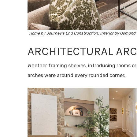
Home by
Journey’s End Construction
; Interior by
Osmond 
ARCHITECTURAL AR
Whether framing shelves, introducing rooms or s
arches were around every rounded corner.