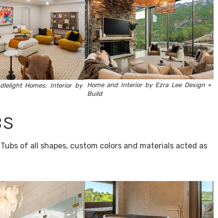
Home and Interior by Ezra Lee Design +
dlelight Homes
; Interior by
Build
BS
Tubs of all shapes, custom colors and materials acted as