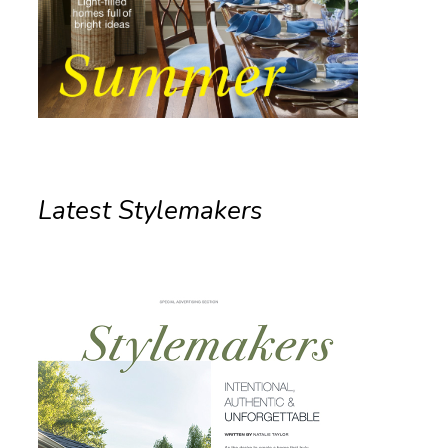
Latest Stylemakers