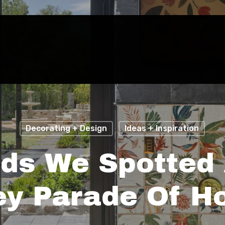
Decorating + Design
Ideas + Inspiration
nds We Spotted 
ey Parade Of 