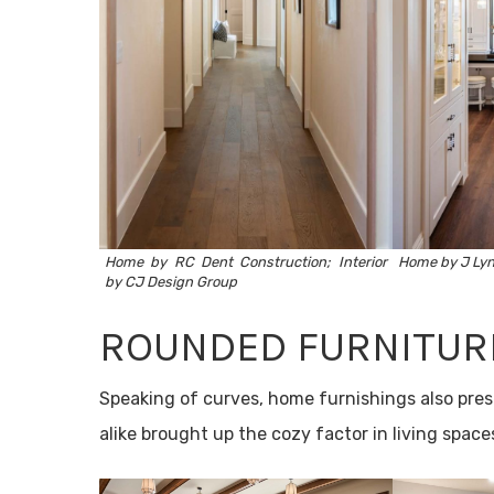
Home by
RC Dent Construction
; Interior
Home by J Lyn
by
CJ Design Group
ROUNDED FURNITUR
Speaking of curves, home furnishings also pres
alike brought up the cozy factor in living space