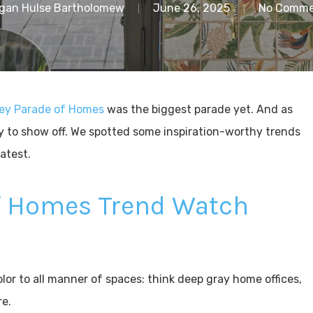
gan Hulse Bartholomew
June 26, 2025
No Comme
ley Parade of Homes
was the biggest parade yet. And as
y to show off. We spotted some inspiration-worthy trends
latest.
of Homes Trend Watch
or to all manner of spaces: think deep gray home offices,
re.