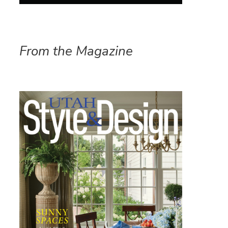
From the Magazine