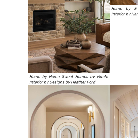
Home by
E
Interior by
Han
Home by
Home Sweet Homes by Mitch
;
Interior by
Designs by Heather Ford