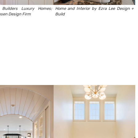
 Builders Luxury Homes
;
Home and Interior by Ezra Lee Design +
sen Design Firm
Build