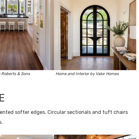
 Roberts & Sons
Home and Interior by
Valor Homes
E
ented softer edges. Circular sectionals and tuft chairs
s.