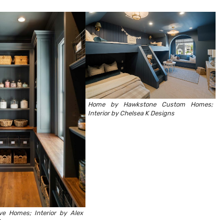
Home by
Hawkstone Custom Homes
;
Interior by
Chelsea K Designs
ve Homes
; Interior by
Alex