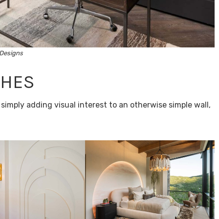
Designs
CHES
imply adding visual interest to an otherwise simple wall,