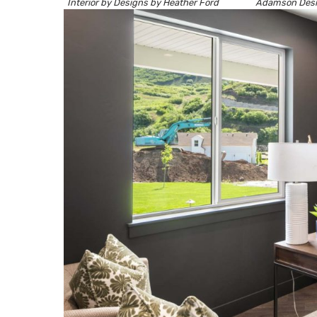
Interior by
Designs by Heather Ford
Adamson Des