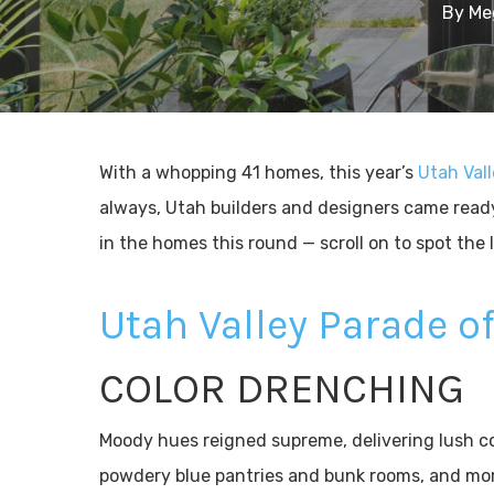
By
Me
With a whopping 41 homes, this year’s
Utah Val
always, Utah builders and designers came read
in the homes this round — scroll on to spot the 
Utah Valley Parade 
COLOR DRENCHING
Moody hues reigned supreme, delivering lush col
powdery blue pantries and bunk rooms, and mo