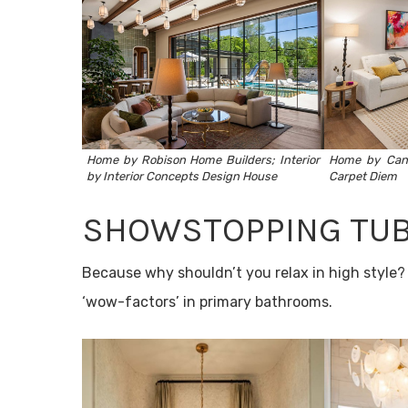
Home by
Robison Home Builders
; Interior
Home by
Can
by
Interior Concepts Design House
Carpet Diem
SHOWSTOPPING TU
Because why shouldn’t you relax in high style? 
‘wow-factors’ in primary bathrooms.