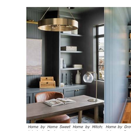
Home by
Home Sweet Home by Mitch
;
Home by
Gro