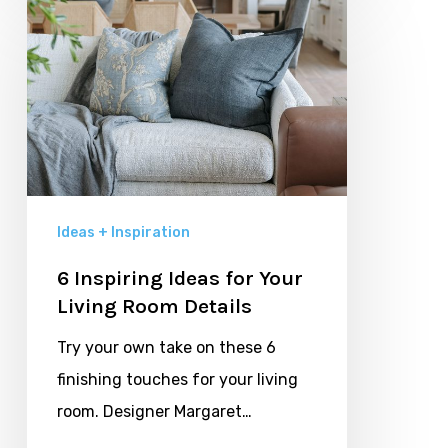
6
Inspiring
Ideas
for
Your
Living
Room
Details
Ideas + Inspiration
6 Inspiring Ideas for Your
Living Room Details
Try your own take on these 6
finishing touches for your living
room. Designer Margaret…