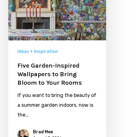
Wallpapers
to
Bring
Bloom
to
Your
Ideas + Inspiration
Rooms
Five Garden-Inspired
Wallpapers to Bring
Bloom to Your Rooms
If you want to bring the beauty of
a summer garden indoors, now is
the…
Brad Mee