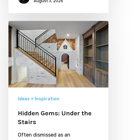
August 3, 2026
Hidden
Gems:
Under
the
Stairs
Ideas + Inspiration
Hidden Gems: Under the
Stairs
Often dismissed as an