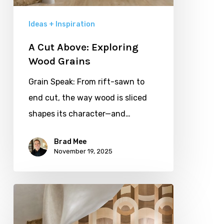
Ideas + Inspiration
A Cut Above: Exploring
Wood Grains
Grain Speak: From rift-sawn to
end cut, the way wood is sliced
shapes its character—and…
Brad Mee
November 19, 2025
Wood:
the
Language