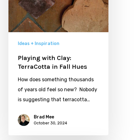
Ideas + Inspiration
Playing with Clay:
TerraCotta in Fall Hues
How does something thousands
of years old feel so new? Nobody
is suggesting that terracotta…
Brad Mee
October 30, 2024