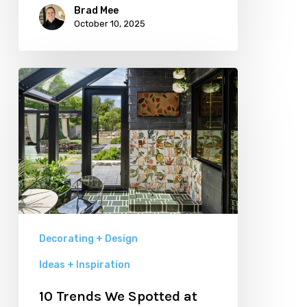
Brad Mee
October 10, 2025
10
Trends
We
Spotted
at
Utah
Valley
Parade
Decorating + Design
of
Ideas + Inspiration
Homes
10 Trends We Spotted at