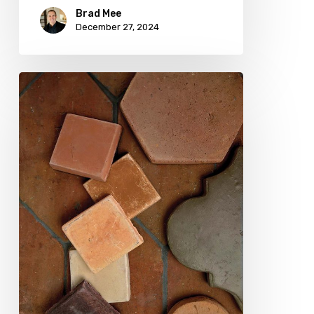
Brad Mee
December 27, 2024
Playing
with
Clay:
TerraCotta
in
Fall
Hues