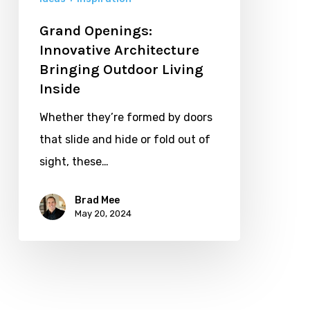
Grand Openings:
Innovative Architecture
Bringing Outdoor Living
Inside
Whether they’re formed by doors
that slide and hide or fold out of
sight, these…
Brad Mee
May 20, 2024