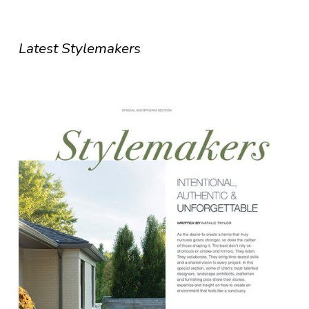
Latest Stylemakers