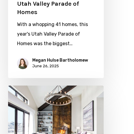
Utah Valley Parade of
Homes
With a whopping 41 homes, this
year's Utah Valley Parade of
Homes was the biggest…
Megan Hulse Bartholomew
June 26, 2025
For
the
Love
of
Daybeds