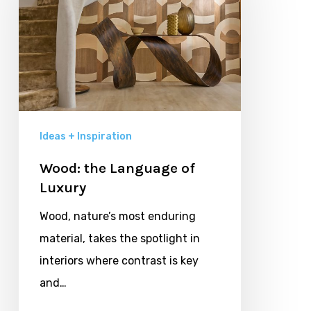
of
Luxury
Ideas + Inspiration
Wood: the Language of
Luxury
Wood, nature’s most enduring
material, takes the spotlight in
interiors where contrast is key
and…