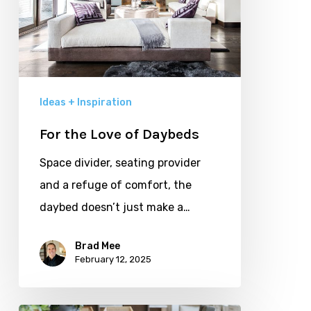
Ideas + Inspiration
For the Love of Daybeds
Space divider, seating provider
and a refuge of comfort, the
daybed doesn’t just make a…
Brad Mee
February 12, 2025