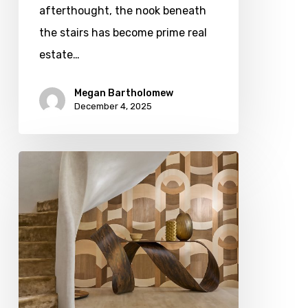
afterthought, the nook beneath
the stairs has become prime real
estate…
Megan Bartholomew
December 4, 2025
A
Cut
Above:
Exploring
Wood
Grains