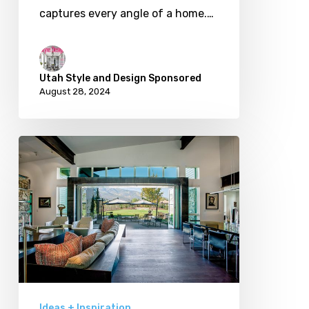
captures every angle of a home.…
Utah Style and Design Sponsored
August 28, 2024
Grand
Openings:
Innovative
Architecture
Bringing
Outdoor
Living
Inside
Ideas + Inspiration