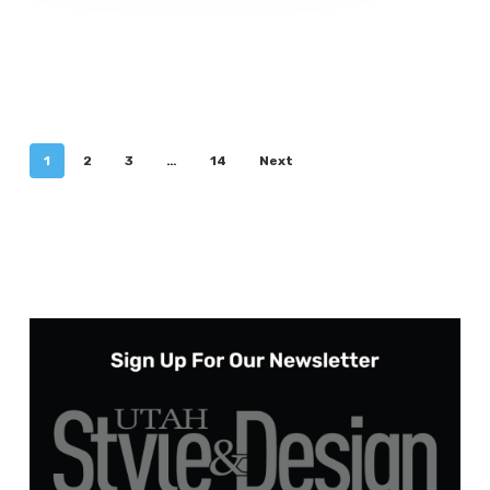
1
2
3
…
14
Next