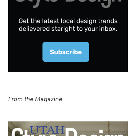
From the Magazine