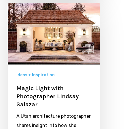
Magic
Light
with
Photographer
Lindsay
Salazar
Ideas + Inspiration
Magic Light with
Photographer Lindsay
Salazar
A Utah architecture photographer
shares insight into how she