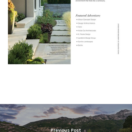
Previous Post