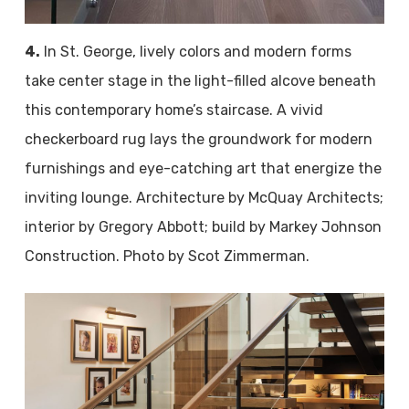
4.
In St. George, lively colors and modern forms
take center stage in the light-filled alcove beneath
this contemporary home’s staircase. A vivid
checkerboard rug lays the groundwork for modern
furnishings and eye-catching art that energize the
inviting lounge. Architecture by McQuay Architects;
interior by Gregory Abbott; build by Markey Johnson
Construction. Photo by Scot Zimmerman.