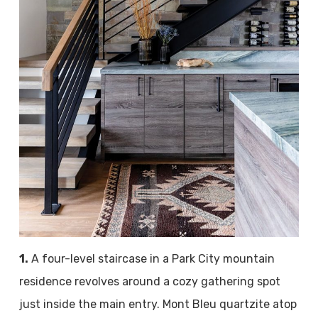
1.
A four-level staircase in a Park City mountain
residence revolves around a cozy gathering spot
just inside the main entry. Mont Bleu quartzite atop