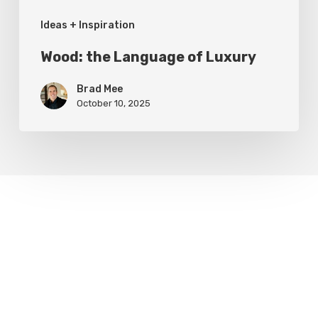
Ideas + Inspiration
Wood: the Language of Luxury
Brad Mee
October 10, 2025