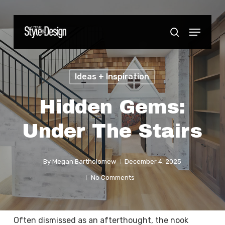
Skip
to
Menu
Close
search
main
Menu
content
Ideas + Inspiration
Hidden Gems:
Under The Stairs
By
Megan Bartholomew
December 4, 2025
No Comments
Often dismissed as an afterthought, the nook