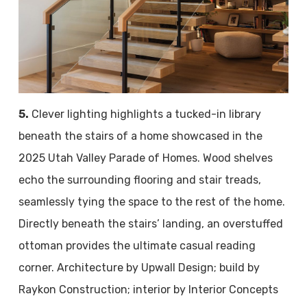
5.
Clever lighting highlights a tucked-in library
beneath the stairs of a home showcased in the
2025 Utah Valley Parade of Homes. Wood shelves
echo the surrounding flooring and stair treads,
seamlessly tying the space to the rest of the home.
Directly beneath the stairs’ landing, an overstuffed
ottoman provides the ultimate casual reading
corner. Architecture by Upwall Design; build by
Raykon Construction; interior by Interior Concepts