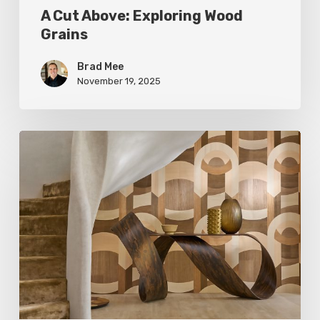
A Cut Above: Exploring Wood
Grains
Brad Mee
November 19, 2025
Wood:
the
Language
of
Luxury