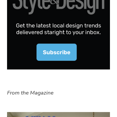
From the Magazine