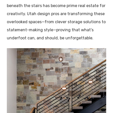
beneath the stairs has become prime real estate for
creativity. Utah design pros are transforming these
overlooked spaces—from clever storage solutions to
statement-making style—proving that what’s
underfoot can, and should, be unforgettable.