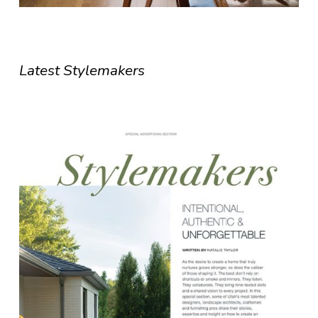
Latest Stylemakers