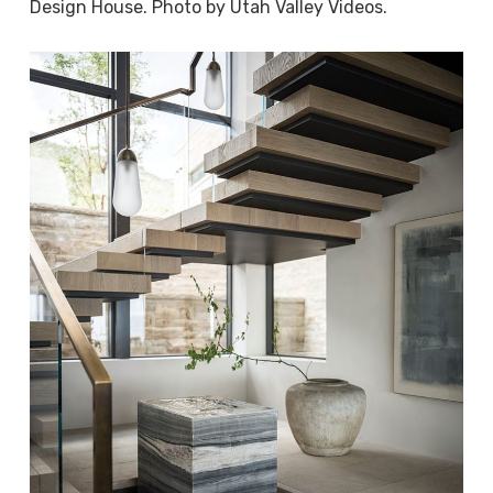
Design House. Photo by Utah Valley Videos.