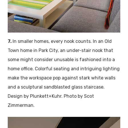
7.
In smaller homes, every nook counts. In an Old
Town home in Park City, an under-stair nook that
some might consider unusable is fashioned into a
home office. Colorful seating and intriguing lighting
make the workspace pop against stark white walls
and a sculptural sandblasted glass staircase.
Design by Plunkett+Kuhr. Photo by Scot
Zimmerman.