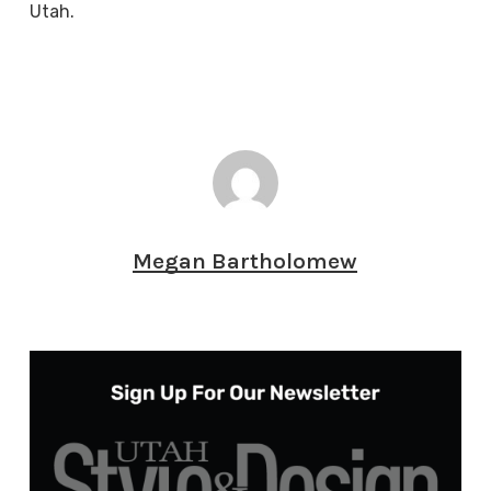
Utah.
Megan Bartholomew