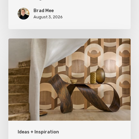
Brad Mee
August 3, 2026
A
Cut
Above:
Exploring
Wood
Grains
Ideas + Inspiration