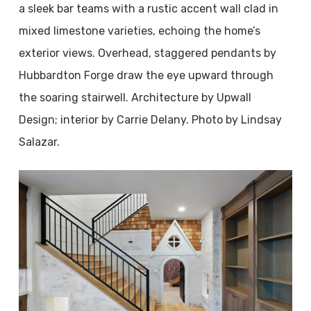
a sleek bar teams with a rustic accent wall clad in
mixed limestone varieties, echoing the home’s
exterior views. Overhead, staggered pendants by
Hubbardton Forge draw the eye upward through
the soaring stairwell. Architecture by Upwall
Design; interior by Carrie Delany. Photo by Lindsay
Salazar.