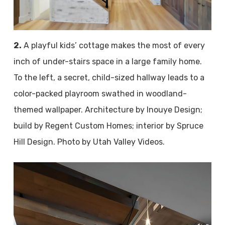
2.
A playful kids’ cottage makes the most of every
inch of under-stairs space in a large family home.
To the left, a secret, child-sized hallway leads to a
color-packed playroom swathed in woodland-
themed wallpaper. Architecture by Inouye Design;
build by Regent Custom Homes; interior by Spruce
Hill Design. Photo by Utah Valley Videos.