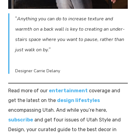
“
Anything you can do to increase texture and
warmth on a back wall is key to creating an under-
stairs space where you want to pause, rather than
“
just walk on by.
Designer Carrie Delany
Read more of our
entertainment
coverage and
get the latest on the
design lifestyles
encompassing Utah. And while you’re here,
subscribe
and get four issues of Utah Style and
Design, your curated guide to the best decor in