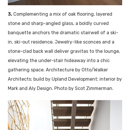
3.
Complementing a mix of oak flooring, layered
stone and sharp-angled glass, a boldly curved
banquette anchors the dramatic stairwell of a ski-
in, ski-out residence. Jewelry-like sconces and a
stone-clad back wall deliver gravitas to the lounge,
elevating the under-stair hideaway into a chic
gathering space. Architecture by Otto/Walker
Architects; build by Upland Development; interior by
Mark and Aly Design. Photo by Scot Zimmerman.