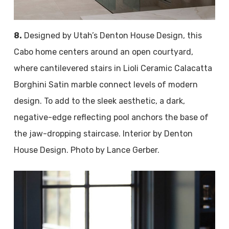
8.
Designed by Utah’s Denton House Design, this
Cabo home centers around an open courtyard,
where cantilevered stairs in Lioli Ceramic Calacatta
Borghini Satin marble connect levels of modern
design. To add to the sleek aesthetic, a dark,
negative-edge reflecting pool anchors the base of
the jaw-dropping staircase. Interior by Denton
House Design. Photo by Lance Gerber.