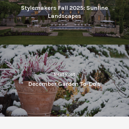
Stylemakers Fall 2025: Sunline
Landscapes
Next Post
December Garden To-Do's