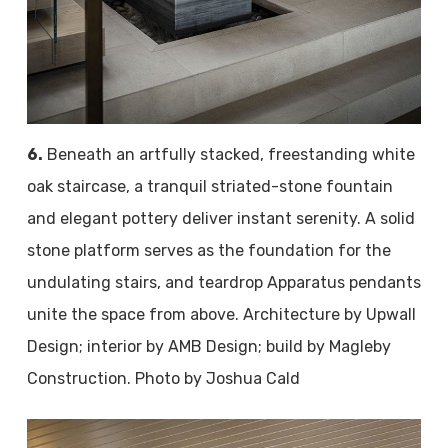
6.
Beneath an artfully stacked, freestanding white
oak staircase, a tranquil striated-stone fountain
and elegant pottery deliver instant serenity. A solid
stone platform serves as the foundation for the
undulating stairs, and teardrop Apparatus pendants
unite the space from above. Architecture by Upwall
Design; interior by AMB Design; build by Magleby
Construction. Photo by Joshua Cald