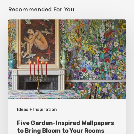
Recommended For You
Five
Garden-
Inspired
Wallpapers
to
Bring
Bloom
to
Your
Ideas + Inspiration
Rooms
Five Garden-Inspired Wallpapers
to Bring Bloom to Your Rooms