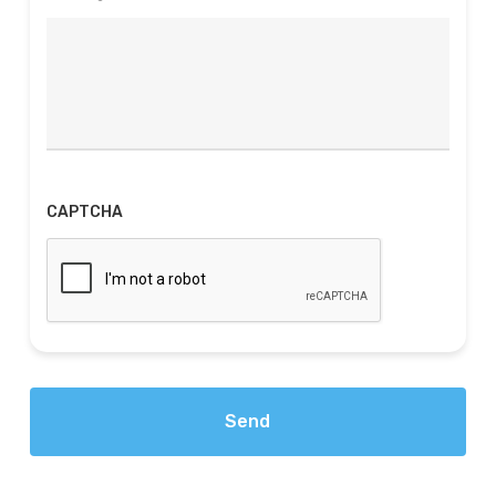
CAPTCHA