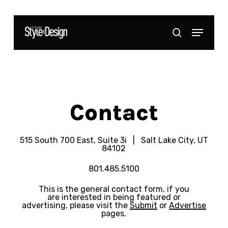
Skip
to
Menu
Close
search
main
Menu
content
Contact
515 South 700 East, Suite 3i | Salt Lake City, UT
84102
801.485.5100
This is the general contact form, if you
are interested in being featured or
advertising, please visit the
Submit
or
Advertise
pages.