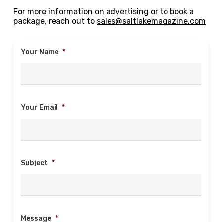
For more information on advertising or to book a
package, reach out to
sales@saltlakemagazine.com
Your Name
*
Your Email
*
Subject
*
Message
*