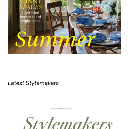
Latest Stylemakers