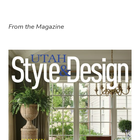
From the Magazine