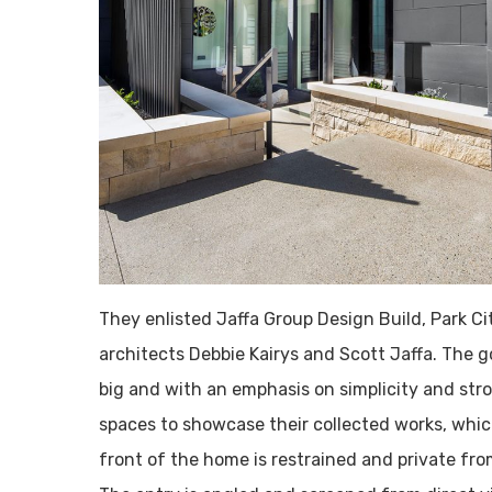
They enlisted Jaffa Group Design Build, Park C
architects Debbie Kairys and Scott Jaffa. The 
big and with an emphasis on simplicity and str
spaces to showcase their collected works, whic
front of the home is restrained and private fro