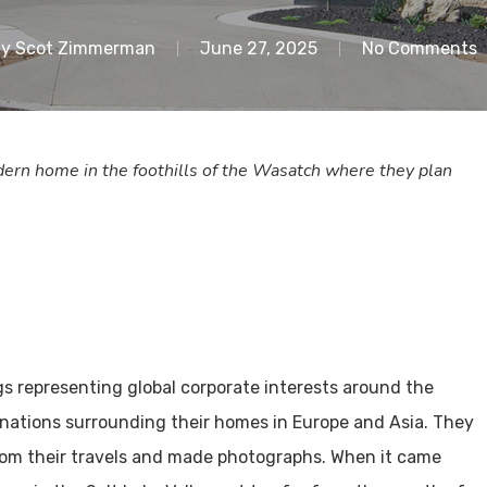
y
Scot Zimmerman
June 27, 2025
No Comments
odern home in the foothills of the Wasatch where they plan
ngs representing global corporate interests around the
inations surrounding their homes in Europe and Asia. They
rom their travels and made photographs. When it came