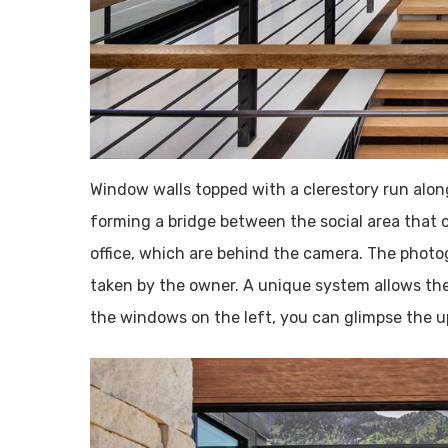
Window walls topped with a clerestory run along
forming a bridge between the social area that 
office, which are behind the camera. The photo
taken by the owner. A unique system allows th
the windows on the left, you can glimpse the up