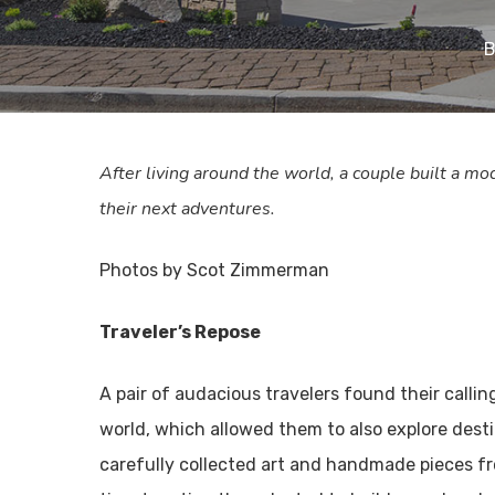
B
After living around the world, a couple built a m
their next adventures.
Photos by Scot Zimmerman
Traveler’s Repose
A pair of audacious travelers found their calli
world, which allowed them to also explore dest
carefully collected art and handmade pieces f