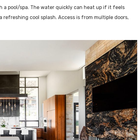
h a pool/spa. The water quickly can heat up if it feels
a refreshing cool splash. Access is from multiple doors,