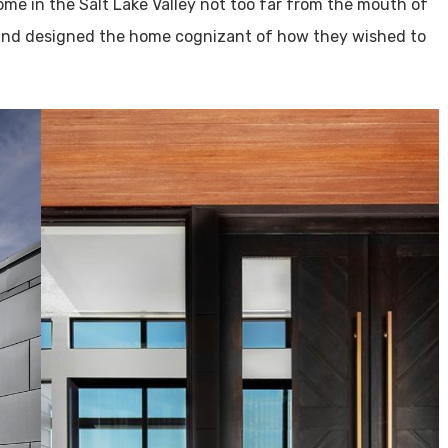
home in the Salt Lake Valley not too far from the mouth of
nd designed the home cognizant of how they wished to