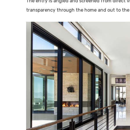
The entry is angled and screened from direct 
transparency through the home and out to the