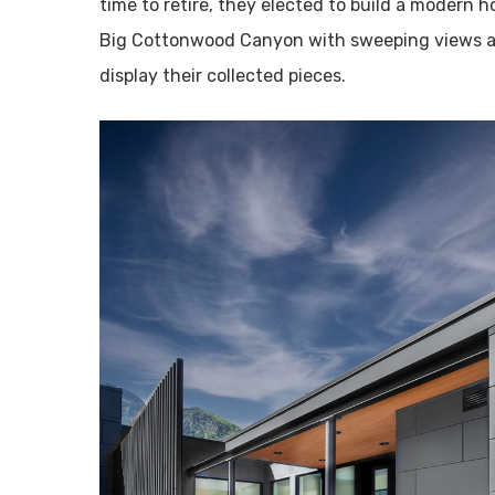
time to retire, they elected to build a modern 
Big Cottonwood Canyon with sweeping views a
display their collected pieces.