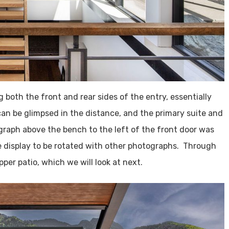
 both the front and rear sides of the entry, essentially
can be glimpsed in the distance, and the primary suite and
graph above the bench to the left of the front door was
e display to be rotated with other photographs. Through
per patio, which we will look at next.