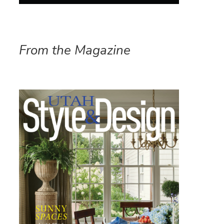
From the Magazine