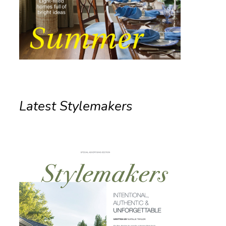
Latest Stylemakers