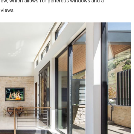
view, which allows for generous windows and a
 views.