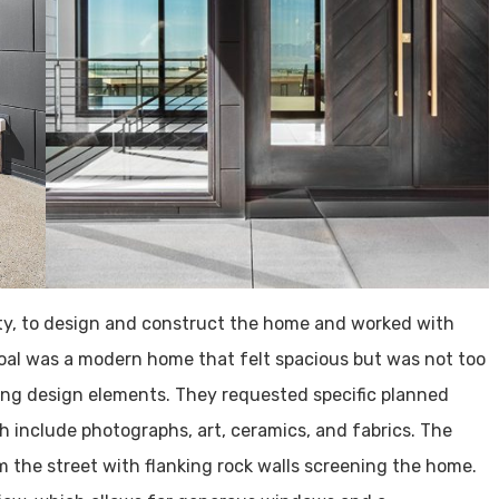
ity, to design and construct the home and worked with
goal was a modern home that felt spacious but was not too
ong design elements. They requested specific planned
h include photographs, art, ceramics, and fabrics. The
m the street with flanking rock walls screening the home.