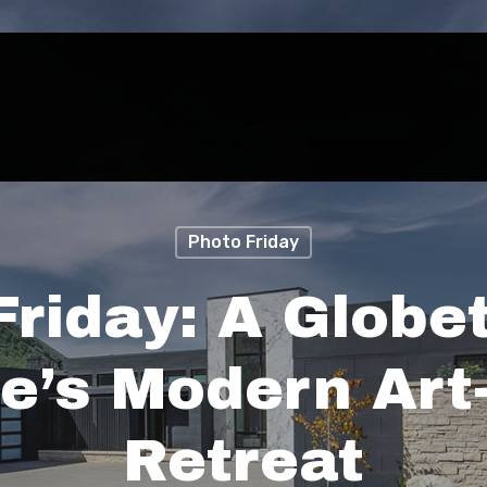
Photo Friday
Friday: A Globet
e’s Modern Art-
Retreat