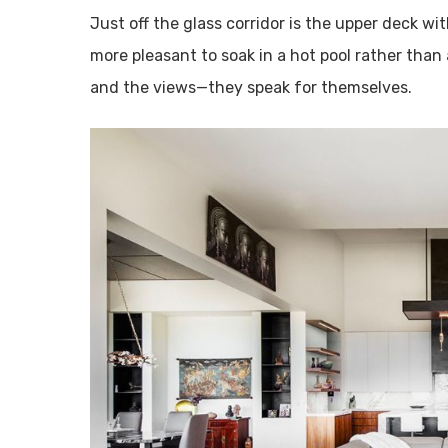
Just off the glass corridor is the upper deck wit
more pleasant to soak in a hot pool rather than 
and the views—they speak for themselves.