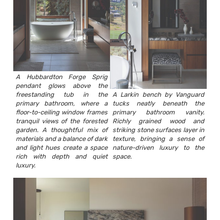
A Hubbardton Forge Sprig
pendant glows above the
freestanding tub in the
A Larkin bench by Vanguard
primary bathroom, where a
tucks neatly beneath the
floor-to-ceiling window frames
primary bathroom vanity.
tranquil views of the forested
Richly grained wood and
garden. A thoughtful mix of
striking stone surfaces layer in
materials and a balance of dark
texture, bringing a sense of
and light hues create a space
nature-driven luxury to the
rich with depth and quiet
space.
luxury.