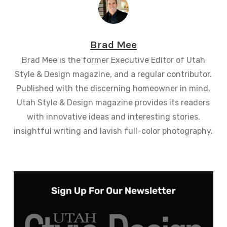
Brad Mee
Brad Mee is the former Executive Editor of Utah
Style & Design magazine, and a regular contributor.
Published with the discerning homeowner in mind,
Utah Style & Design magazine provides its readers
with innovative ideas and interesting stories,
insightful writing and lavish full-color photography.