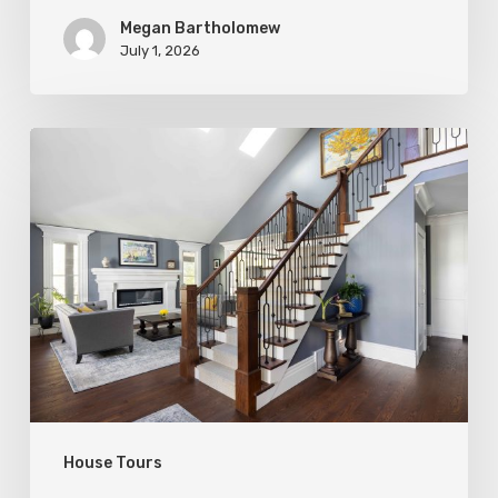
Megan Bartholomew
July 1, 2026
Open
&
Inviting
House Tours