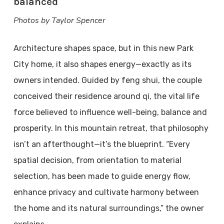
balanced
Photos by Taylor Spencer
Architecture shapes space, but in this new Park
City home, it also shapes energy—exactly as its
owners intended. Guided by feng shui, the couple
conceived their residence around qi, the vital life
force believed to influence well-being, balance and
prosperity. In this mountain retreat, that philosophy
isn’t an afterthought—it’s the blueprint. “Every
spatial decision, from orientation to material
selection, has been made to guide energy flow,
enhance privacy and cultivate harmony between
the home and its natural surroundings,” the owner