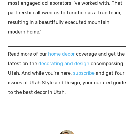
most engaged collaborators I’ve worked with. That
partnership allowed us to function as a true team,
resulting in a beautifully executed mountain
modern home.”
Read more of our
home decor
coverage and get the
latest on the
decorating and design
encompassing
Utah. And while you’re here,
subscribe
and get four
issues of Utah Style and Design, your curated guide
to the best decor in Utah.