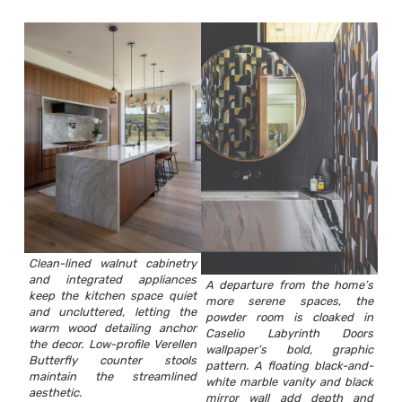
Clean-lined walnut cabinetry
and integrated appliances
A departure from the home’s
keep the kitchen space quiet
more serene spaces, the
and uncluttered, letting the
powder room is cloaked in
warm wood detailing anchor
Caselio Labyrinth Doors
the decor. Low-profile Verellen
wallpaper’s bold, graphic
Butterfly counter stools
pattern. A floating black-and-
maintain the streamlined
white marble vanity and black
aesthetic.
mirror wall add depth and