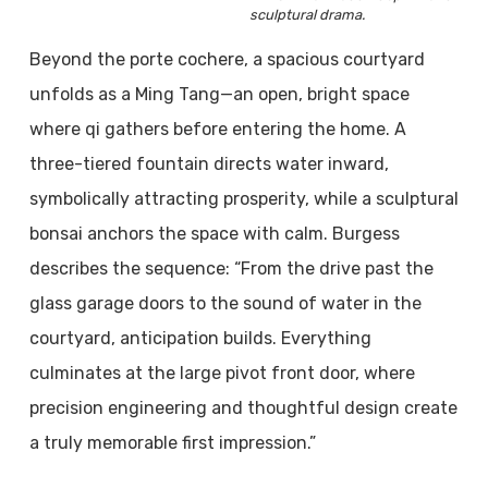
sculptural drama.
Beyond the porte cochere, a spacious courtyard
unfolds as a Ming Tang—an open, bright space
where qi gathers before entering the home. A
three-tiered fountain directs water inward,
symbolically attracting prosperity, while a sculptural
bonsai anchors the space with calm. Burgess
describes the sequence: “From the drive past the
glass garage doors to the sound of water in the
courtyard, anticipation builds. Everything
culminates at the large pivot front door, where
precision engineering and thoughtful design create
a truly memorable first impression.”