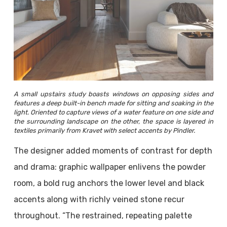
A small upstairs study boasts windows on opposing sides and
features a deep built-in bench made for sitting and soaking in the
light. Oriented to capture views of a water feature on one side and
the surrounding landscape on the other, the space is layered in
textiles primarily from Kravet with select accents by Pindler.
The designer added moments of contrast for depth
and drama: graphic wallpaper enlivens the powder
room, a bold rug anchors the lower level and black
accents along with richly veined stone recur
throughout. “The restrained, repeating palette