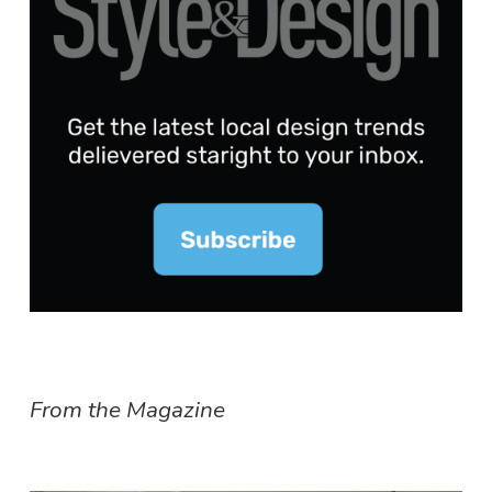
From the Magazine