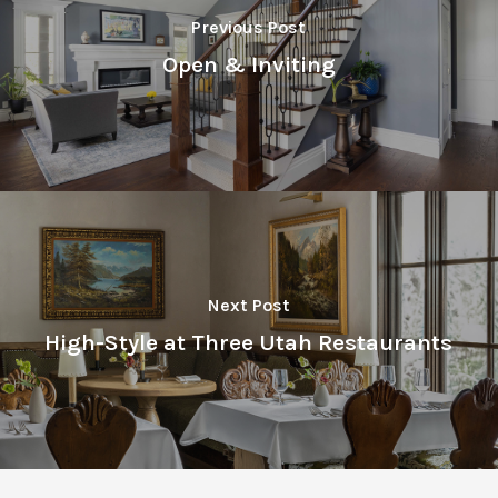
Previous Post
Open & Inviting
Next Post
High-Style at Three Utah Restaurants