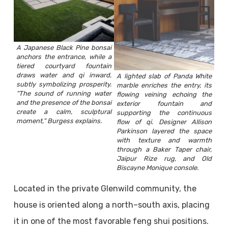
A Japanese Black Pine bonsai
anchors the entrance, while a
tiered courtyard fountain
draws water and qi inward,
A lighted slab of Panda White
subtly symbolizing prosperity.
marble enriches the entry, its
“The sound of running water
flowing veining echoing the
and the presence of the bonsai
exterior fountain and
create a calm, sculptural
supporting the continuous
moment,” Burgess explains.
flow of qi. Designer Allison
Parkinson layered the space
with texture and warmth
through a Baker Taper chair,
Jaipur Rize rug, and Old
Biscayne Monique console.
Located in the private Glenwild community, the
house is oriented along a north–south axis, placing
it in one of the most favorable feng shui positions.