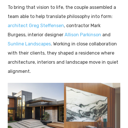
To bring that vision to life, the couple assembled a
team able to help translate philosophy into form:
architect Greg Steffensen
, contractor Mark
Burgess, interior designer
Allison Parkinson
and
Sunline Landscapes
. Working in close collaboration
with their clients, they shaped a residence where
architecture, interiors and landscape move in quiet
alignment.