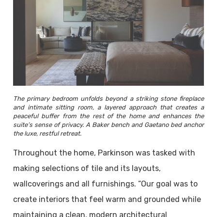
The primary bedroom unfolds beyond a striking stone fireplace
and intimate sitting room, a layered approach that creates a
peaceful buffer from the rest of the home and enhances the
suite’s sense of privacy. A Baker bench and Gaetano bed anchor
the luxe, restful retreat.
Throughout the home, Parkinson was tasked with
making selections of tile and its layouts,
wallcoverings and all furnishings. “Our goal was to
create interiors that feel warm and grounded while
maintaining a clean, modern architectural