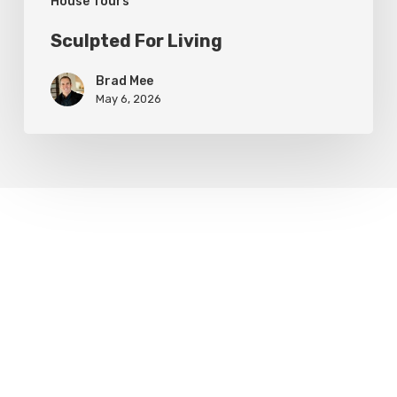
House Tours
Sculpted For Living
Brad Mee
May 6, 2026