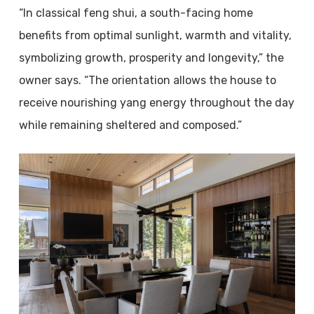
“In classical feng shui, a south-facing home
benefits from optimal sunlight, warmth and vitality,
symbolizing growth, prosperity and longevity,” the
owner says. “The orientation allows the house to
receive nourishing yang energy throughout the day
while remaining sheltered and composed.”