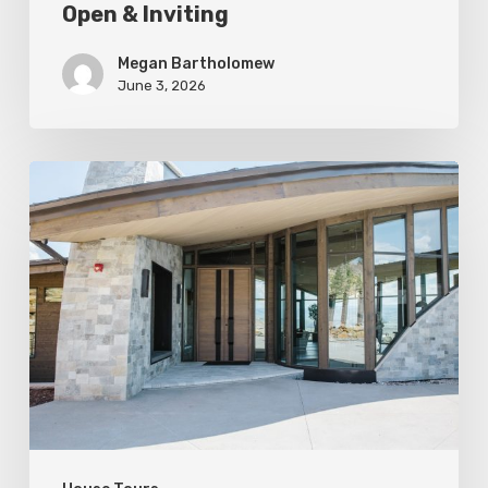
Open & Inviting
Megan Bartholomew
June 3, 2026
Sculpted
For
Living