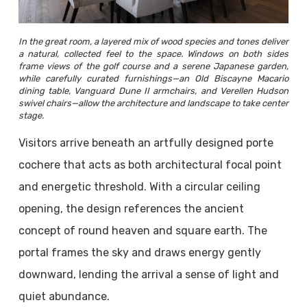
In the great room, a layered mix of wood species and tones deliver
a natural, collected feel to the space. Windows on both sides
frame views of the golf course and a serene Japanese garden,
while carefully curated furnishings—an Old Biscayne Macario
dining table, Vanguard Dune II armchairs, and Verellen Hudson
swivel chairs—allow the architecture and landscape to take center
stage.
Visitors arrive beneath an artfully designed porte
cochere that acts as both architectural focal point
and energetic threshold. With a circular ceiling
opening, the design references the ancient
concept of round heaven and square earth. The
portal frames the sky and draws energy gently
downward, lending the arrival a sense of light and
quiet abundance.