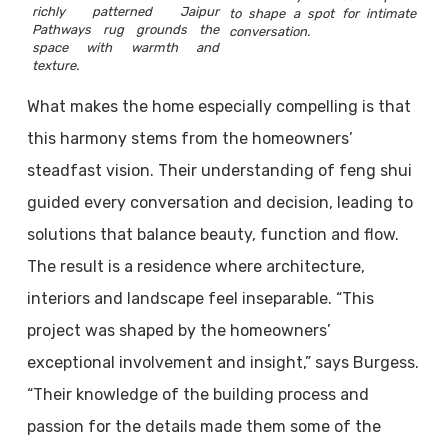
richly patterned Jaipur
to shape a spot for intimate
Pathways rug grounds the
conversation.
space with warmth and
texture.
What makes the home especially compelling is that
this harmony stems from the homeowners’
steadfast vision. Their understanding of feng shui
guided every conversation and decision, leading to
solutions that balance beauty, function and flow.
The result is a residence where architecture,
interiors and landscape feel inseparable. “This
project was shaped by the homeowners’
exceptional involvement and insight,” says Burgess.
“Their knowledge of the building process and
passion for the details made them some of the