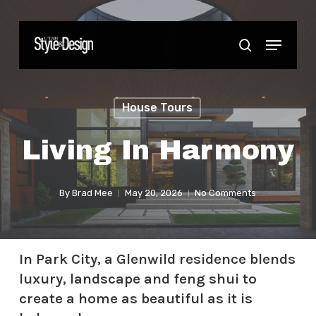
Skip
to
Menu
Close
search
main
Menu
content
House Tours
Living In Harmony
By
Brad Mee
May 20, 2026
No Comments
In Park City, a Glenwild residence blends
luxury, landscape and feng shui to
create a home as beautiful as it is