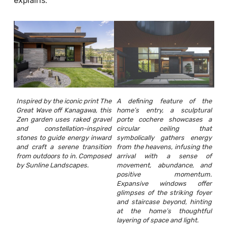
explains.
Inspired by the iconic print The
A defining feature of the
Great Wave off Kanagawa, this
home’s entry, a sculptural
Zen garden uses raked gravel
porte cochere showcases a
and constellation-inspired
circular ceiling that
stones to guide energy inward
symbolically gathers energy
and craft a serene transition
from the heavens, infusing the
from outdoors to in. Composed
arrival with a sense of
by Sunline Landscapes.
movement, abundance, and
positive momentum.
Expansive windows offer
glimpses of the striking foyer
and staircase beyond, hinting
at the home’s thoughtful
layering of space and light.