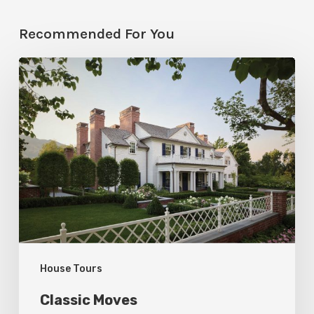
Recommended For You
Classic
Moves
House Tours
Classic Moves