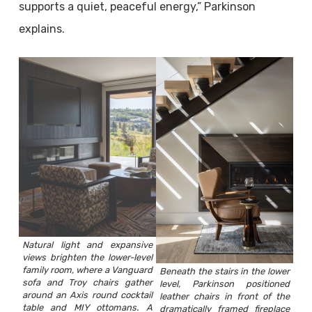
supports a quiet, peaceful energy,” Parkinson
explains.
Natural light and expansive
views brighten the lower-level
family room, where a Vanguard
Beneath the stairs in the lower
sofa and Troy chairs gather
level, Parkinson positioned
around an Axis round cocktail
leather chairs in front of the
table and MIY ottomans. A
dramatically framed fireplace