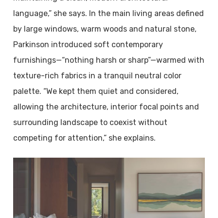
language,” she says. In the main living areas defined
by large windows, warm woods and natural stone,
Parkinson introduced soft contemporary
furnishings—“nothing harsh or sharp”—warmed with
texture-rich fabrics in a tranquil neutral color
palette. “We kept them quiet and considered,
allowing the architecture, interior focal points and
surrounding landscape to coexist without
competing for attention,” she explains.