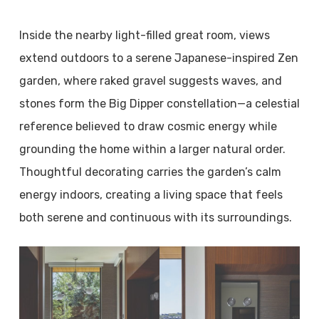
Inside the nearby light-filled great room, views
extend outdoors to a serene Japanese-inspired Zen
garden, where raked gravel suggests waves, and
stones form the Big Dipper constellation—a celestial
reference believed to draw cosmic energy while
grounding the home within a larger natural order.
Thoughtful decorating carries the garden’s calm
energy indoors, creating a living space that feels
both serene and continuous with its surroundings.