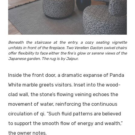
Beneath the staircase at the entry, a cozy seating vignette
unfolds in front of the fireplace. Two Verellen Gaston swivel chairs
offer flexibility to face either the fire’s glow or serene views of the
Japanese garden. The rug is by Jaipur.
Inside the front door, a dramatic expanse of Panda
White marble greets visitors. Inset into the wood-
clad wall, the stone’s flowing veining echoes the
movement of water, reinforcing the continuous
circulation of qi. “Such fluid patterns are believed
to support the smooth flow of energy and wealth,”
the owner notes.