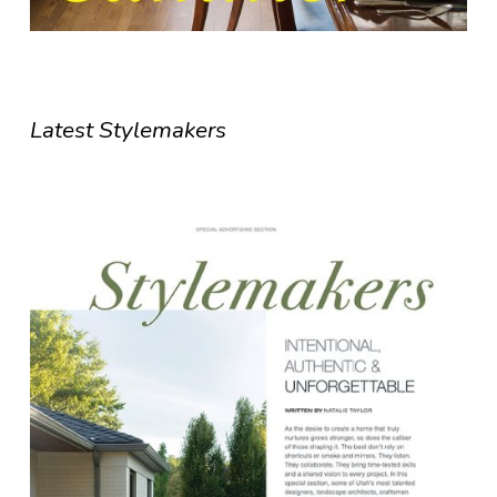
Latest Stylemakers