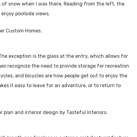
 of snow when I was there. Reading from the left, the
l enjoy poolside views.
he exception is the glass at the entry, which allows for
s recognize the need to provide storage for recreation
ycles, and bicycles are how people get out to enjoy the
s it easy to leave for an adventure, or to return to