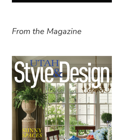
From the Magazine