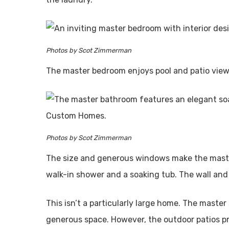
Photos by Scot Zimmerman
The master bedroom enjoys pool and patio view
Photos by Scot Zimmerman
The size and generous windows make the master
walk-in shower and a soaking tub. The wall and 
This isn’t a particularly large home. The master
generous space. However, the outdoor patios pro