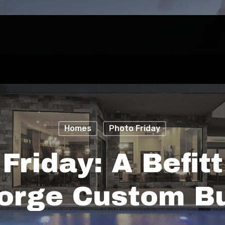
Homes
Photo Friday
Friday: A Befitt
orge Custom Bu