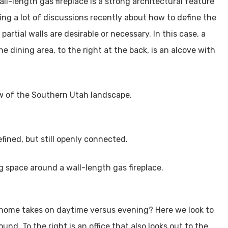
ll-length gas fireplace is a strong architectural feature
ng a lot of discussions recently about how to define the
partial walls are desirable or necessary. In this case, a
e dining area, to the right at the back, is an alcove with
efined, but still openly connected.
rt home takes on daytime versus evening? Here we look to
nd. To the right is an office that also looks out to the