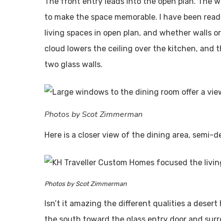
The front entry leads into the open plan. The wa
to make the space memorable. I have been readi
living spaces in open plan, and whether walls or 
cloud lowers the ceiling over the kitchen, and th
two glass walls.
Photos by Scot Zimmerman
Here is a closer view of the dining area, semi-d
Photos by Scot Zimmerman
Isn’t it amazing the different qualities a dese
the south toward the glass entry door and surrou