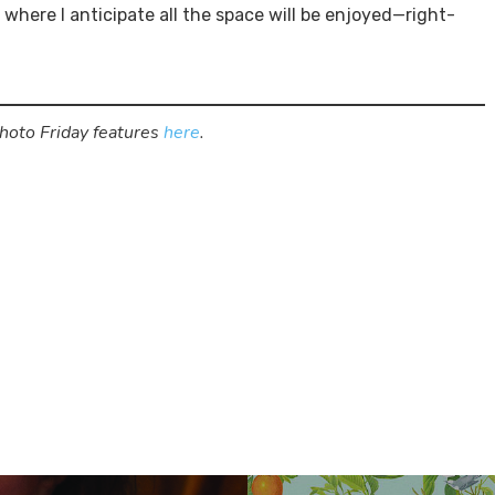
e where I anticipate all the space will be enjoyed—right-
Photo Friday features
here
.