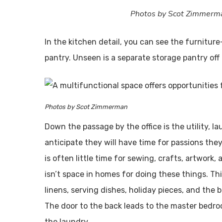
Photos by Scot Zimmerm
In the kitchen detail, you can see the furniture-
pantry. Unseen is a separate storage pantry off 
Photos by Scot Zimmerman
Down the passage by the office is the utility, la
anticipate they will have time for passions the
is often little time for sewing, crafts, artwork
isn’t space in homes for doing these things. Thi
linens, serving dishes, holiday pieces, and the
The door to the back leads to the master bedr
the laundry.