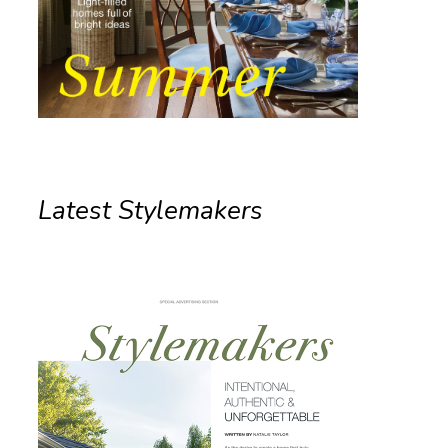
Latest Stylemakers