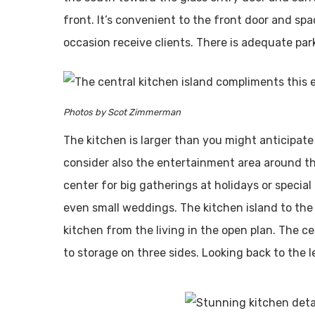
front. It’s convenient to the front door and sp
occasion receive clients. There is adequate park
Photos by Scot Zimmerman
The kitchen is larger than you might anticipate
consider also the entertainment area around the
center for big gatherings at holidays or special 
even small weddings. The kitchen island to the 
kitchen from the living in the open plan. The ce
to storage on three sides. Looking back to the le