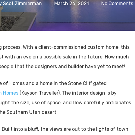
y
Scot Zimmerman
March 26, 2021
No Comments
 process. With a client-commissioned custom home, this
ist with an eye on a possible sale in the future. How much
people that the designers and builder have yet to meet!
de of Homes and a home in the Stone Cliff gated
om Homes
(Kayson Traveller). The interior design is by
ught the size, use of space, and flow carefully anticipates
 the Southern Utah desert.
Built into a bluff, the views are out to the lights of town