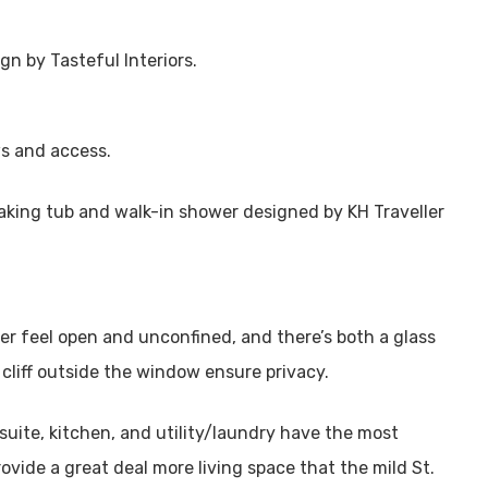
s and access.
 feel open and unconfined, and there’s both a glass
cliff outside the window ensure privacy.
 suite, kitchen, and utility/laundry have the most
vide a great deal more living space that the mild St.