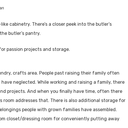
an
like cabinetry. There’s a closer peek into the butler’s
the butler’s pantry.
undry, crafts area. People past raising their family often
y have neglected. While working and raising a family, there
, and projects. And when you finally have time, often there
s room addresses that. There is also additional storage for
 belongings people with grown families have assembled.
oom closet/dressing room for conveniently putting away