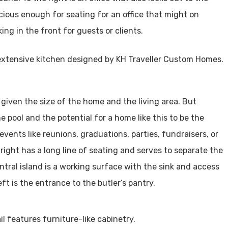
acious enough for seating for an office that might on
ing in the front for guests or clients.
 given the size of the home and the living area. But
 pool and the potential for a home like this to be the
events like reunions, graduations, parties, fundraisers, or
right has a long line of seating and serves to separate the
ntral island is a working surface with the sink and access
ft is the entrance to the butler’s pantry.