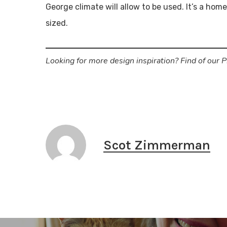
George climate will allow to be used. It’s a hom
sized.
Looking for more design inspiration? Find of our 
Scot Zimmerman