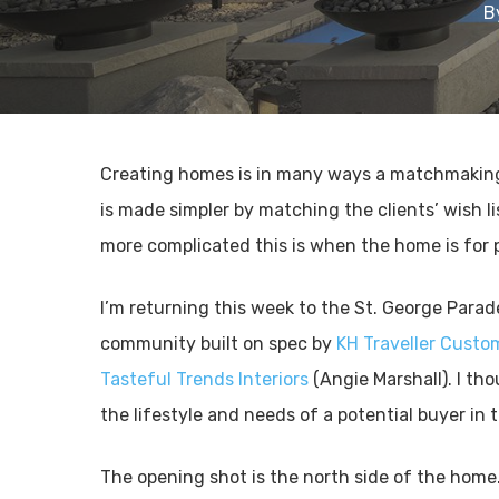
B
Creating homes is in many ways a matchmaking
is made simpler by matching the clients’ wish l
more complicated this is when the home is for 
I’m returning this week to the St. George Para
community built on spec by
KH Traveller Cust
Tasteful Trends Interiors
(Angie Marshall). I tho
the lifestyle and needs of a potential buyer in
The opening shot is the north side of the home. 