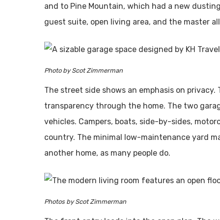
and to Pine Mountain, which had a new dusting
guest suite, open living area, and the master al
Photo by Scot Zimmerman
The street side shows an emphasis on privacy. T
transparency through the home. The two garage
vehicles. Campers, boats, side-by-sides, motorc
country. The minimal low-maintenance yard make
another home, as many people do.
Photos by Scot Zimmerman