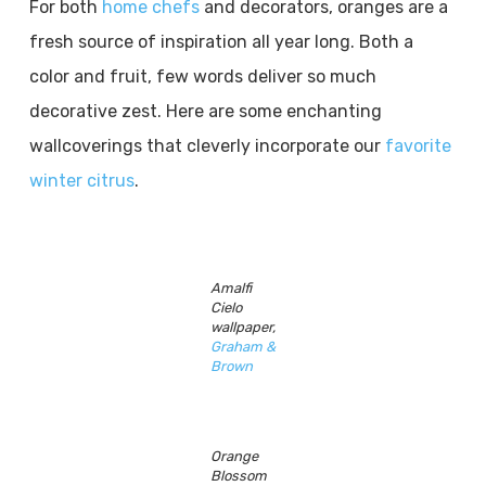
For both
home chefs
and decorators, oranges are a
fresh source of inspiration all year long. Both a
color and fruit, few words deliver so much
decorative zest. Here are some enchanting
wallcoverings that cleverly incorporate our
favorite
winter citrus
.
Amalfi
Cielo
wallpaper,
Graham &
Brown
Orange
Blossom