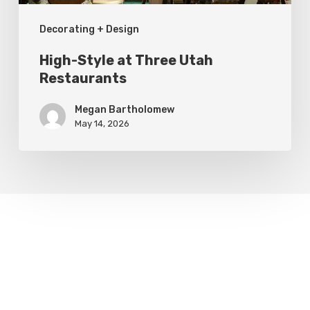
Decorating + Design
High-Style at Three Utah
Restaurants
Megan Bartholomew
May 14, 2026