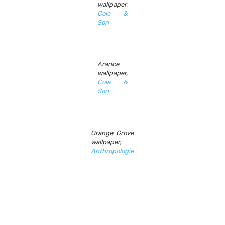
wallpaper,
Cole &
Son
Arance
wallpaper,
Cole &
Son
Orange Grove
wallpaper,
Anthropologie