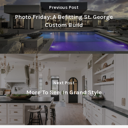
Previous Post
Photo Friday: A Befitting St. George
Custom Build
Next Post
More To See: In Grand Style