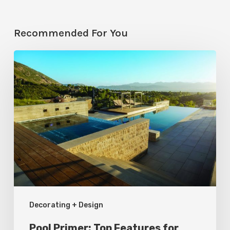
Recommended For You
Pool
Primer:
Top
Features
for
Your
Backyard
Oasis
Decorating + Design
Pool Primer: Top Features for