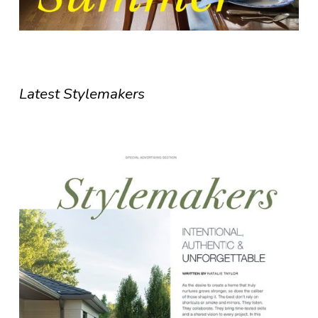
Latest Stylemakers