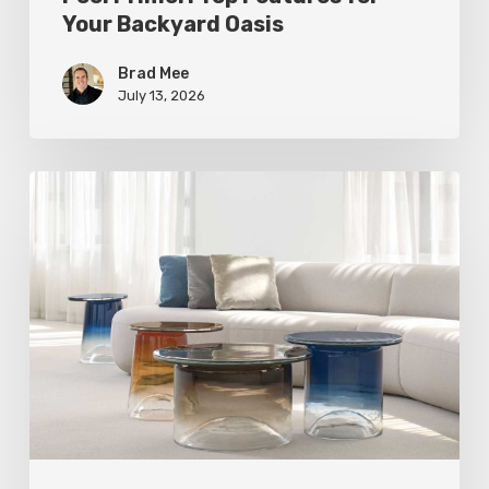
Your Backyard Oasis
Brad Mee
July 13, 2026
Statement
Pieces
for
Your
Home