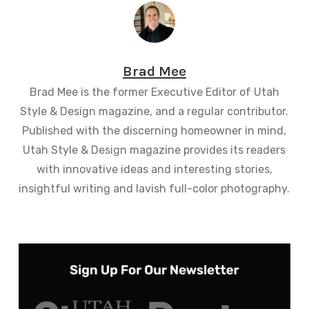
Brad Mee
Brad Mee is the former Executive Editor of Utah
Style & Design magazine, and a regular contributor.
Published with the discerning homeowner in mind,
Utah Style & Design magazine provides its readers
with innovative ideas and interesting stories,
insightful writing and lavish full-color photography.