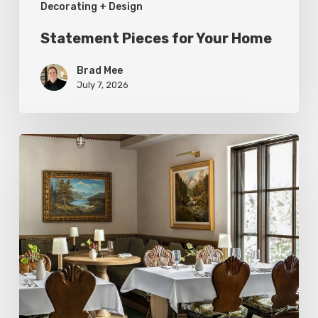
Decorating + Design
Statement Pieces for Your Home
Brad Mee
July 7, 2026
High-
Style
at
Three
Utah
Restaurants