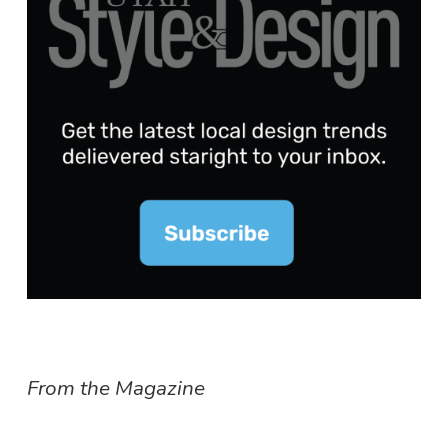
From the Magazine