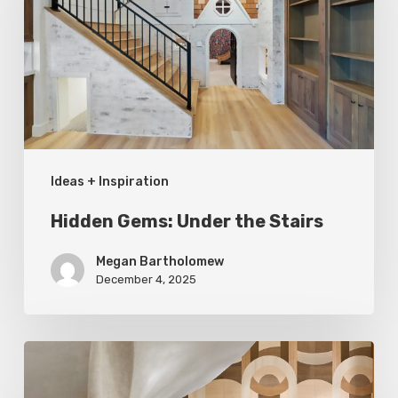
the
Stairs
Ideas + Inspiration
Hidden Gems: Under the Stairs
Megan Bartholomew
December 4, 2025
A
Cut