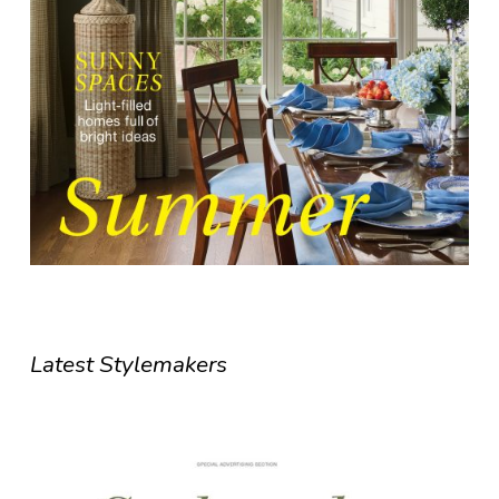
Latest Stylemakers