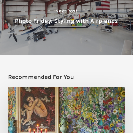
Next Post
Photo Friday: Styling with Airplanes
Recommended For You
Five
Garden-
Inspired
Wallpapers
to