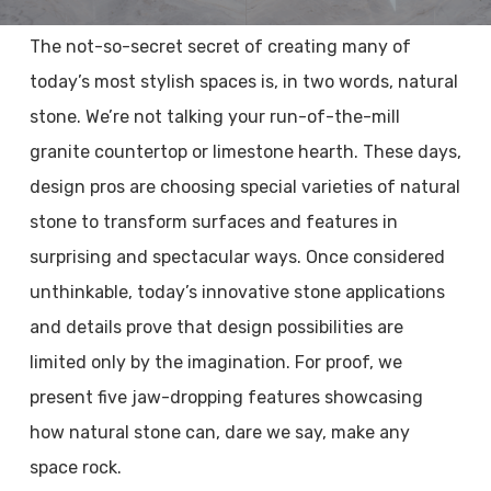
The not-so-secret secret of creating many of
today’s most stylish spaces is, in two words, natural
stone. We’re not talking your run-of-the-mill
granite countertop or limestone hearth. These days,
design pros are choosing special varieties of natural
stone to transform surfaces and features in
surprising and spectacular ways. Once considered
unthinkable, today’s innovative stone applications
and details prove that design possibilities are
limited only by the imagination. For proof, we
present five jaw-dropping features showcasing
how natural stone can, dare we say, make any
space rock.