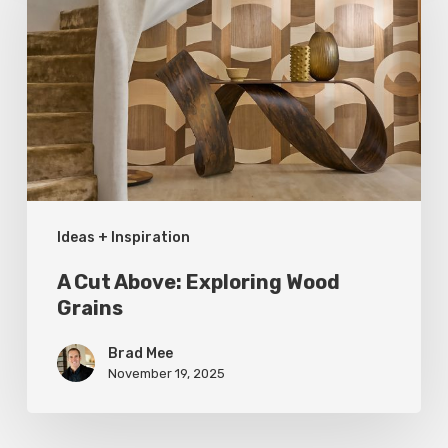
Above:
Exploring
Wood
Grains
Ideas + Inspiration
A Cut Above: Exploring Wood
Grains
Brad Mee
November 19, 2025