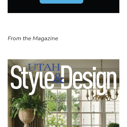
From the Magazine