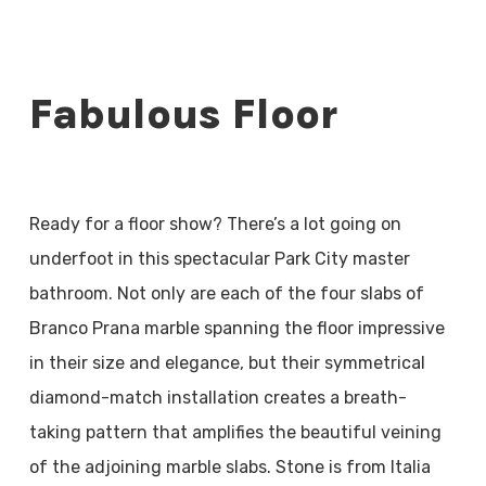
Fabulous Floor
Ready for a floor show? There’s a lot going on
underfoot in this spectacular Park City master
bathroom. Not only are each of the four slabs of
Branco Prana marble spanning the floor impressive
in their size and elegance, but their symmetrical
diamond-match installation creates a breath-
taking pattern that amplifies the beautiful veining
of the adjoining marble slabs. Stone is from Italia