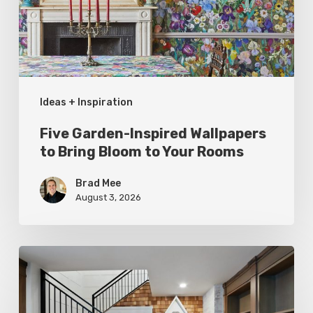
Bring
Bloom
to
Your
Ideas + Inspiration
Rooms
Five Garden-Inspired Wallpapers
to Bring Bloom to Your Rooms
Brad Mee
August 3, 2026
Hidden
Gems:
Under