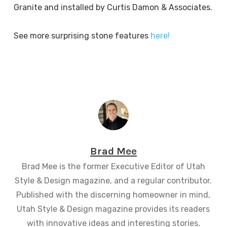
Granite and installed by Curtis Damon & Associates.
See more surprising stone features
here!
Brad Mee
Brad Mee is the former Executive Editor of Utah
Style & Design magazine, and a regular contributor.
Published with the discerning homeowner in mind,
Utah Style & Design magazine provides its readers
with innovative ideas and interesting stories,