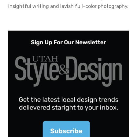
insightful writing and lavish full-color photography.