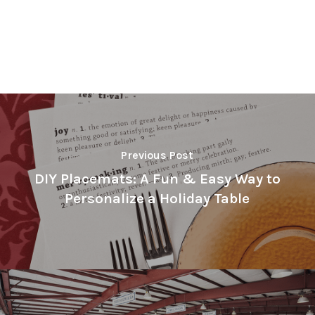
Previous Post
DIY Placemats: A Fun & Easy Way to
Personalize a Holiday Table