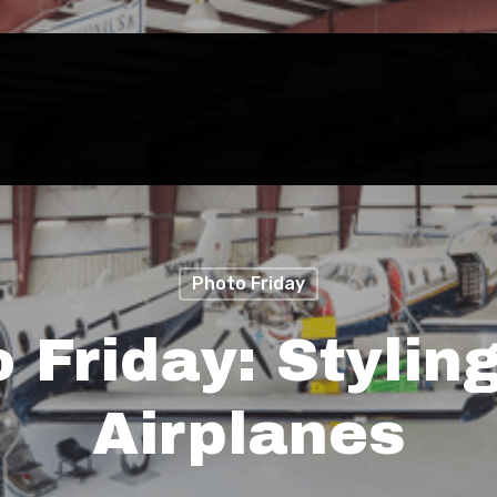
Photo Friday
 Friday: Stylin
Airplanes