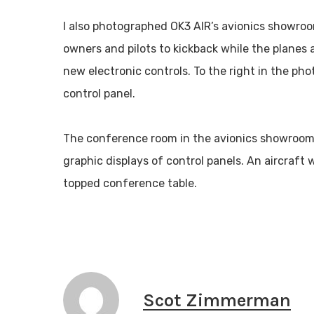
I also photographed OK3 AIR’s avionics showroom
owners and pilots to kickback while the planes 
new electronic controls. To the right in the pho
control panel.
The conference room in the avionics showroom i
graphic displays of control panels. An aircraft 
topped conference table.
Scot Zimmerman