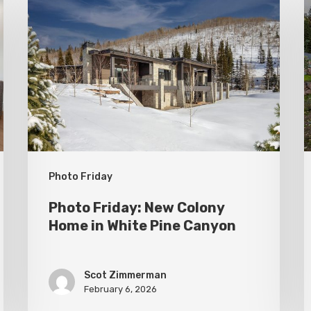
Friday:
F
New
P
Colony
C
Home
S
in
White
Pine
Canyon
Photo Friday
Photo Friday: New Colony
Home in White Pine Canyon
Scot Zimmerman
February 6, 2026