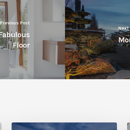
Previous Post
Next
Fabulous
Mor
Floor
Photo
P