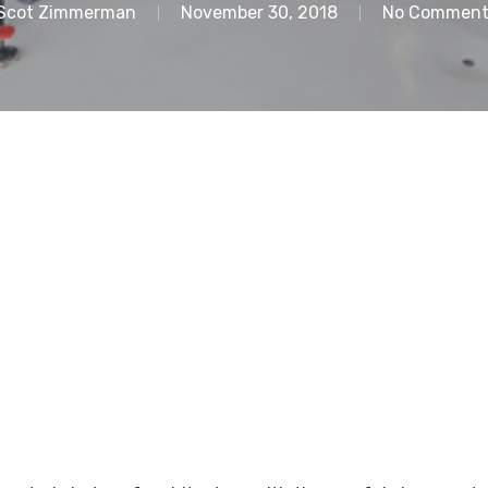
Scot Zimmerman
November 30, 2018
No Comment