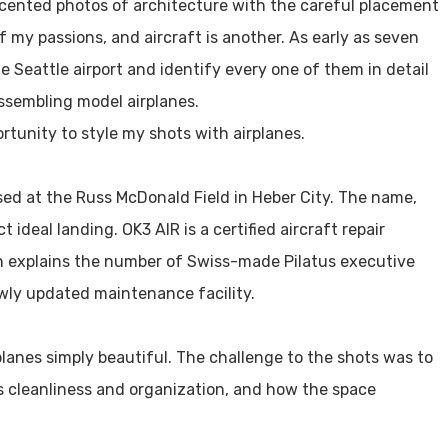
ccented photos of architecture with the careful placement
of my passions, and aircraft is another. As early as seven
e Seattle airport and identify every one of them in detail
ssembling model airplanes.
rtunity to style my shots with airplanes.
ased at the Russ McDonald Field in Heber City. The name,
ideal landing. OK3 AIR is a certified aircraft repair
ch explains the number of Swiss-made Pilatus executive
wly updated maintenance facility.
planes simply beautiful. The challenge to the shots was to
ts cleanliness and organization, and how the space