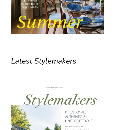
Latest Stylemakers