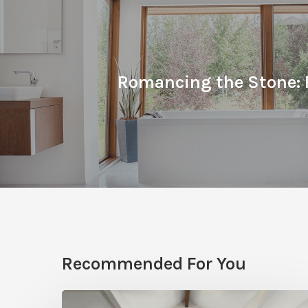
Romancing the Stone: 
Recommended For You
Photo