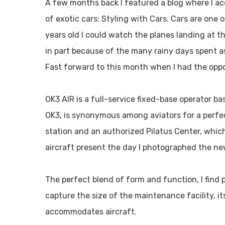
A few months back I featured a blog where I a
of exotic cars: Styling with Cars. Cars are one 
years old I could watch the planes landing at th
in part because of the many rainy days spent a
Fast forward to this month when I had the oppo
OK3 AIR is a full-service fixed-base operator b
OK3, is synonymous among aviators for a perfect 
station and an authorized Pilatus Center, whi
aircraft present the day I photographed the ne
The perfect blend of form and function, I find 
capture the size of the maintenance facility, i
accommodates aircraft.