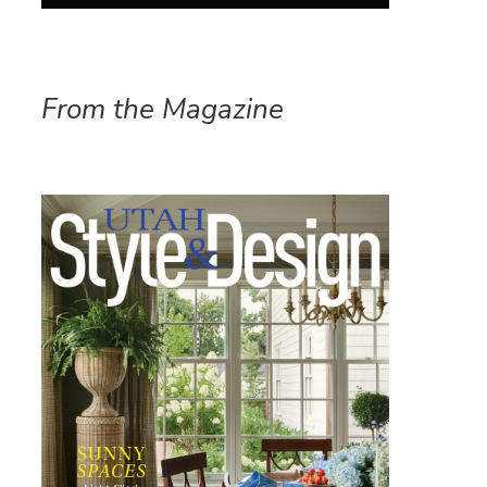
From the Magazine