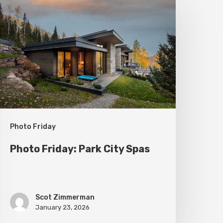
riday:
ark
ity
pas
Photo Friday
Photo Friday: Park City Spas
Scot Zimmerman
January 23, 2026