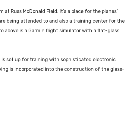
 at Russ McDonald Field. It’s a place for the planes’
are being attended to and also a training center for the
to above is a Garmin flight simulator with a flat-glass
s set up for training with sophisticated electronic
wing is incorporated into the construction of the glass-