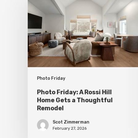
Friday:
A
Rossi
Hill
Home
Gets
a
Thoughtful
Photo Friday
Remodel
Photo Friday: A Rossi Hill
Home Gets a Thoughtful
Remodel
Scot Zimmerman
February 27, 2026