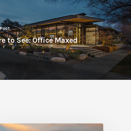
 Post
e to See: Office Maxed
hoto