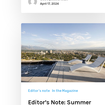
April 17, 2024
Editor’s
Note:
Summer
2023
is
Making
Design
Magic
Editor’s note
In the Magazine
Editor’s Note: Summer