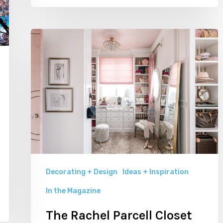
The
Rachel
Parcell
Closet
by
Alice
Lane
Interior
Design
Decorating + Design
Ideas + Inspiration
In the Magazine
The Rachel Parcell Closet