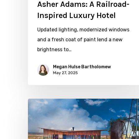
Asher Adams: A Railroad-
Inspired Luxury Hotel
Updated lighting, modernized windows
and a fresh coat of paint lend a new
brightness to…
Megan Hulse Bartholomew
May 27, 2025
Point
of
View
with