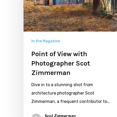
Photographer
Scot
Zimmerman
In the Magazine
Point of View with
Photographer Scot
Zimmerman
Dive in to a stunning shot from
architecture photographer Scot
Zimmerman, a frequent contributor to…
Scot Zimmerman