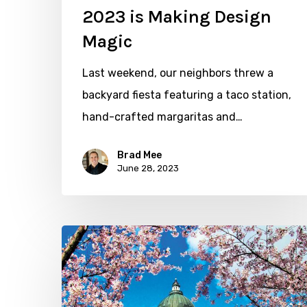
2023 is Making Design
Magic
Last weekend, our neighbors threw a
backyard fiesta featuring a taco station,
hand-crafted margaritas and…
Brad Mee
June 28, 2023
Cherry
Blossoms
and
a