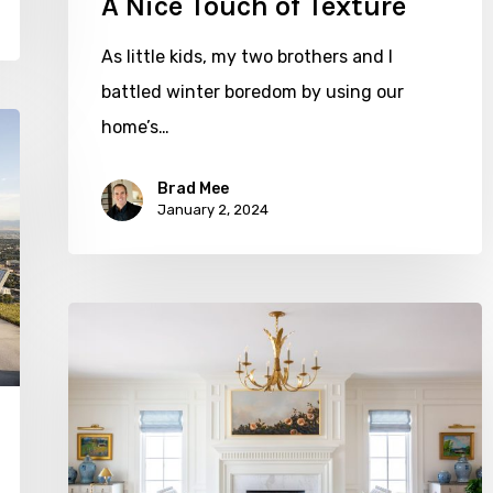
A Nice Touch of Texture
As little kids, my two brothers and I
battled winter boredom by using our
home’s…
Brad Mee
January 2, 2024
Classically
Inspired
with
The
Fox