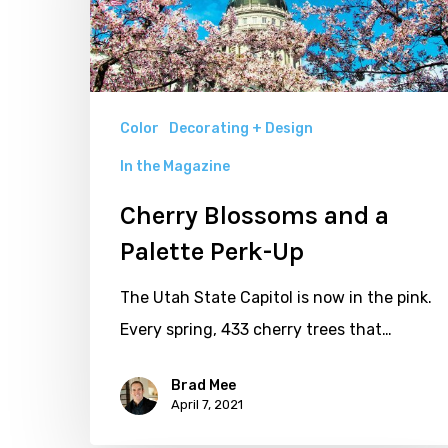
Palette
Perk-
Up
Color
Decorating + Design
In the Magazine
Cherry Blossoms and a
Palette Perk-Up
The Utah State Capitol is now in the pink.
Every spring, 433 cherry trees that…
Brad Mee
April 7, 2021