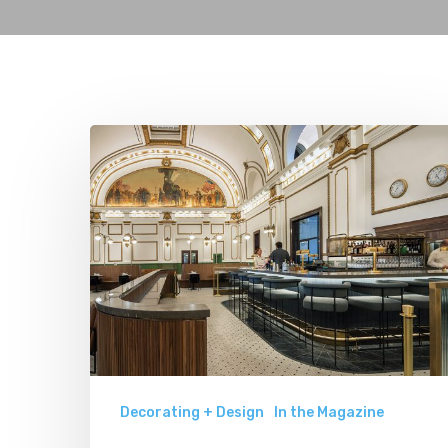
Asher
Adams:
A
Railroad-
Inspired
Luxury
Hotel
Decorating + Design
In the Magazine