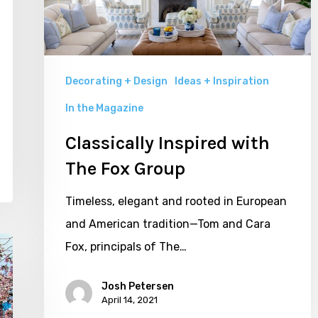
Group
Decorating + Design
Ideas + Inspiration
In the Magazine
Classically Inspired with
The Fox Group
Timeless, elegant and rooted in European
and American tradition—Tom and Cara
Fox, principals of The…
Josh Petersen
April 14, 2021