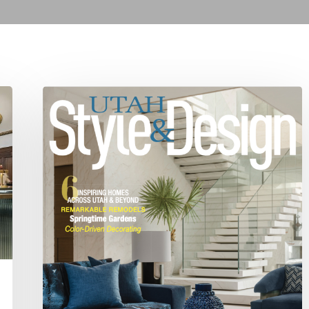
Spring
2025
Editor’s
Note:
Fresh
Design
and
a
New
Editor