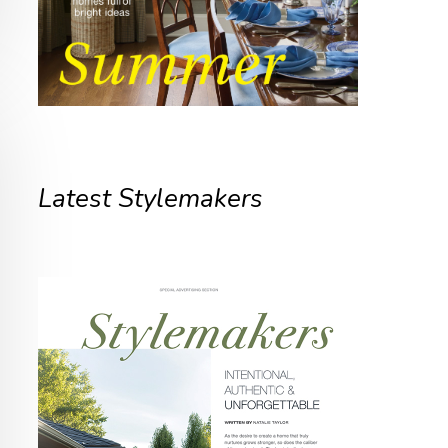
Latest Stylemakers