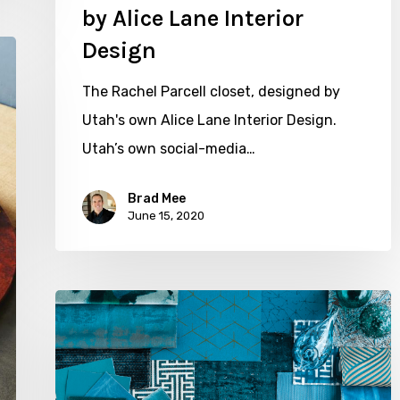
by Alice Lane Interior
Design
The Rachel Parcell closet, designed by
Utah's own Alice Lane Interior Design.
Utah’s own social-media…
Brad Mee
June 15, 2020
Color
Crush:
Tantalizing
Teal