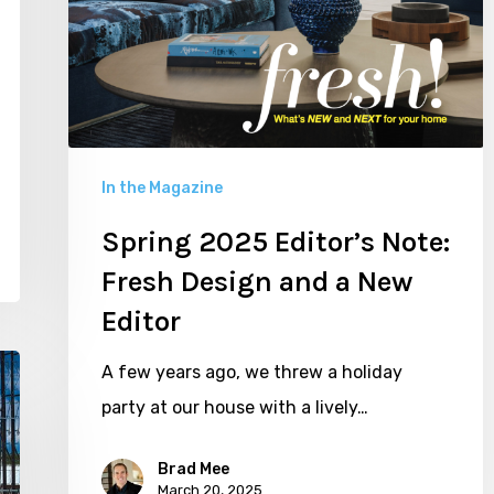
In the Magazine
Spring 2025 Editor’s Note:
Fresh Design and a New
Editor
A few years ago, we threw a holiday
party at our house with a lively…
Brad Mee
March 20, 2025