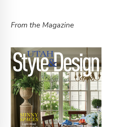
From the Magazine