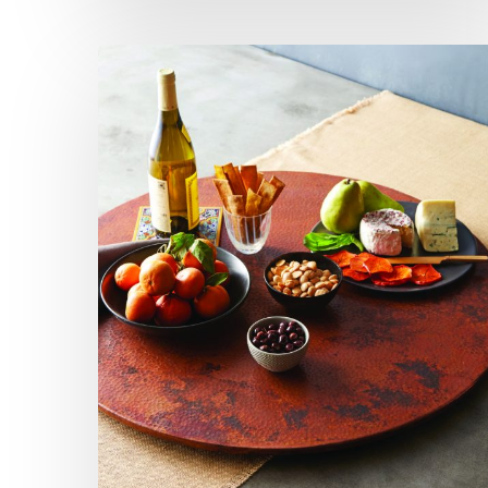
Lazy
Susan:
Not
so
Kitschy
Anymore