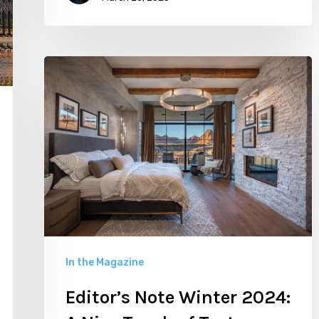
Editor’s
Note
Winter
2024:
A
Nice
Touch
of
Texture
In the Magazine
Editor’s Note Winter 2024: