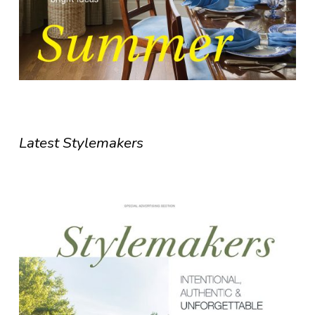
Latest Stylemakers