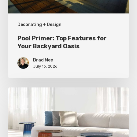
Oasis
Decorating + Design
Pool Primer: Top Features for
Your Backyard Oasis
Brad Mee
July 13, 2026
Statement
Pieces
for
Your
Home