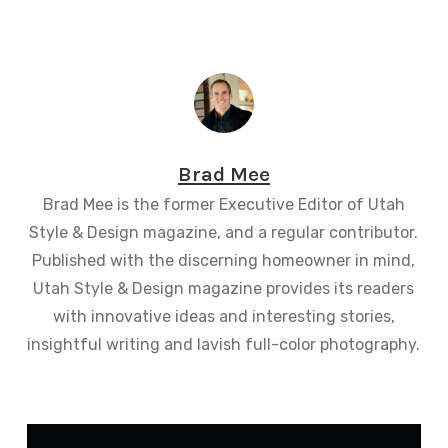
Brad Mee
Brad Mee is the former Executive Editor of Utah
Style & Design magazine, and a regular contributor.
Published with the discerning homeowner in mind,
Utah Style & Design magazine provides its readers
with innovative ideas and interesting stories,
insightful writing and lavish full-color photography.