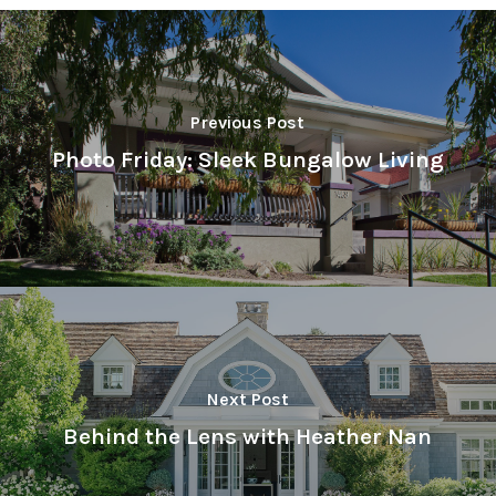
Previous Post
Photo Friday: Sleek Bungalow Living
Next Post
Behind the Lens with Heather Nan