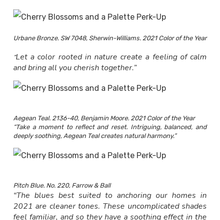
Urbane Bronze. SW 7048, Sherwin-Williams. 2021 Color of the Year
Let a color rooted in nature create a feeling of calm
“
and bring all you cherish together.”
Aegean Teal. 2136-40, Benjamin Moore. 2021 Color of the Year
“Take a moment to reflect and reset. Intriguing, balanced, and
deeply soothing, Aegean Teal creates natural harmony.”
Pitch Blue. No. 220, Farrow & Ball
“The blues best suited to anchoring our homes in
2021 are cleaner tones. These uncomplicated shades
feel familiar, and so they have a soothing effect in the