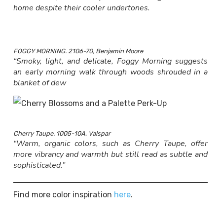
home despite their cooler undertones.
FOGGY MORNING. 2106-70, Benjamin Moore
“Smoky, light, and delicate, Foggy Morning suggests
an early morning walk through woods shrouded in a
blanket of dew
Cherry Taupe. 1005-10A, Valspar
“Warm, organic colors, such as Cherry Taupe, offer
more vibrancy and warmth but still read as subtle and
sophisticated.”
Find more color inspiration
here
.