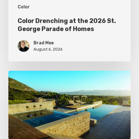
Color
Homes
Color Drenching at the 2026 St.
George Parade of Homes
Brad Mee
August 6, 2026
Pool
Primer:
Top
Features
for
Your
Backyard