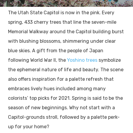
The Utah State Capitol is now in the pink. Every
spring, 433 cherry trees that line the seven-mile
Memorial Walkway around the Capitol building burst
with blushing blossoms, shimmering under clear
blue skies. A gift from the people of Japan
following World War II, the
Yoshino trees
symbolize
the ephemeral nature of life and beauty. The scene
also offers inspiration for a palette refresh that
embraces lively hues included among many
colorists’ top picks for 2021. Spring is said to be the
season of new beginnings. Why not start with a
Capitol-grounds stroll, followed by a palette perk-
up for your home?