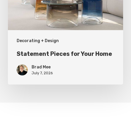
Decorating + Design
Statement Pieces for Your Home
Brad Mee
July 7, 2026