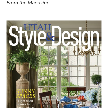
From the Magazine