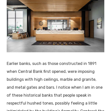
Earlier banks, such as those constructed in 1891
when Central Bank first opened, were imposing
buildings with high ceilings, marble and granite,
and metal gates and bars. I notice when I am in one
of these historical banks that people speak in
respectful hushed tones, possibly feeling a little