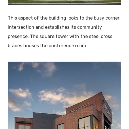
This aspect of the building looks to the busy corner
intersection and establishes its community
presence. The square tower with the steel cross
braces houses the conference room.