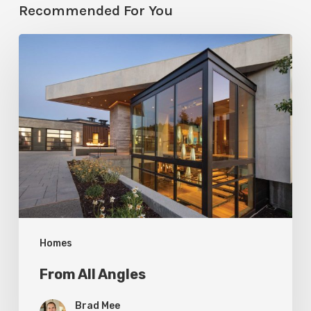
Recommended For You
From
All
Angles
Homes
From All Angles
Brad Mee