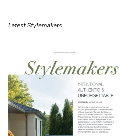
Latest Stylemakers