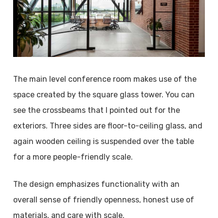
The main level conference room makes use of the
space created by the square glass tower. You can
see the crossbeams that I pointed out for the
exteriors. Three sides are floor-to-ceiling glass, and
again wooden ceiling is suspended over the table
for a more people-friendly scale.
The design emphasizes functionality with an
overall sense of friendly openness, honest use of
materials, and care with scale.