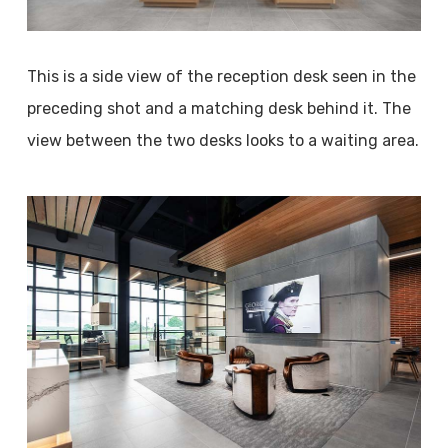
This is a side view of the reception desk seen in the
preceding shot and a matching desk behind it. The
view between the two desks looks to a waiting area.