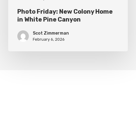
Photo Friday: New Colony Home
in White Pine Canyon
Scot Zimmerman
February 6, 2026