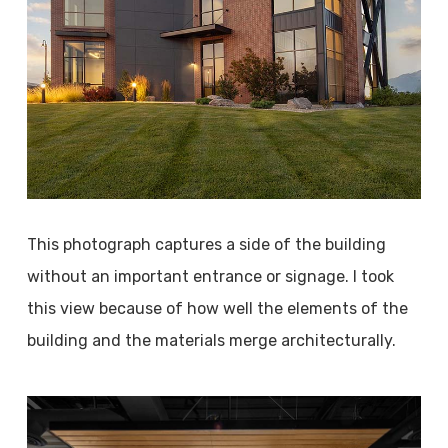
This photograph captures a side of the building
without an important entrance or signage. I took
this view because of how well the elements of the
building and the materials merge architecturally.