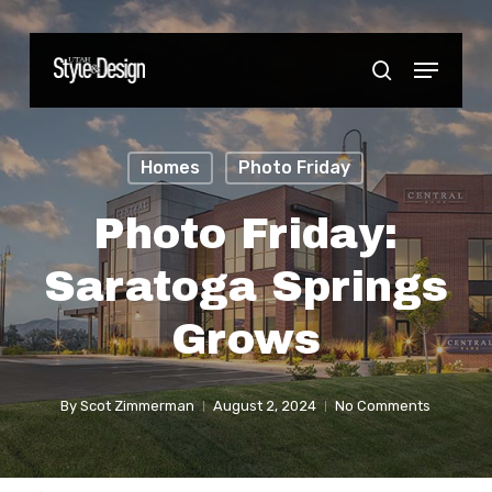
Skip
to
Menu
Close
search
main
Menu
content
Homes
Photo Friday
Photo Friday:
Saratoga Springs
Grows
By
Scot Zimmerman
August 2, 2024
No Comments