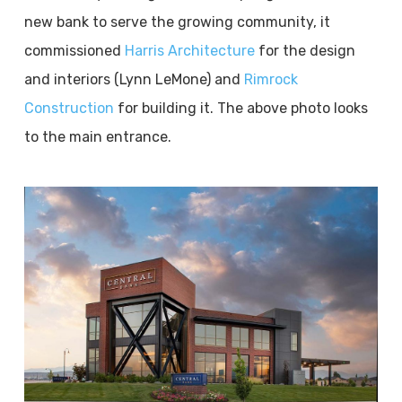
new bank to serve the growing community, it
commissioned
Harris Architecture
for the design
and interiors (Lynn LeMone) and
Rimrock
Construction
for building it. The above photo looks
to the main entrance.