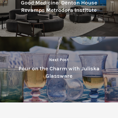
Good Medicine: Denton House
Revamps Metrodora Institute
Next Post
Pour on the Charm with Juliska
Glassware