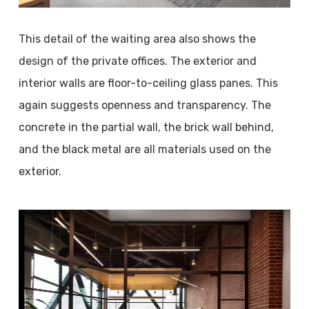
This detail of the waiting area also shows the
design of the private offices. The exterior and
interior walls are floor-to-ceiling glass panes. This
again suggests openness and transparency. The
concrete in the partial wall, the brick wall behind,
and the black metal are all materials used on the
exterior.