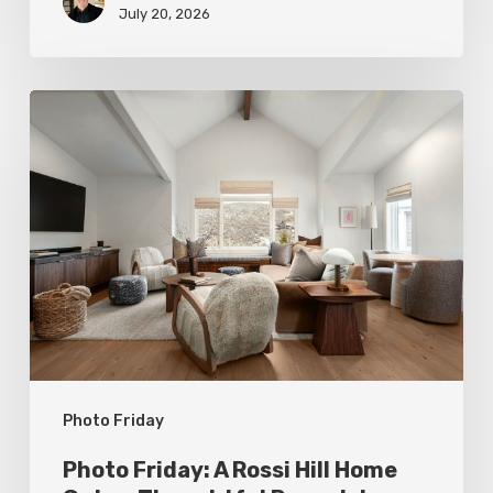
July 20, 2026
Photo
Friday:
A
Rossi
Hill
Home
Gets
a
Thoughtful
Photo Friday
Remodel
Photo Friday: A Rossi Hill Home