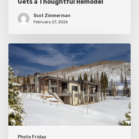
Gets a Thoughtful Remodel
Scot Zimmerman
February 27, 2026
Photo
Friday:
New
Colony
Home
in
White
Pine
Canyon
Photo Friday