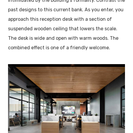
intimidated by the building’s formality. Contrast the
past designs to this current bank. As you enter, you
approach this reception desk with a section of
suspended wooden ceiling that lowers the scale.
The desk is wide and open with warm woods. The
combined effect is one of a friendly welcome.