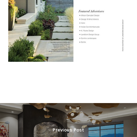
Previous Post