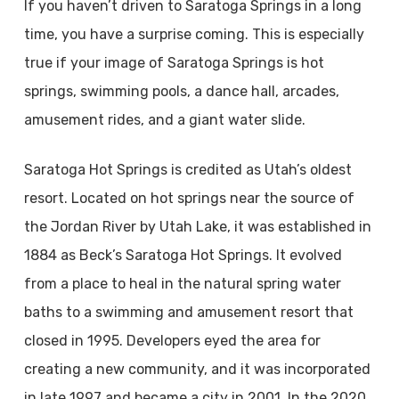
If you haven’t driven to Saratoga Springs in a long
time, you have a surprise coming. This is especially
true if your image of Saratoga Springs is hot
springs, swimming pools, a dance hall, arcades,
amusement rides, and a giant water slide.
Saratoga Hot Springs is credited as Utah’s oldest
resort. Located on hot springs near the source of
the Jordan River by Utah Lake, it was established in
1884 as Beck’s Saratoga Hot Springs. It evolved
from a place to heal in the natural spring water
baths to a swimming and amusement resort that
closed in 1995. Developers eyed the area for
creating a new community, and it was incorporated
in late 1997 and became a city in 2001. In the 2020