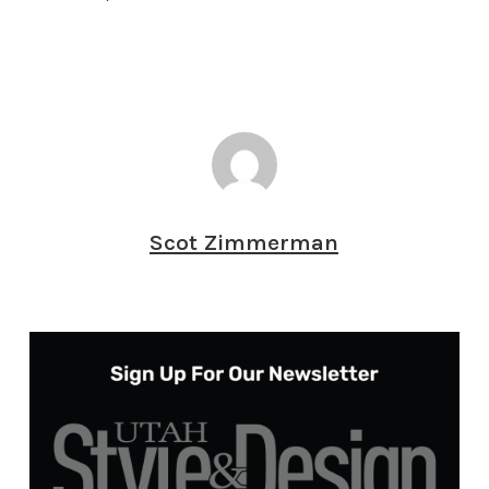
Scot Zimmerman