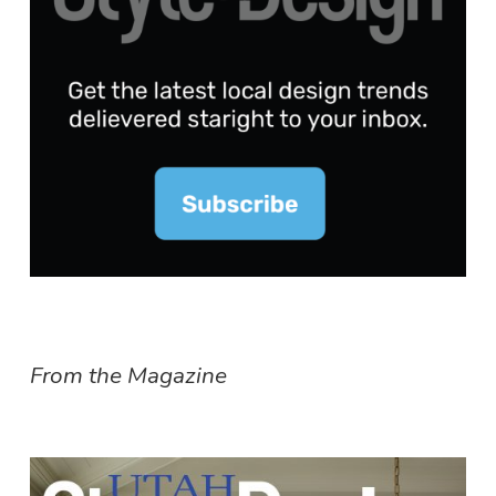
From the Magazine