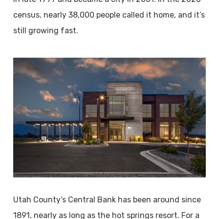
census, nearly 38,000 people called it home, and it’s
still growing fast.
Utah County’s Central Bank has been around since
1891, nearly as long as the hot springs resort. For a