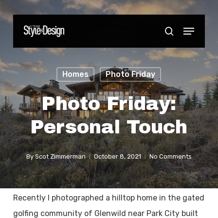
Skip
to
Menu
Close
search
main
Menu
content
Homes
Photo Friday
Photo Friday:
Personal Touch
By
Scot Zimmerman
October 8, 2021
No Comments
Recently I photographed a hilltop home in the gated
golfing community of Glenwild near Park City built