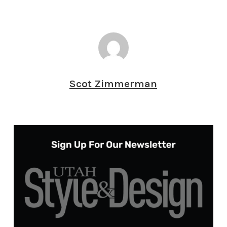
Scot Zimmerman