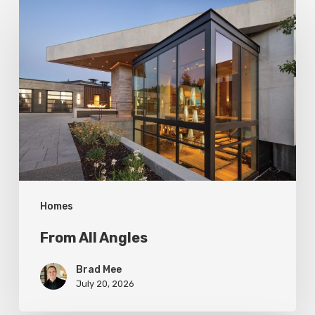
From
All
Angles
Homes
From All Angles
Brad Mee
July 20, 2026