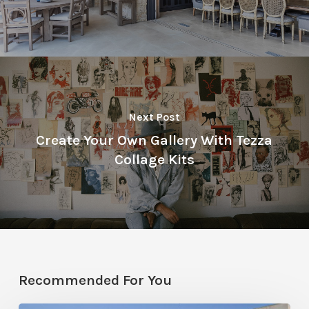
Next Post
Create Your Own Gallery With Tezza
Collage Kits
Recommended For You