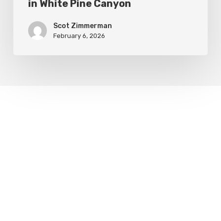
in White Pine Canyon
Scot Zimmerman
February 6, 2026