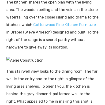
The kitchen shares the open plan with the living
area. The wooden ceiling and the veins in the stone
waterfalling over the closer island add drama to the
kitchen, which
Cottonwood Fine Kitchen Furniture
in Draper (Steve Arneson) designed and built. To the
right of the range is a secret pantry without
hardware to give away its location.
This stairwell view looks to the dining room. The far
wall is the entry and to the right, a glimpse of the
living area shelves. To orient you, the kitchen is
behind the gray diamond-patterned wall to the
right. What appealed to me in making this shot is