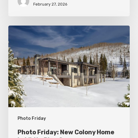
February 27, 2026
Photo
Friday:
New
Colony
Home
in
White
Pine
Canyon
Photo Friday
Photo Friday: New Colony Home