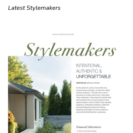
Latest Stylemakers