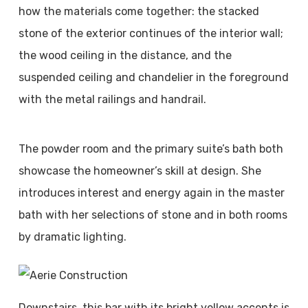
how the materials come together: the stacked
stone of the exterior continues of the interior wall;
the wood ceiling in the distance, and the
suspended ceiling and chandelier in the foreground
with the metal railings and handrail.
The powder room and the primary suite’s bath both
showcase the homeowner’s skill at design. She
introduces interest and energy again in the master
bath with her selections of stone and in both rooms
by dramatic lighting.
Downstairs, this bar with its bright yellow accents is