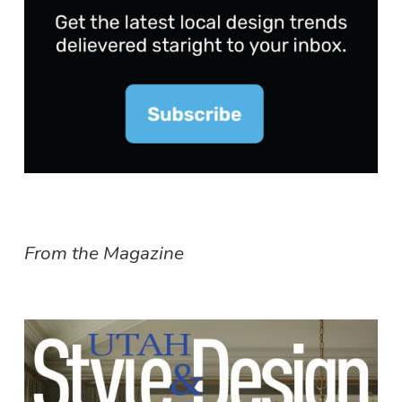
From the Magazine