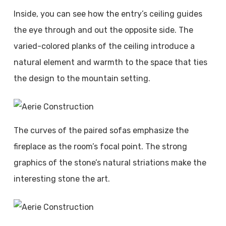
Inside, you can see how the entry’s ceiling guides
the eye through and out the opposite side. The
varied-colored planks of the ceiling introduce a
natural element and warmth to the space that ties
the design to the mountain setting.
The curves of the paired sofas emphasize the
fireplace as the room’s focal point. The strong
graphics of the stone’s natural striations make the
interesting stone the art.