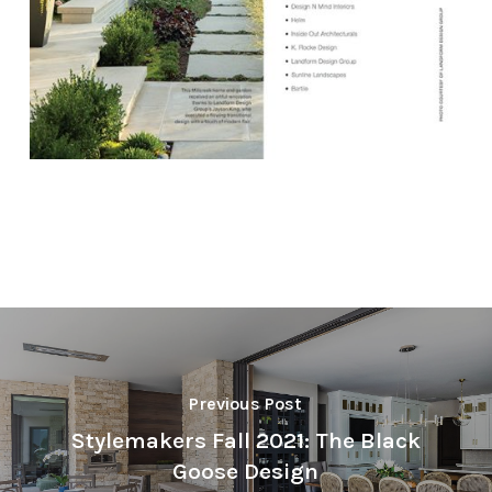
Previous Post
Stylemakers Fall 2021: The Black
Goose Design