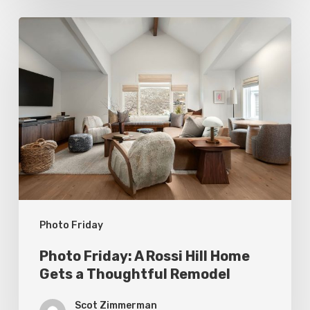
Photo
Friday:
A
Rossi
Hill
Home
Gets
a
Thoughtful
Photo Friday
Remodel
Photo Friday: A Rossi Hill Home
Gets a Thoughtful Remodel
Scot Zimmerman