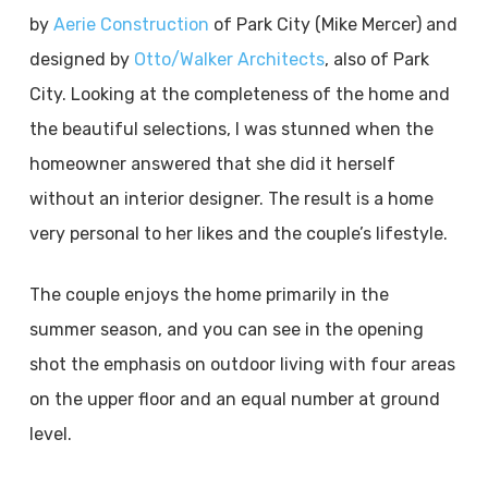
by
Aerie Construction
of Park City (Mike Mercer) and
designed by
Otto/Walker Architects
, also of Park
City. Looking at the completeness of the home and
the beautiful selections, I was stunned when the
homeowner answered that she did it herself
without an interior designer. The result is a home
very personal to her likes and the couple’s lifestyle.
The couple enjoys the home primarily in the
summer season, and you can see in the opening
shot the emphasis on outdoor living with four areas
on the upper floor and an equal number at ground
level.