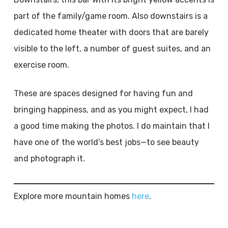
part of the family/game room. Also downstairs is a
dedicated home theater with doors that are barely
visible to the left, a number of guest suites, and an
exercise room.
These are spaces designed for having fun and
bringing happiness, and as you might expect, I had
a good time making the photos. I do maintain that I
have one of the world’s best jobs—to see beauty
and photograph it.
Explore more mountain homes
here
.