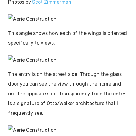
Photos by
Scot Zimmerman
This angle shows how each of the wings is oriented
specifically to views.
The entry is on the street side. Through the glass
door you can see the view through the home and
out the opposite side. Transparency from the entry
is a signature of Otto/Walker architecture that I
frequently see.