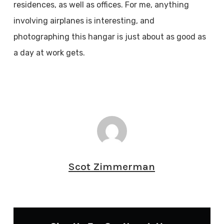
residences, as well as offices. For me, anything
involving airplanes is interesting, and
photographing this hangar is just about as good as
a day at work gets.
Scot Zimmerman