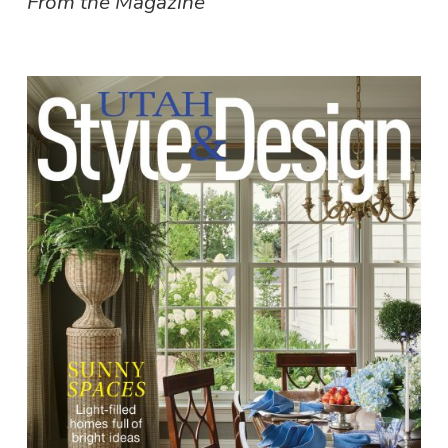
From the Magazine