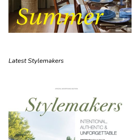
Latest Stylemakers