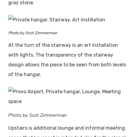
gray stone.
Photo by Scot Zimmerman
At the turn of the stairway is an art installation
with lights. The transparency of the stairway
design allows the piece to be seen from both levels
of the hangar.
Photo by Scot Zimmerman
Upstairs is additional lounge and informal meeting