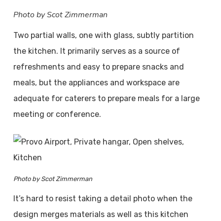
Photo by Scot Zimmerman
Two partial walls, one with glass, subtly partition
the kitchen. It primarily serves as a source of
refreshments and easy to prepare snacks and
meals, but the appliances and workspace are
adequate for caterers to prepare meals for a large
meeting or conference.
Photo by Scot Zimmerman
It’s hard to resist taking a detail photo when the
design merges materials as well as this kitchen