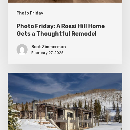
Thoughtful
Photo Friday
Remodel
Photo Friday: A Rossi Hill Home
Gets a Thoughtful Remodel
Scot Zimmerman
February 27, 2026
Photo
Friday:
New
Colony
Home
in