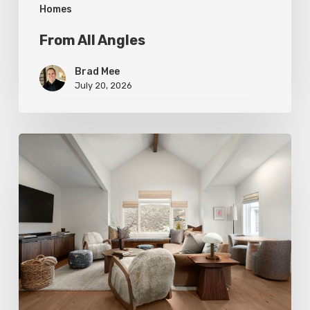
Homes
From All Angles
Brad Mee
July 20, 2026
Photo
Friday:
A
Rossi
Hill
Home
Gets
a