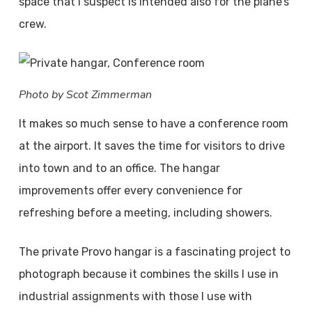
space that I suspect is intended also for the plane’s
crew.
Photo by Scot Zimmerman
It makes so much sense to have a conference room
at the airport. It saves the time for visitors to drive
into town and to an office. The hangar
improvements offer every convenience for
refreshing before a meeting, including showers.
The private Provo hangar is a fascinating project to
photograph because it combines the skills I use in
industrial assignments with those I use with