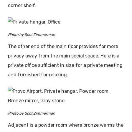
corner shelf.
Photo by Scot Zimmerman
The other end of the main floor provides for more
privacy away from the main social space. Here is a
private office sufficient in size for a private meeting
and furnished for relaxing.
Photo by Scot Zimmerman
Adjacent is a powder room where bronze warms the