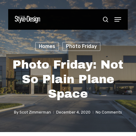
Skip
to
Menu
Close
search
main
Menu
content
Homes
Photo Friday
Photo Friday: Not
So Plain Plane
Space
By
Scot Zimmerman
December 4, 2020
No Comments