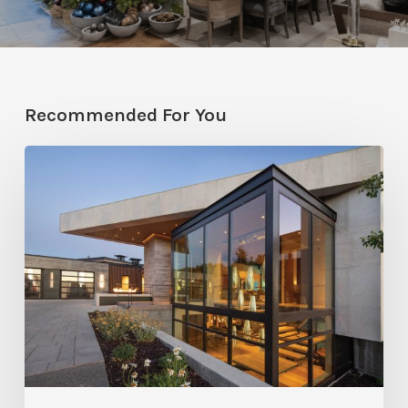
Recommended For You
From
All
Angles