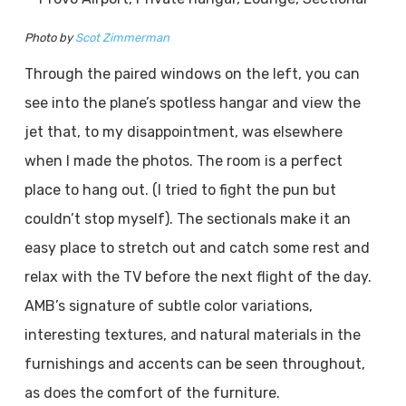
Photo by
Scot Zimmerman
Through the paired windows on the left, you can
see into the plane’s spotless hangar and view the
jet that, to my disappointment, was elsewhere
when I made the photos. The room is a perfect
place to hang out. (I tried to fight the pun but
couldn’t stop myself). The sectionals make it an
easy place to stretch out and catch some rest and
relax with the TV before the next flight of the day.
AMB’s signature of subtle color variations,
interesting textures, and natural materials in the
furnishings and accents can be seen throughout,
as does the comfort of the furniture.