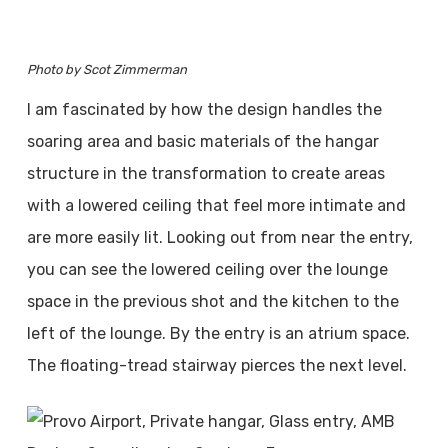
Photo by Scot Zimmerman
I am fascinated by how the design handles the
soaring area and basic materials of the hangar
structure in the transformation to create areas
with a lowered ceiling that feel more intimate and
are more easily lit. Looking out from near the entry,
you can see the lowered ceiling over the lounge
space in the previous shot and the kitchen to the
left of the lounge. By the entry is an atrium space.
The floating-tread stairway pierces the next level.