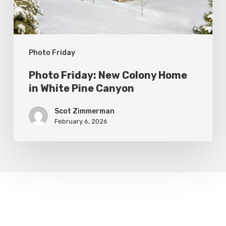
White
Pine
Canyon
Photo Friday
Photo Friday: New Colony Home
in White Pine Canyon
Scot Zimmerman
February 6, 2026