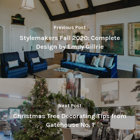
Previous Post
Stylemakers Fall 2020: Complete
Design by Emily Gillrie
Next Post
Christmas Tree Decorating Tips from
Gatehouse No. 1