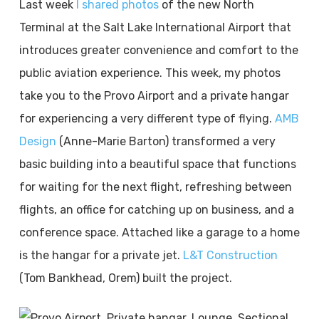
Last week
I shared photos
of the new North
Terminal at the Salt Lake International Airport that
introduces greater convenience and comfort to the
public aviation experience. This week, my photos
take you to the Provo Airport and a private hangar
for experiencing a very different type of flying.
AMB
Design
(Anne-Marie Barton) transformed a very
basic building into a beautiful space that functions
for waiting for the next flight, refreshing between
flights, an office for catching up on business, and a
conference space. Attached like a garage to a home
is the hangar for a private jet.
L&T Construction
(Tom Bankhead, Orem) built the project.