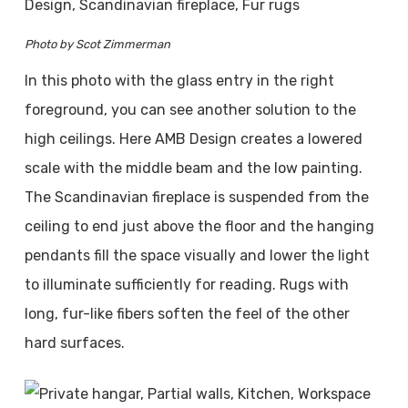
Photo by Scot Zimmerman
In this photo with the glass entry in the right
foreground, you can see another solution to the
high ceilings. Here AMB Design creates a lowered
scale with the middle beam and the low painting.
The Scandinavian fireplace is suspended from the
ceiling to end just above the floor and the hanging
pendants fill the space visually and lower the light
to illuminate sufficiently for reading. Rugs with
long, fur-like fibers soften the feel of the other
hard surfaces.