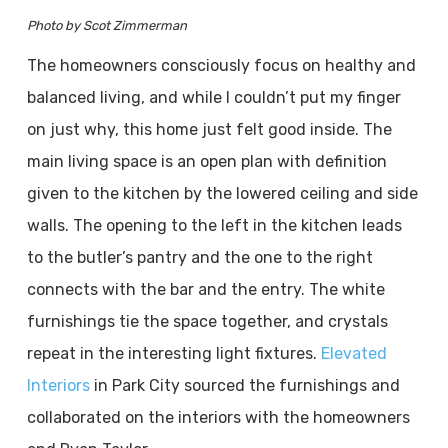
Photo by Scot Zimmerman
The homeowners consciously focus on healthy and
balanced living, and while I couldn’t put my finger
on just why, this home just felt good inside. The
main living space is an open plan with definition
given to the kitchen by the lowered ceiling and side
walls. The opening to the left in the kitchen leads
to the butler’s pantry and the one to the right
connects with the bar and the entry. The white
furnishings tie the space together, and crystals
repeat in the interesting light fixtures.
Elevated
Interiors
in Park City sourced the furnishings and
collaborated on the interiors with the homeowners