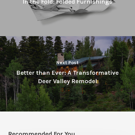
In the Fold: Folded Furnishings
Next Post
Better than Ever: A Transformative
Deer Valley Remodel
Recommended For You