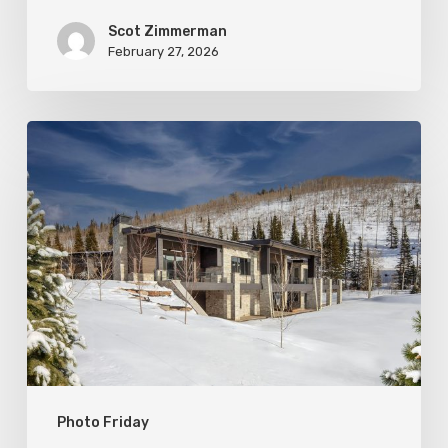
Scot Zimmerman
February 27, 2026
Photo
Friday:
New
Colony
Home
in
White
Pine
Canyon
Photo Friday