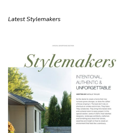
Latest Stylemakers