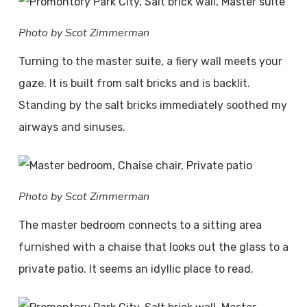
Photo by Scot Zimmerman
Turning to the master suite, a fiery wall meets your
gaze. It is built from salt bricks and is backlit.
Standing by the salt bricks immediately soothed my
airways and sinuses.
Photo by Scot Zimmerman
The master bedroom connects to a sitting area
furnished with a chaise that looks out the glass to a
private patio. It seems an idyllic place to read.