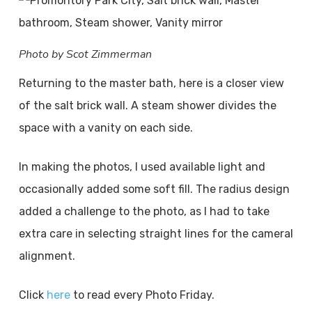
Photo by Scot Zimmerman
Returning to the master bath, here is a closer view
of the salt brick wall. A steam shower divides the
space with a vanity on each side.
In making the photos, I used available light and
occasionally added some soft fill. The radius design
added a challenge to the photo, as I had to take
extra care in selecting straight lines for the cameral
alignment.
Click
here
to read every Photo Friday.