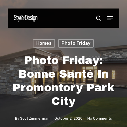
Skip
to
Menu
Close
search
main
Menu
content
Homes
Photo Friday
Photo Friday:
Bonne Santé In
Promontory Park
City
By
Scot Zimmerman
October 2, 2020
No Comments