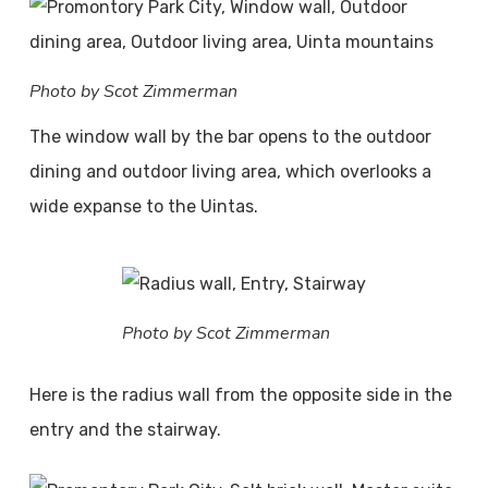
Photo by Scot Zimmerman
The window wall by the bar opens to the outdoor
dining and outdoor living area, which overlooks a
wide expanse to the Uintas.
Photo by Scot Zimmerman
Here is the radius wall from the opposite side in the
entry and the stairway.