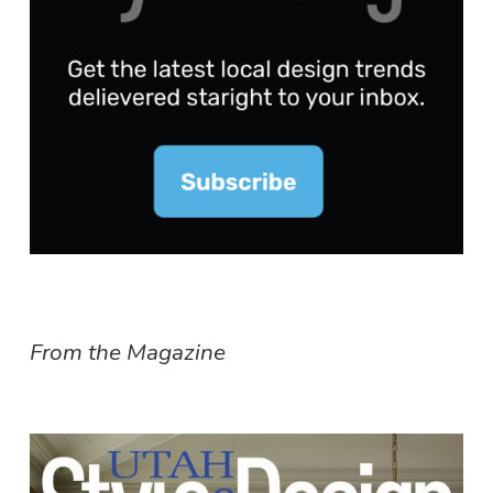
From the Magazine