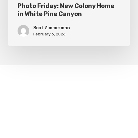
Photo Friday: New Colony Home
in White Pine Canyon
Scot Zimmerman
February 6, 2026