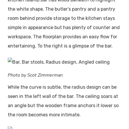
the white shape. The butler’s pantry and a pantry
room behind provide storage to the kitchen stays
simple in appearance but has plenty of counter and
workspace. The floorplan provides an easy flow for
entertaining. To the right is a glimpse of the bar.
Photo by Scot Zimmerman
While the curve is subtle, the radius design can be
seen in the left wall of the bar. The ceiling soars at
an angle but the wooden frame anchors it lower so
the room becomes more intimate.