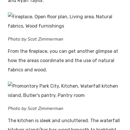
and Ryan Taylor.
Photo by Scot Zimmerman
From the fireplace, you can get another glimpse at
how the areas coordinate and the use of natural
fabrics and wood.
Photo by Scot Zimmerman
The kitchen is sleek and uncluttered. The waterfall
kitchen island/bar has wood beneath to highlight