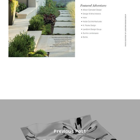
Previous Post