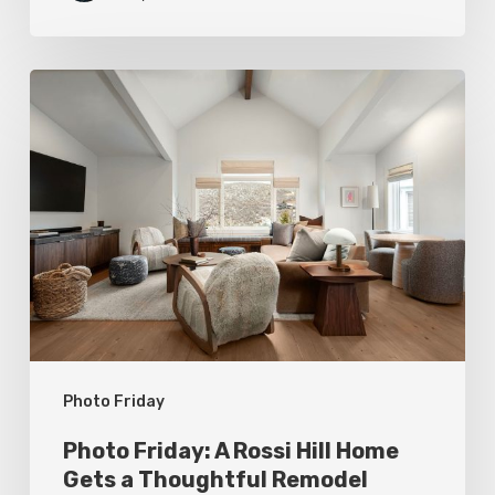
Photo
Friday:
A
Rossi
Hill
Home
Gets
a
Thoughtful
Photo Friday
Remodel
Photo Friday: A Rossi Hill Home
Gets a Thoughtful Remodel