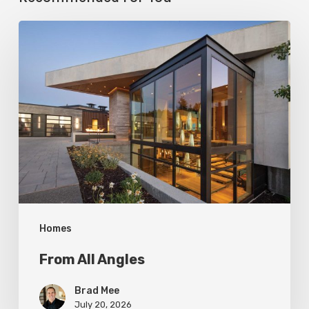
From
All
Angles
Homes
From All Angles
Brad Mee
July 20, 2026