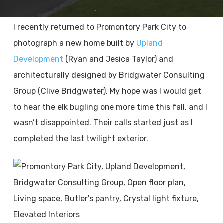
I recently returned to Promontory Park City to
photograph a new home built by
Upland
Development
(Ryan and Jesica Taylor) and
architecturally designed by Bridgwater Consulting
Group (Clive Bridgwater). My hope was I would get
to hear the elk bugling one more time this fall, and I
wasn’t disappointed. Their calls started just as I
completed the last twilight exterior.