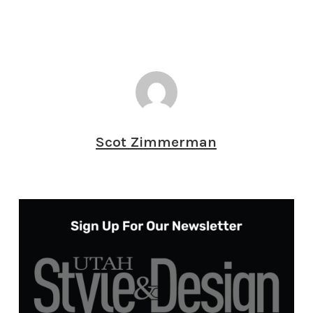
Scot Zimmerman