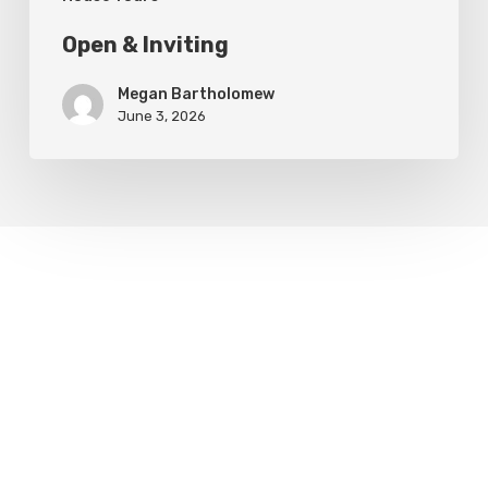
Open & Inviting
Megan Bartholomew
June 3, 2026