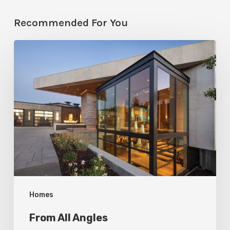
Recommended For You
From
All
Angles
Homes
From All Angles