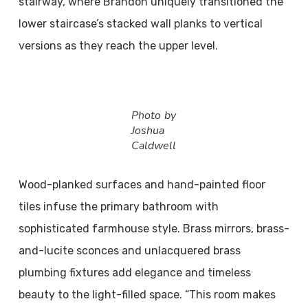
stairway, where Brandon uniquely transitioned the
lower staircase’s stacked wall planks to vertical
versions as they reach the upper level.
Photo by
Joshua
Caldwell
Wood-planked surfaces and hand-painted floor
tiles infuse the primary bathroom with
sophisticated farmhouse style. Brass mirrors, brass-
and-lucite sconces and unlacquered brass
plumbing fixtures add elegance and timeless
beauty to the light-filled space. “This room makes