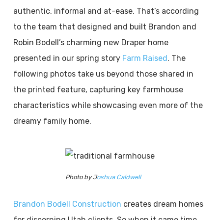
authentic, informal and at-ease. That’s according
to the team that designed and built Brandon and
Robin Bodell’s charming new Draper home
presented in our spring story
Farm Raised
. The
following photos take us beyond those shared in
the printed feature, capturing key farmhouse
characteristics while showcasing even more of the
dreamy family home.
Photo by J
oshua Caldwell
Brandon Bodell Construction
creates dream homes
for discerning Utah clients. So when it came time