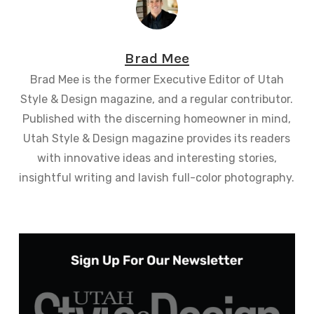
Brad Mee
Brad Mee is the former Executive Editor of Utah
Style & Design magazine, and a regular contributor.
Published with the discerning homeowner in mind,
Utah Style & Design magazine provides its readers
with innovative ideas and interesting stories,
insightful writing and lavish full-color photography.