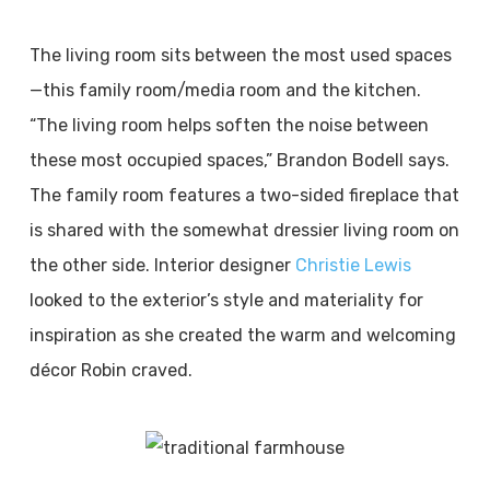
The living room sits between the most used spaces
—this family room/media room and the kitchen.
“The living room helps soften the noise between
these most occupied spaces,” Brandon Bodell says.
The family room features a two-sided fireplace that
is shared with the somewhat dressier living room on
the other side. Interior designer
Christie Lewis
looked to the exterior’s style and materiality for
inspiration as she created the warm and welcoming
décor Robin craved.