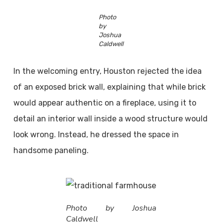
Photo
by
Joshua
Caldwell
In the welcoming entry, Houston rejected the idea
of an exposed brick wall, explaining that while brick
would appear authentic on a fireplace, using it to
detail an interior wall inside a wood structure would
look wrong. Instead, he dressed the space in
handsome paneling.
Photo by Joshua
Caldwell