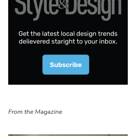
From the Magazine