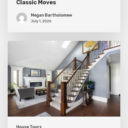
Classic Moves
Megan Bartholomew
July 1, 2026
Open
&
Inviting
House Tours