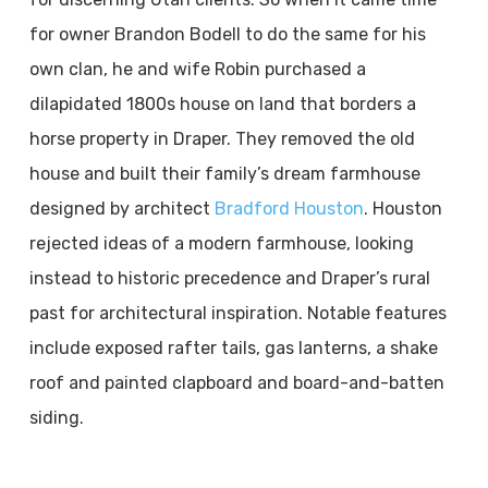
for owner Brandon Bodell to do the same for his
own clan, he and wife Robin purchased a
dilapidated 1800s house on land that borders a
horse property in Draper. They removed the old
house and built their family’s dream farmhouse
designed by architect
Bradford Houston
. Houston
rejected ideas of a modern farmhouse, looking
instead to historic precedence and Draper’s rural
past for architectural inspiration. Notable features
include exposed rafter tails, gas lanterns, a shake
roof and painted clapboard and board-and-batten
siding.