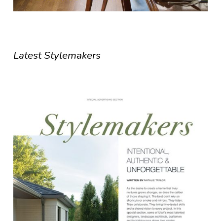
Latest Stylemakers