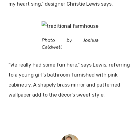
my heart sing,” designer Christie Lewis says.
Photo by Joshua
Caldwell
“We really had some fun here,” says Lewis, referring
to a young girl’s bathroom furnished with pink
cabinetry. A shapely brass mirror and patterned
wallpaper add to the décor’s sweet style.