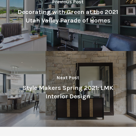
Previous Post
Decorating with Green at the 2021
Utah Valley Parade of Homes
Next Post
Style Makers Spring 2021: LMK
Interior Design