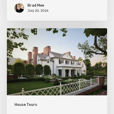
Brad Mee
July 20, 2026
Classic
Moves
House Tours