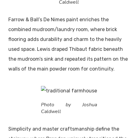
Caldwell
Farrow & Ball’s De Nimes paint enriches the
combined mudroom/laundry room, where brick
flooring adds durability and charm to the heavily
used space. Lewis draped Thibaut fabric beneath
the mudroom’s sink and repeated its pattern on the
walls of the main powder room for continuity.
Photo by Joshua
Caldwell
Simplicity and master craftsmanship define the