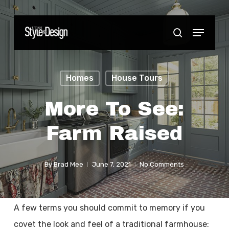
Skip
to
Menu
Close
search
main
Menu
content
Homes
House Tours
More To See:
Farm Raised
By
Brad Mee
June 7, 2021
No Comments
A few terms you should commit to memory if you
covet the look and feel of a traditional farmhouse: