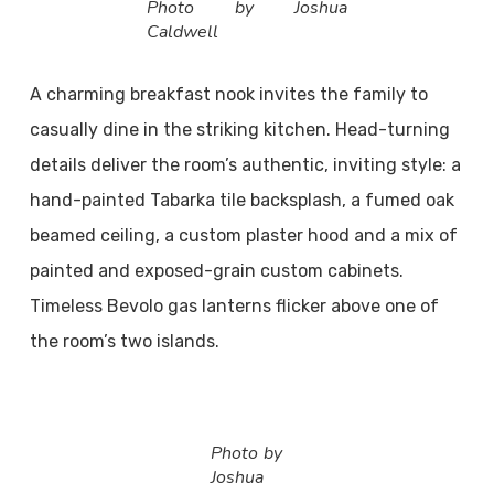
Photo by Joshua
Caldwell
A charming breakfast nook invites the family to
casually dine in the striking kitchen. Head-turning
details deliver the room’s authentic, inviting style: a
hand-painted Tabarka tile backsplash, a fumed oak
beamed ceiling, a custom plaster hood and a mix of
painted and exposed-grain custom cabinets.
Timeless Bevolo gas lanterns flicker above one of
the room’s two islands.
Photo by
Joshua