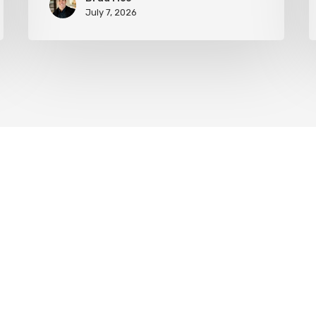
July 7, 2026