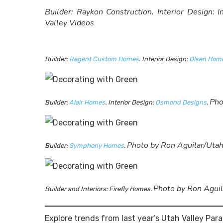
Builder: Raykon Construction. Interior Design: 
Valley Videos
Builder:
Regent Custom Homes
. Interior Design:
Olsen Home
Pho
Builder:
Alair Homes
. Interior Design:
Osmond Designs
.
Photo by Ron Aguilar/Utah
Builder:
Symphony Homes
.
Photo by Ron Aguil
Builder and Interiors: Firefly Homes.
Explore trends from last year’s Utah Valley Pa