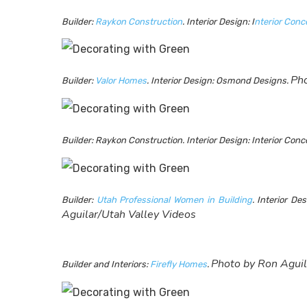
Builder:
Raykon Construction
. Interior Design: I
nterior Con
Pho
Builder:
Valor Homes
. Interior Design: Osmond Designs.
Builder: Raykon Construction. Interior Design: Interior Co
Builder:
Utah Professional Women in Building
. Interior De
Aguilar/Utah Valley Videos
Photo by Ron Aguil
Builder and Interiors:
Firefly Homes
.