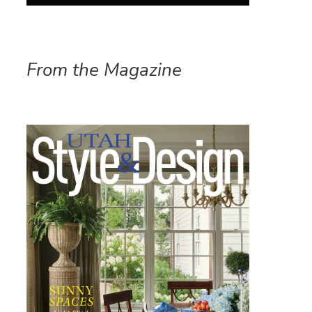
From the Magazine