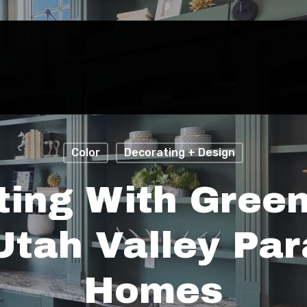
Color
Decorating + Design
ting With Green
Utah Valley Par
Homes