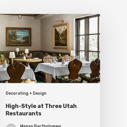
igh-
tyle
t
hree
tah
estaurants
Decorating + Design
High-Style at Three Utah
Restaurants
Megan Bartholomew