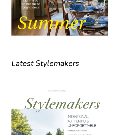
Latest Stylemakers