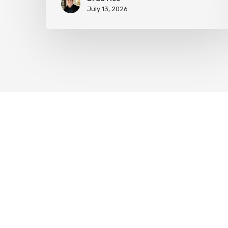
July 13, 2026