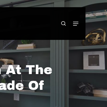
search
Menu
 At The
ade Of