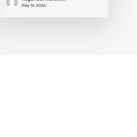
May 14, 2026