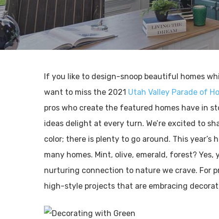
If you like to design-snoop beautiful homes wh
want to miss the 2021
Utah Valley Parade of H
pros who create the featured homes have in sto
ideas delight at every turn. We’re excited to sha
color; there is plenty to go around. This year’s 
many homes. Mint, olive, emerald, forest? Yes, 
nurturing connection to nature we crave. For p
high-style projects that are embracing decorat