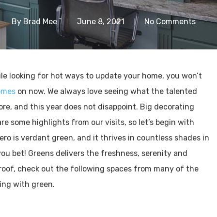
By
Brad Mee
June 8, 2021
No Comments
ile looking for hot ways to update your home, you won’t
omes
on now. We always love seeing what the talented
re, and this year does not disappoint. Big decorating
re some highlights from our visits, so let’s begin with
hero is verdant green, and it thrives in countless shades in
you bet! Greens delivers the freshness, serenity and
roof, check out the following spaces from many of the
ing with green.