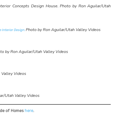
Interior Concepts Design House.
Photo by Ron Aguilar/Utah
Photo by Ron Aguilar/Utah Valley Videos
 Interior Design.
to by Ron Aguilar/Utah Valley Videos
 Valley Videos
ar/Utah Valley Videos
rade of Homes
here
.