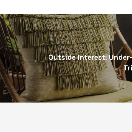
Outside Interest: Unde
T