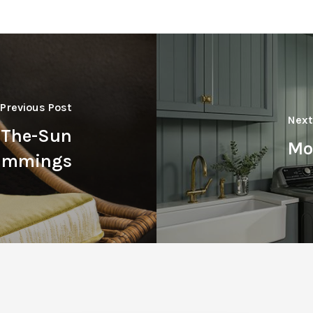
Previous Post
Next
r-The-Sun
Mo
rimmings