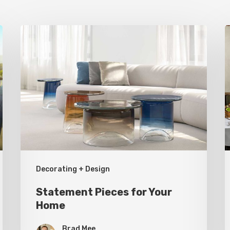
Statement
H
Pieces
S
for
a
Your
T
Home
U
R
Decorating + Design
Statement Pieces for Your
Home
Brad Mee