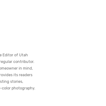
e Editor of Utah
regular contributor.
homeowner in mind,
ovides its readers
sting stories,
ll-color photography.