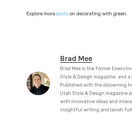
Explore more
posts
on decorating with green.
Brad Mee
Brad Mee is the former Executiv
Style & Design magazine, and a 
Published with the discerning 
Utah Style & Design magazine pr
with innovative ideas and intere
insightful writing and lavish fu