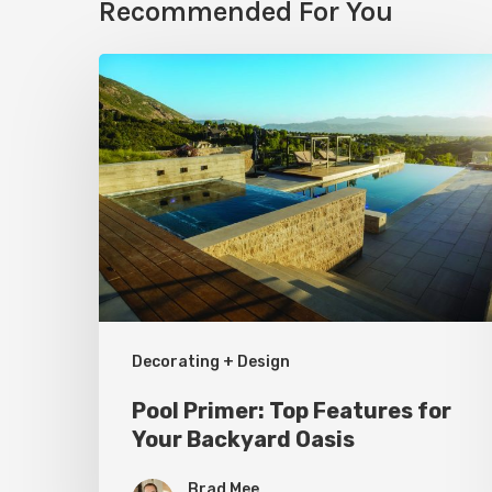
Recommended For You
Pool
Primer:
Top
Features
for
Your
Backyard
Oasis
Decorating + Design
Pool Primer: Top Features for
Your Backyard Oasis
Brad Mee