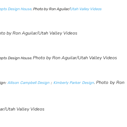
cepts Design House
. Photo by Ron Aguilar/
Utah Valley Videos
to by Ron Aguilar/Utah Valley Videos
Photo by Ron Aguilar/Utah Valley Videos
ncepts Design House.
Photo by Ron
sign:
Allison Campbell Design
;
Kimberly Parker Design
.
ar/Utah Valley Videos