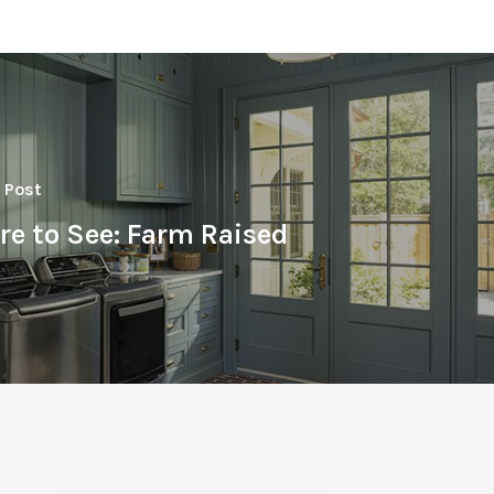
 Post
re to See: Farm Raised