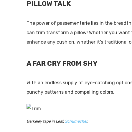
PILLOW TALK
The power of passementerie lies in the breadth 
can trim transform a pillow! Whether you want t
enhance any cushion, whether it’s traditional o
A FAR CRY FROM SHY
With an endless supply of eye-catching options, 
punchy patterns and compelling colors.
Berkeley tape in Leaf,
Schumacher
.