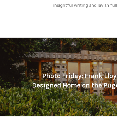
insightful writing and lavish fu
Photo Friday: Frank Llo
Designed Home on the Pug