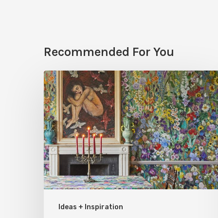
Recommended For You
Five
Garden-
Inspired
Wallpapers
to
Bring
Bloom
to
Your
Ideas + Inspiration
Rooms