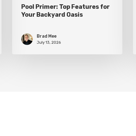
Pool Primer: Top Features for
Your Backyard Oasis
Brad Mee
July 13, 2026