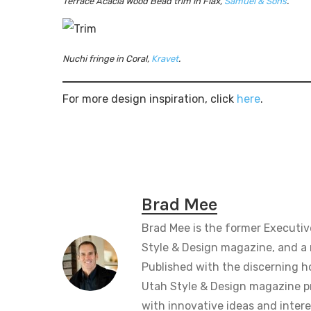
Terrace Acacia Wood Bead trim in Flax,
Samuel & Sons
.
Nuchi fringe in Coral,
Kravet
.
For more design inspiration, click
here
.
Brad Mee
Brad Mee is the former Executiv
Style & Design magazine, and a 
Published with the discerning 
Utah Style & Design magazine pr
with innovative ideas and intere