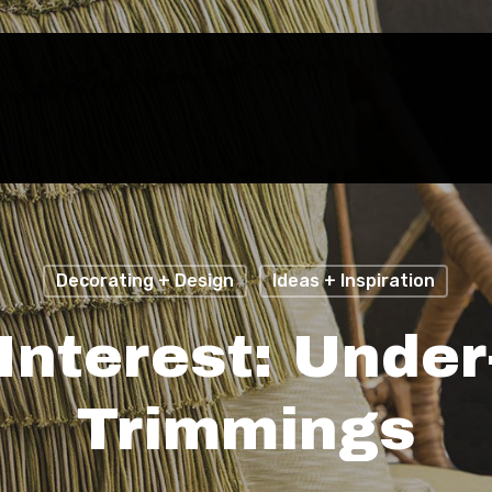
Decorating + Design
Ideas + Inspiration
Interest: Unde
Trimmings