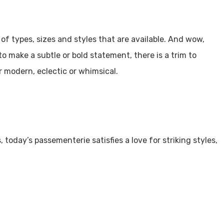
of types, sizes and styles that are available. And wow,
o make a subtle or bold statement, there is a trim to
r modern, eclectic or whimsical.
today’s passementerie satisfies a love for striking styles,