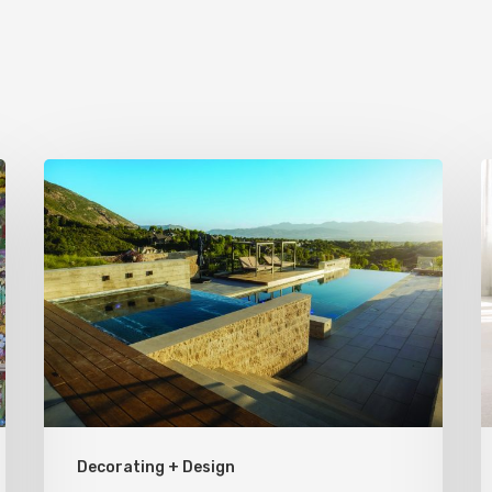
Pool
S
Primer:
P
Top
f
Features
Y
for
H
Your
Backyard
Oasis
Decorating + Design