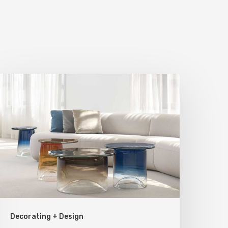
tatement
ieces
or
our
ome
Decorating + Design