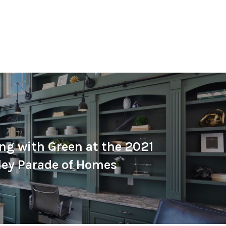
ng with Green at the 2021
ley Parade of Homes