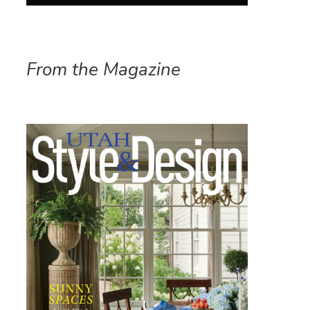
From the Magazine