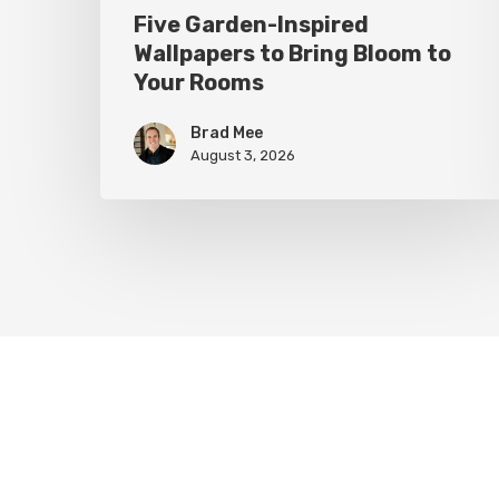
Five Garden-Inspired
Wallpapers to Bring Bloom to
Your Rooms
Brad Mee
August 3, 2026