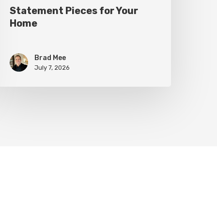
Statement Pieces for Your
Home
Brad Mee
July 7, 2026