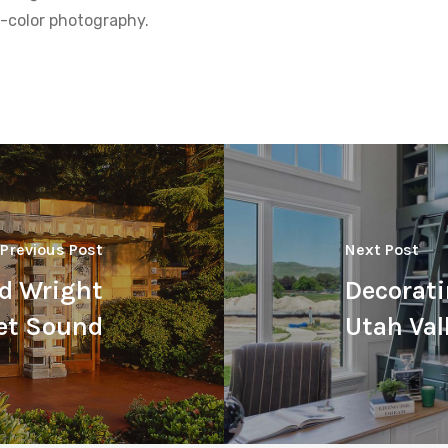
ll-color photography.
Previous Post
Next Post
yd Wright
Decorati
et Sound
Utah Val