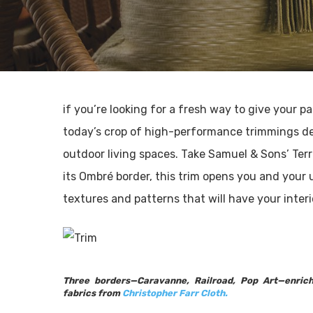
if you’re looking for a fresh way to give your 
today’s crop of high-performance trimmings des
outdoor living spaces. Take Samuel & Sons’ Terr
its Ombré border, this trim opens you and your 
textures and patterns that will have your inter
Three borders—Caravanne, Railroad, Pop Art—enrich
fabrics from
Christopher Farr Cloth.