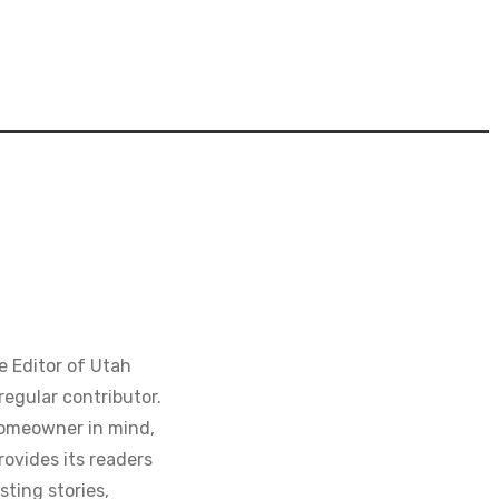
e Editor of Utah
regular contributor.
homeowner in mind,
ovides its readers
sting stories,