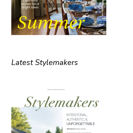
Latest Stylemakers