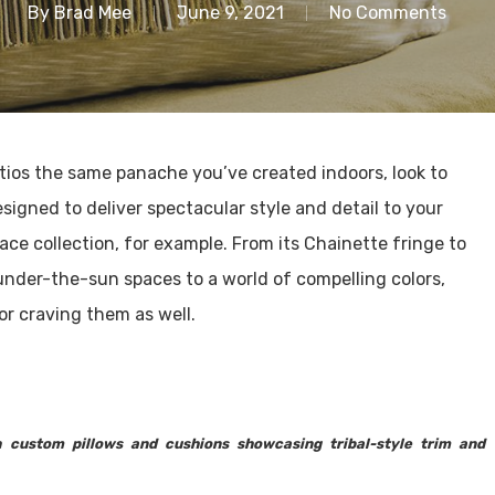
By
Brad Mee
June 9, 2021
No Comments
patios the same panache you’ve created indoors, look to
igned to deliver spectacular style and detail to your
ace collection, for example. From its Chainette fringe to
under-the-sun spaces to a world of compelling colors,
ior craving them as well.
 custom pillows and cushions showcasing tribal-style trim and