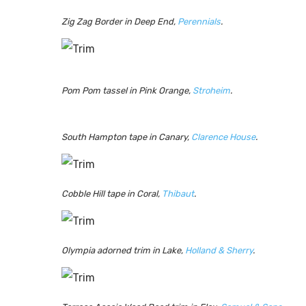
Zig Zag Border in Deep End,
Perennials
.
Pom Pom tassel in Pink Orange,
Stroheim
.
South Hampton tape in Canary,
Clarence House
.
Cobble Hill tape in Coral,
Thibaut
.
Olympia adorned trim in Lake,
Holland & Sherry
.