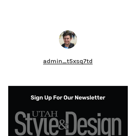
admin_t5xsq7td