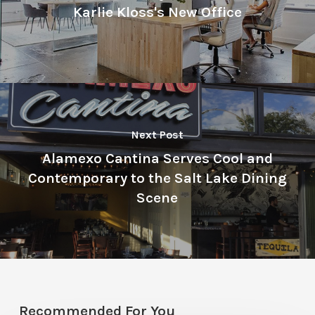
Karlie Kloss's New Office
Next Post
Alamexo Cantina Serves Cool and
Contemporary to the Salt Lake Dining
Scene
Recommended For You