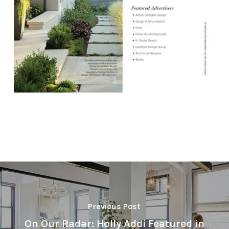
Previous Post
On Our Radar: Holly Addi Featured in