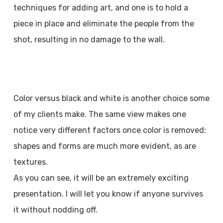
techniques for adding art, and one is to hold a
piece in place and eliminate the people from the
shot, resulting in no damage to the wall.
Color versus black and white is another choice some
of my clients make. The same view makes one
notice very different factors once color is removed:
shapes and forms are much more evident, as are
textures.
As you can see, it will be an extremely exciting
presentation. I will let you know if anyone survives
it without nodding off.