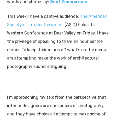
words and photos by:
Scot Zimmerman
This week I have a captive audience.
The American
Society of interior Designers
(ASID) holds its
Western Conference at Deer Valley on Friday. I have
the privilege of speaking to them an hour before
dinner. To keep their minds off what’s on the menu, I
am attempting make the work of architectural
photography sound intriguing.
I’m approaching my talk from the perspective that
interior designers are consumers of photography,
and they have choices. I attempt to make some of