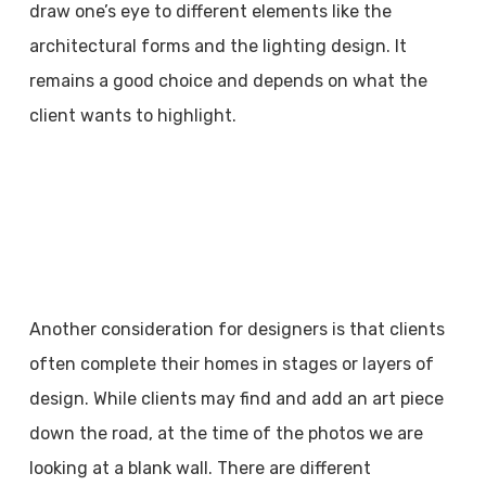
draw one’s eye to different elements like the
architectural forms and the lighting design. It
remains a good choice and depends on what the
client wants to highlight.
Another consideration for designers is that clients
often complete their homes in stages or layers of
design. While clients may find and add an art piece
down the road, at the time of the photos we are
looking at a blank wall. There are different