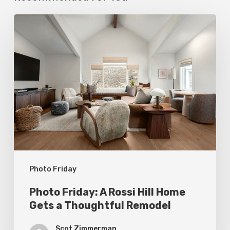
Photo
Friday:
A
Rossi
Hill
Home
Gets
a
Thoughtful
Photo Friday
Remodel
Photo Friday: A Rossi Hill Home
Gets a Thoughtful Remodel
Scot Zimmerman