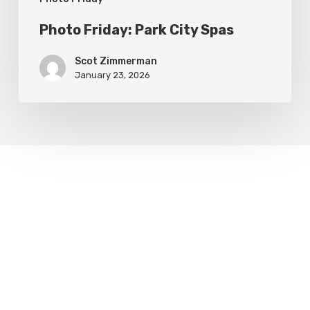
Photo Friday: Park City Spas
Scot Zimmerman
January 23, 2026