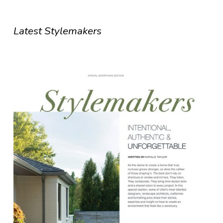
Latest Stylemakers