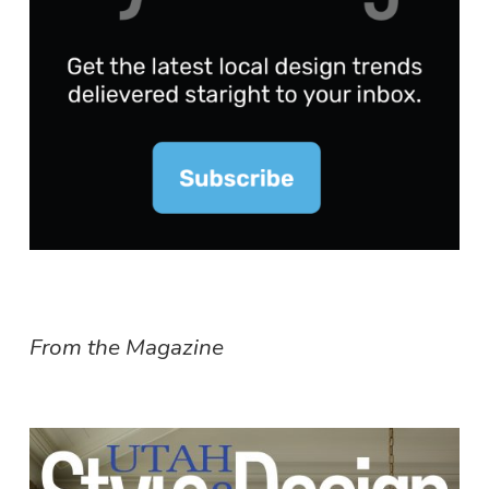
From the Magazine