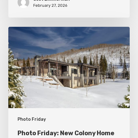
February 27, 2026
Photo
Friday:
New
Colony
Home
in
White
Pine
Canyon
Photo Friday
Photo Friday: New Colony Home