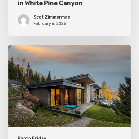
in White Pine Canyon
Scot Zimmerman
February 6, 2026
Photo
Friday:
Park
City
Spas
Photo Friday