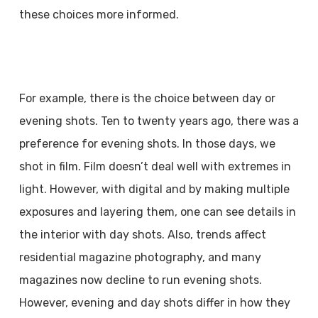
these choices more informed.
For example, there is the choice between day or
evening shots. Ten to twenty years ago, there was a
preference for evening shots. In those days, we
shot in film. Film doesn’t deal well with extremes in
light. However, with digital and by making multiple
exposures and layering them, one can see details in
the interior with day shots. Also, trends affect
residential magazine photography, and many
magazines now decline to run evening shots.
However, evening and day shots differ in how they