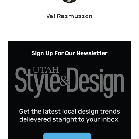
Val Rasmussen