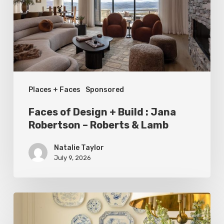
Build
:
Jana
Robertson
–
Places + Faces
Sponsored
Roberts
&
Faces of Design + Build : Jana
Lamb
Robertson – Roberts & Lamb
Natalie Taylor
July 9, 2026
Dressed
to