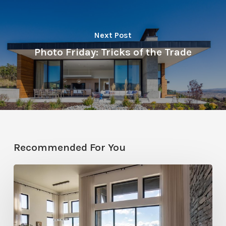
Next Post
Photo Friday: Tricks of the Trade
Recommended For You
Faces
of
Design
+