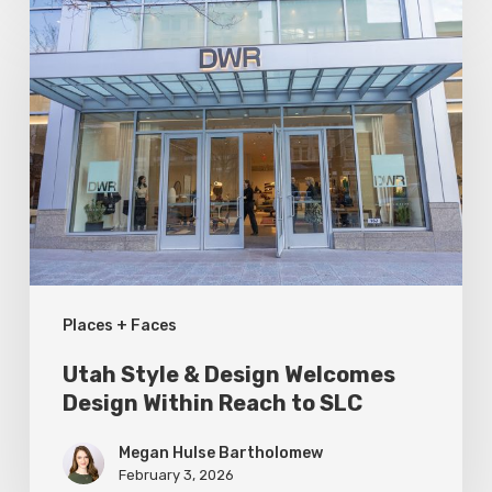
Utah
Style
&
Design
Welcomes
Design
Within
Reach
to
Places + Faces
SLC
Utah Style & Design Welcomes
Design Within Reach to SLC
Megan Hulse Bartholomew
February 3, 2026