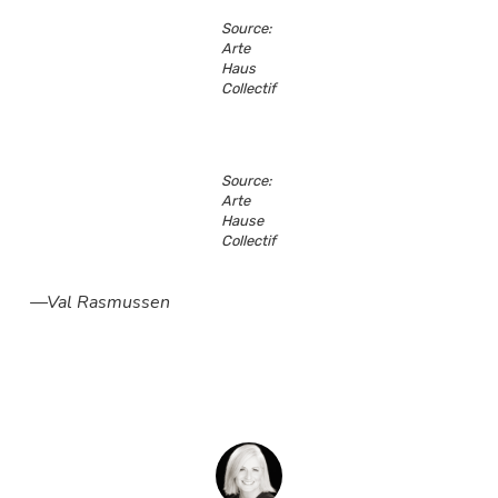
Source:
Arte
Haus
Collectif
Source:
Arte
Hause
Collectif
—Val Rasmussen