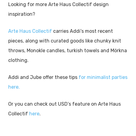
Looking for more Arte Haus Collectif design
inspiration?
Arte Haus Collectif
carries Addi’s most recent
pieces, along with curated goods like chunky knit
throws, Monokle candles, turkish towels and Mörkna
clothing.
Addi and Jube offer these tips
for minimalist parties
here.
Or you can check out USD’s feature on Arte Haus
Collectif
here
.