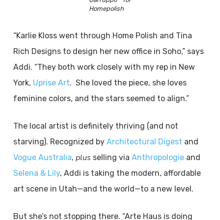
Homepolish
“Karlie Kloss went through Home Polish and Tina
Rich Designs to design her new office in Soho,” says
Addi. “They both work closely with my rep in New
York,
Uprise Art
. She loved the piece, she loves
feminine colors, and the stars seemed to align.”
The local artist is definitely thriving (and not
starving). Recognized by
Architectural Digest
and
plus
Vogue Australia
,
selling via
Anthropologie
and
Selena & Lily
, Addi is taking the modern, affordable
art scene in Utah—and the world—to a new level.
But she’s not stopping there. “Arte Haus is doing