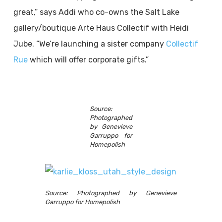
great,” says Addi who co-owns the Salt Lake
gallery/boutique Arte Haus Collectif with Heidi
Jube. “We’re launching a sister company
Collectif
Rue
which will offer corporate gifts.”
Source:
Photographed
by Genevieve
Garruppo for
Homepolish
Source: Photographed by Genevieve
Garruppo for Homepolish