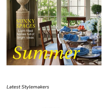
Latest Stylemakers