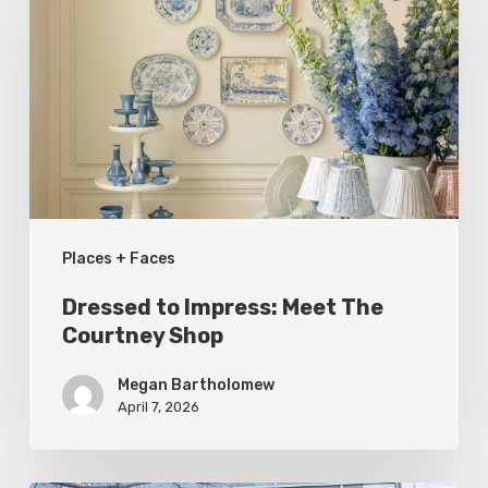
Impress:
Meet
The
Courtney
Shop
Places + Faces
Dressed to Impress: Meet The
Courtney Shop
Megan Bartholomew
April 7, 2026