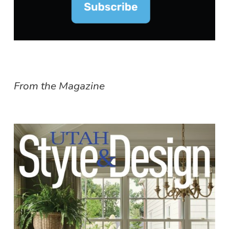
From the Magazine