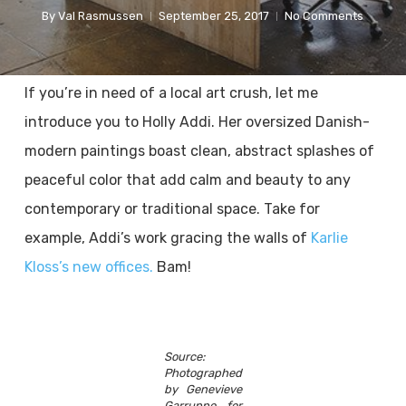
By
Val Rasmussen
September 25, 2017
No Comments
If you’re in need of a local art crush, let me
introduce you to Holly Addi. Her oversized Danish-
modern paintings boast clean, abstract splashes of
peaceful color that add calm and beauty to any
contemporary or traditional space. Take for
example, Addi’s work gracing the walls of
Karlie
Kloss’s new offices.
Bam!
Source:
Photographed
by Genevieve
Garruppo for