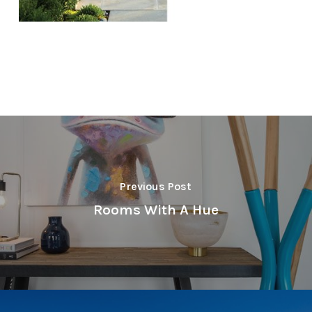
Previous Post
Rooms With A Hue