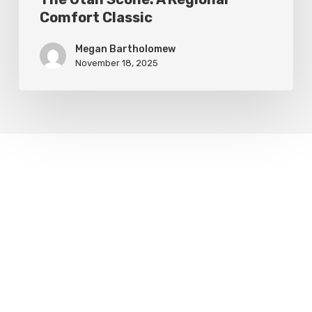
Comfort Classic
Megan Bartholomew
November 18, 2025