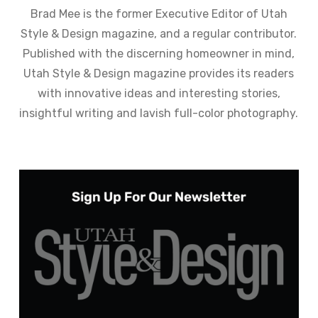
Brad Mee is the former Executive Editor of Utah
Style & Design magazine, and a regular contributor.
Published with the discerning homeowner in mind,
Utah Style & Design magazine provides its readers
with innovative ideas and interesting stories,
insightful writing and lavish full-color photography.