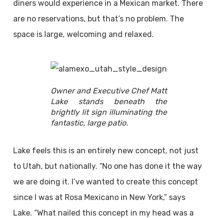
diners would experience in a Mexican market. There
are no reservations, but that’s no problem. The
space is large, welcoming and relaxed.
Owner and Executive Chef Matt
Lake stands beneath the
brightly lit sign illuminating the
fantastic, large patio.
Lake feels this is an entirely new concept, not just
to Utah, but nationally. “No one has done it the way
we are doing it. I’ve wanted to create this concept
since I was at Rosa Mexicano in New York,” says
Lake. “What nailed this concept in my head was a