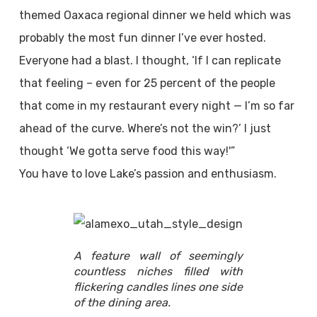
themed Oaxaca regional dinner we held which was
probably the most fun dinner I’ve ever hosted.
Everyone had a blast. I thought, ‘If I can replicate
that feeling – even for 25 percent of the people
that come in my restaurant every night — I’m so far
ahead of the curve. Where’s not the win?’ I just
thought ‘We gotta serve food this way!'”
You have to love Lake’s passion and enthusiasm.
A feature wall of seemingly
countless niches filled with
flickering candles lines one side
of the dining area.