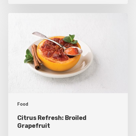
Citrus
Refresh:
Broiled
Grapefruit
Food
Citrus Refresh: Broiled
Grapefruit