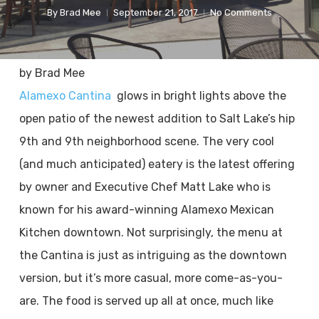
By
Brad Mee
September 21, 2017
No Comments
by Brad Mee
Alamexo Cantina
glows in bright lights above the
open patio of the newest addition to Salt Lake’s hip
9th and 9th neighborhood scene. The very cool
(and much anticipated) eatery is the latest offering
by owner and Executive Chef Matt Lake who is
known for his award-winning Alamexo Mexican
Kitchen downtown. Not surprisingly, the menu at
the Cantina is just as intriguing as the downtown
version, but it’s more casual, more come-as-you-
are. The food is served up all at once, much like