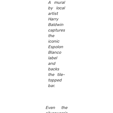
A mural
by local
artist
Harry
Baldwin
captures
the
iconic
Espolon
Blanco
label
and
backs
the tile-
topped
bar.
Even the