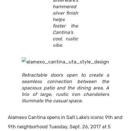
silverware’s
hammered
silver finish
helps
foster the
Cantina’s
cool, rustic
vibe.
Retractable doors open to create a
seamless connection between the
spacious patio and the dining area. A
trio of large, rustic iron chandeliers
illuminate the casual space.
Alamexo Cantina opens in Salt Lake’s iconic 9th and
9th neighborhood Tuesday, Sept. 26, 2017 at 5