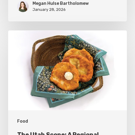
Megan Hulse Bartholomew
January 28, 2026
The
Utah
Scone:
A
Regional
Comfort
Classic
Food
The Utah Scone: A Regional