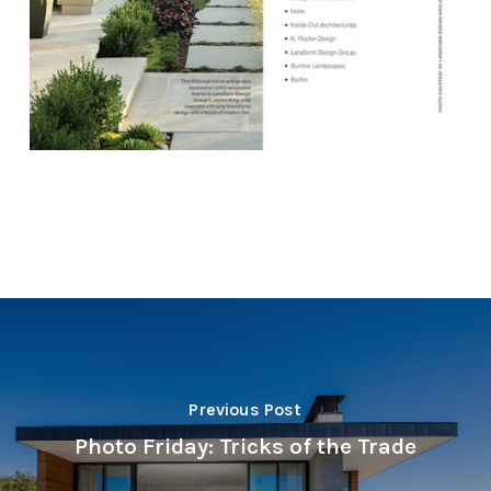
Previous Post
Photo Friday: Tricks of the Trade