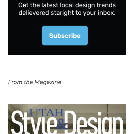
From the Magazine