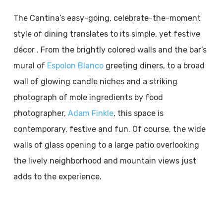
The Cantina’s easy-going, celebrate-the-moment
style of dining translates to its simple, yet festive
décor . From the brightly colored walls and the bar’s
mural of
Espolon Blanco
greeting diners, to a broad
wall of glowing candle niches and a striking
photograph of mole ingredients by food
photographer,
Adam Finkle
, this space is
contemporary, festive and fun. Of course, the wide
walls of glass opening to a large patio overlooking
the lively neighborhood and mountain views just
adds to the experience.