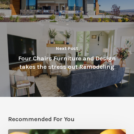
Next Post
Four Chairs Furniture and Design
takes the stress out Remodeling
Recommended For You
Citrus