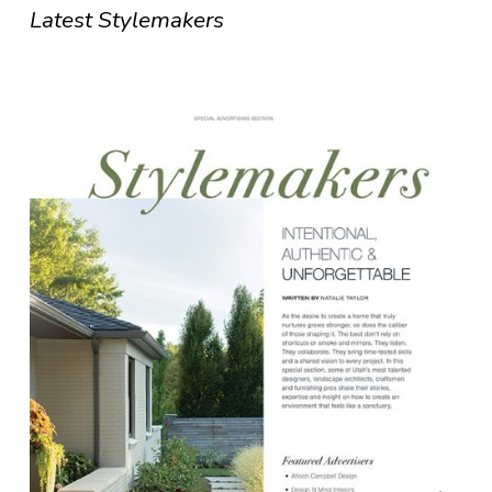
Latest Stylemakers