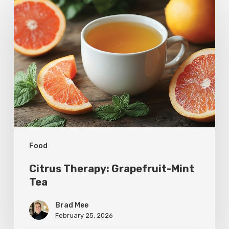
Therapy:
Grapefruit-
Mint
Tea
Food
Citrus Therapy: Grapefruit-Mint
Tea
Brad Mee
February 25, 2026