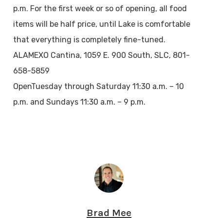
p.m. For the first week or so of opening, all food
items will be half price, until Lake is comfortable
that everything is completely fine-tuned.
ALAMEXO Cantina, 1059 E. 900 South, SLC, 801-
658-5859
OpenTuesday through Saturday 11:30 a.m. – 10
p.m. and Sundays 11:30 a.m. – 9 p.m.
Brad Mee