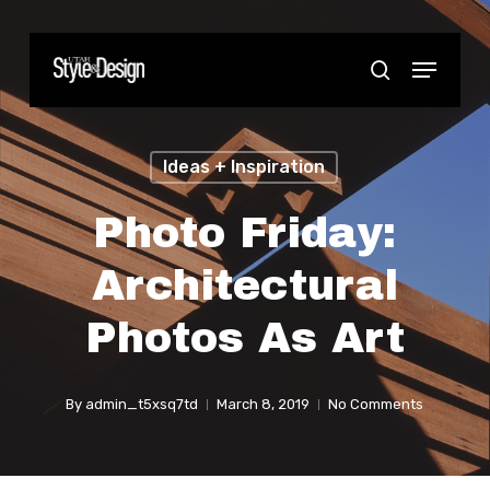
Skip
to
Menu
Close
search
main
Menu
content
Ideas + Inspiration
Photo Friday:
Architectural
Photos As Art
By
admin_t5xsq7td
March 8, 2019
No Comments