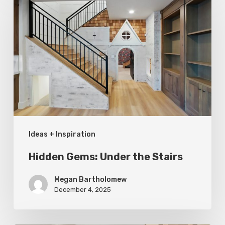
Gems:
Under
the
Stairs
Ideas + Inspiration
Hidden Gems: Under the Stairs
Megan Bartholomew
December 4, 2025