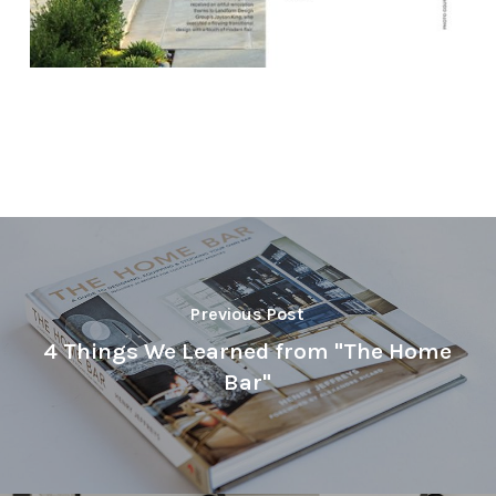
Previous Post
4 Things We Learned from "The Home
Bar"