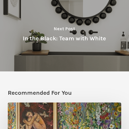
Next Post
In the Black: Team with White
Recommended For You
Five
Garden-
Inspired