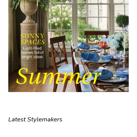
Latest Stylemakers