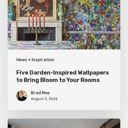
Wallpapers
to
Bring
Bloom
to
Your
Ideas + Inspiration
Rooms
Five Garden-Inspired Wallpapers
to Bring Bloom to Your Rooms
Brad Mee
August 3, 2026
Hidden