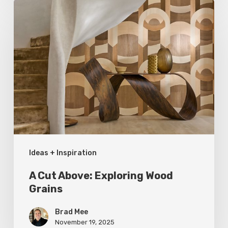
A
Cut
Above:
Exploring
Wood
Grains
Ideas + Inspiration
A Cut Above: Exploring Wood
Grains
Brad Mee
November 19, 2025