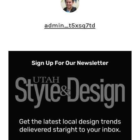
admin_t5xsq7td