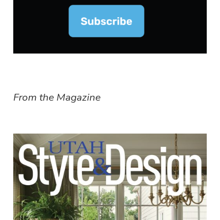
From the Magazine