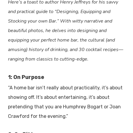
Here’s a toast to author Henry Jeffreys for his savvy
and practical guide to “Designing, Equipping and
Stocking your own Bar.” With witty narrative and
beautiful photos, he delves into designing and
equipping your perfect home bar, the cultural (and
amusing) history of drinking, and 30 cocktail recipes—
ranging from classics to cutting-edge.
1: On Purpose
“A home bar isn’t really about practicality, it’s about
showing off. It’s about entertaining, it’s about
pretending that you are Humphrey Bogart or Joan
Crawford for the evening.”