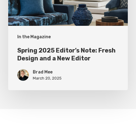
and
a
New
In the Magazine
Editor
Spring 2025 Editor’s Note: Fresh
Design and a New Editor
Brad Mee
March 20, 2025