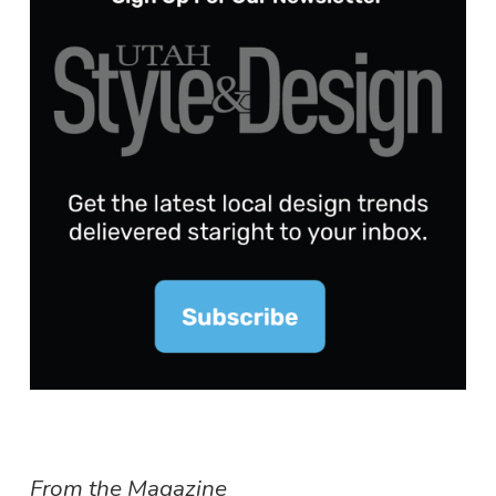
From the Magazine