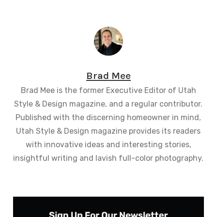
Brad Mee
Brad Mee is the former Executive Editor of Utah
Style & Design magazine, and a regular contributor.
Published with the discerning homeowner in mind,
Utah Style & Design magazine provides its readers
with innovative ideas and interesting stories,
insightful writing and lavish full-color photography.