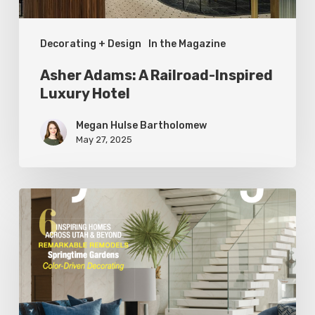
Decorating + Design
In the Magazine
Asher Adams: A Railroad-Inspired
Luxury Hotel
Megan Hulse Bartholomew
May 27, 2025
Spring
2025
Editor’s
Note:
Fresh
Design