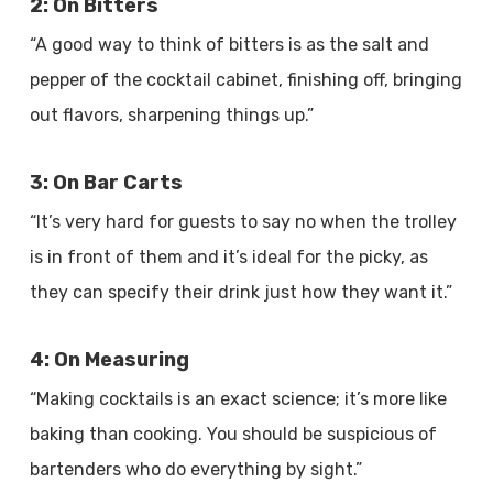
2: On Bitters
“A good way to think of bitters is as the salt and
pepper of the cocktail cabinet, finishing off, bringing
out flavors, sharpening things up.”
3: On Bar Carts
“It’s very hard for guests to say no when the trolley
is in front of them and it’s ideal for the picky, as
they can specify their drink just how they want it.”
4: On Measuring
“Making cocktails is an exact science; it’s more like
baking than cooking. You should be suspicious of
bartenders who do everything by sight.”