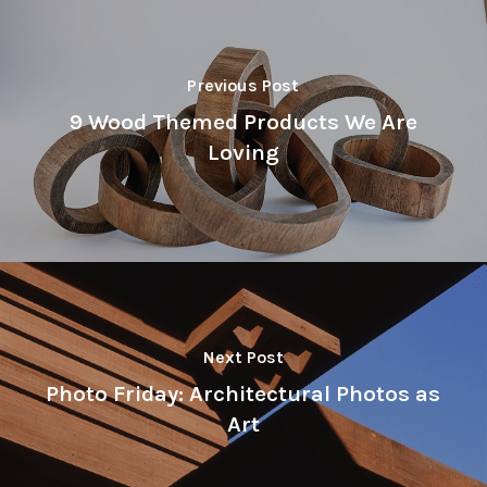
Previous Post
9 Wood Themed Products We Are
Loving
Next Post
Photo Friday: Architectural Photos as
Art