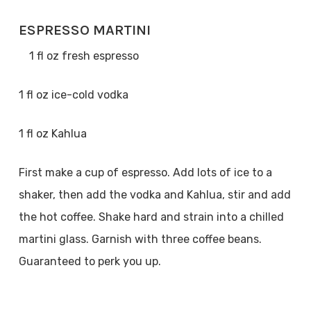
ESPRESSO MARTINI
1 fl oz fresh espresso
1 fl oz ice-cold vodka
1 fl oz Kahlua
First make a cup of espresso. Add lots of ice to a
shaker, then add the vodka and Kahlua, stir and add
the hot coffee. Shake hard and strain into a chilled
martini glass. Garnish with three coffee beans.
Guaranteed to perk you up.