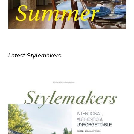
Latest Stylemakers