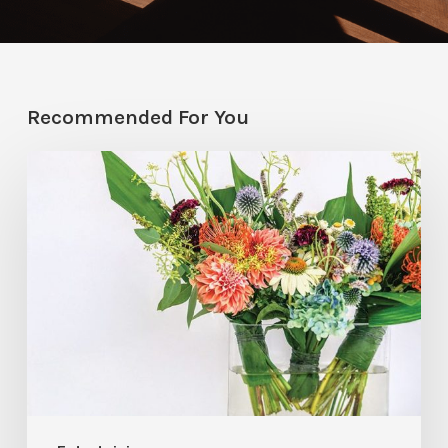
Recommended For You
Hosting
Hack:
Mini
Floral
Arrangements