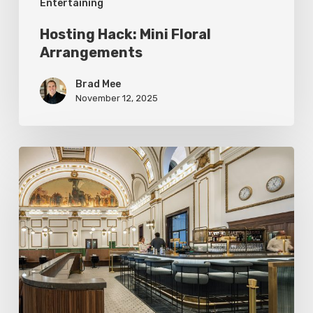
Entertaining
Hosting Hack: Mini Floral
Arrangements
Brad Mee
November 12, 2025
Asher
Adams:
A
Railroad-
Inspired
Luxury
Hotel