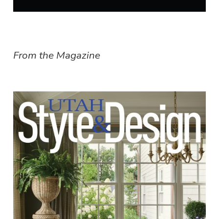
From the Magazine