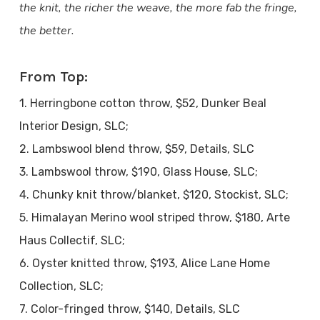
the knit, the richer the weave, the more fab the fringe,
the better.
From Top:
1. Herringbone cotton throw, $52, Dunker Beal
Interior Design, SLC;
2. Lambswool blend throw, $59, Details, SLC
3. Lambswool throw, $190, Glass House, SLC;
4. Chunky knit throw/blanket, $120, Stockist, SLC;
5. Himalayan Merino wool striped throw, $180, Arte
Haus Collectif, SLC;
6. Oyster knitted throw, $193, Alice Lane Home
Collection, SLC;
7. Color-fringed throw, $140, Details, SLC