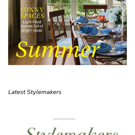
Latest Stylemakers