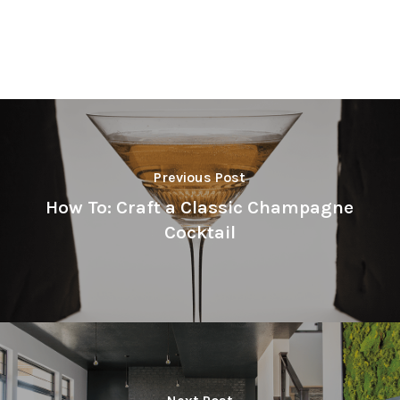
Previous Post
How To: Craft a Classic Champagne
Cocktail