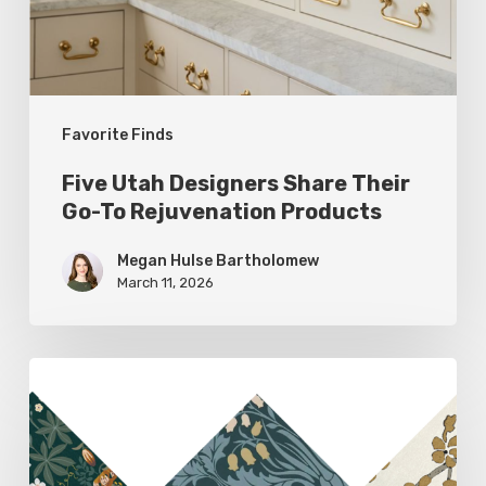
To
Rejuvenation
Products
Favorite Finds
Five Utah Designers Share Their
Go-To Rejuvenation Products
Megan Hulse Bartholomew
March 11, 2026
Woodland
Allure:
Earthy
Home