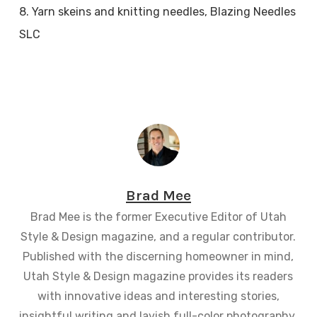
8. Yarn skeins and knitting needles, Blazing Needles
SLC
Brad Mee
Brad Mee is the former Executive Editor of Utah
Style & Design magazine, and a regular contributor.
Published with the discerning homeowner in mind,
Utah Style & Design magazine provides its readers
with innovative ideas and interesting stories,
insightful writing and lavish full-color photography.