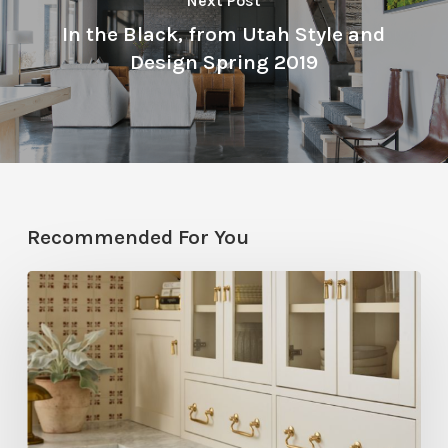
Next Post
In the Black, from Utah Style and
Design Spring 2019
Recommended For You
Five
Utah
Designers
Share
Their
Go-