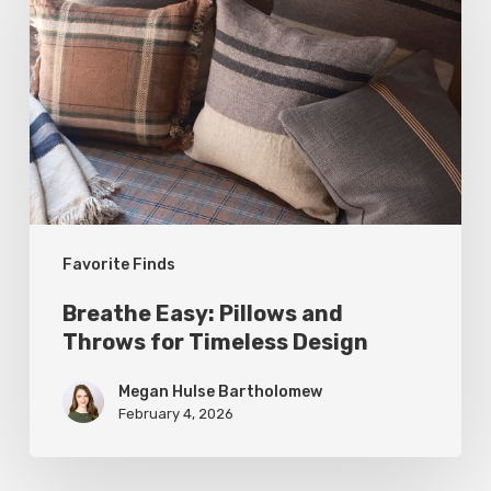
Pillows
and
Throws
for
Timeless
Design
Favorite Finds
Breathe Easy: Pillows and
Throws for Timeless Design
Megan Hulse Bartholomew
February 4, 2026