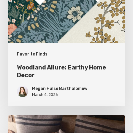
Decor
Favorite Finds
Woodland Allure: Earthy Home
Decor
Megan Hulse Bartholomew
March 4, 2026
Breathe
Easy: