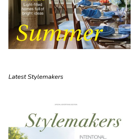
Latest Stylemakers