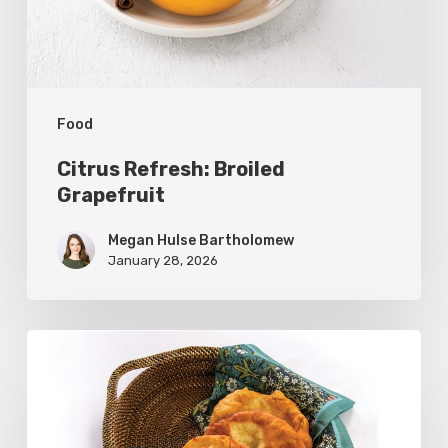
Food
Citrus Refresh: Broiled
Grapefruit
Megan Hulse Bartholomew
January 28, 2026
The
Utah
Scone:
A