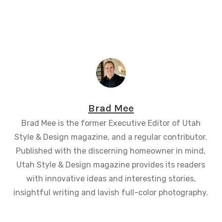
Brad Mee
Brad Mee is the former Executive Editor of Utah
Style & Design magazine, and a regular contributor.
Published with the discerning homeowner in mind,
Utah Style & Design magazine provides its readers
with innovative ideas and interesting stories,
insightful writing and lavish full-color photography.