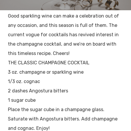
Good sparkling wine can make a celebration out of
any occasion, and this season is full of them. The
current vogue for cocktails has revived interest in
the champagne cocktail, and we’re on board with
this timeless recipe. Cheers!
THE CLASSIC CHAMPAGNE COCKTAIL
3 oz. champagne or sparkling wine
1/3 oz. cognac
2 dashes Angostura bitters
1 sugar cube
Place the sugar cube in a champagne glass.
Saturate with Angostura bitters. Add champagne
and cognac. Enjoy!