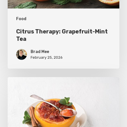
Food
Citrus Therapy: Grapefruit-Mint
Tea
Brad Mee
February 25, 2026
Citrus
Refresh:
Broiled
Grapefruit