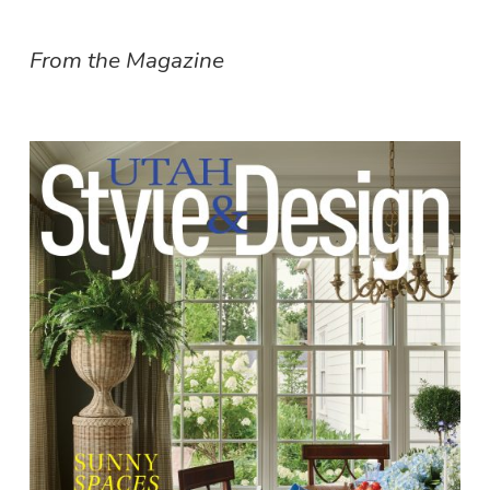
From the Magazine