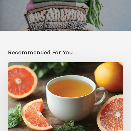
Recommended For You
Citrus
Therapy:
Grapefruit-
Mint
Tea