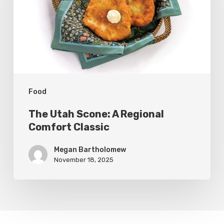
Regional
Comfort
Classic
Food
The Utah Scone: A Regional
Comfort Classic
Megan Bartholomew
November 18, 2025