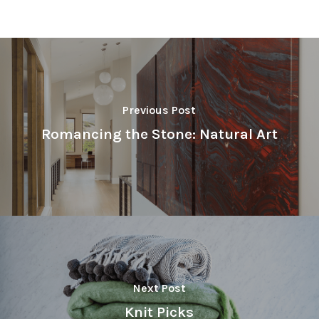
Previous Post
Romancing the Stone: Natural Art
Next Post
Knit Picks