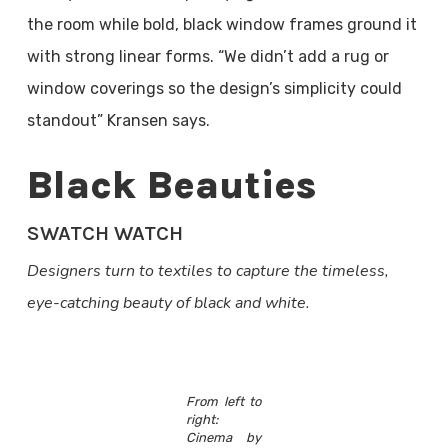
the room while bold, black window frames ground it
with strong linear forms. “We didn’t add a rug or
window coverings so the design’s simplicity could
standout” Kransen says.
Black Beauties
SWATCH WATCH
Designers turn to textiles to capture the timeless,
eye-catching beauty of black and white.
From left to
right:
Cinema by