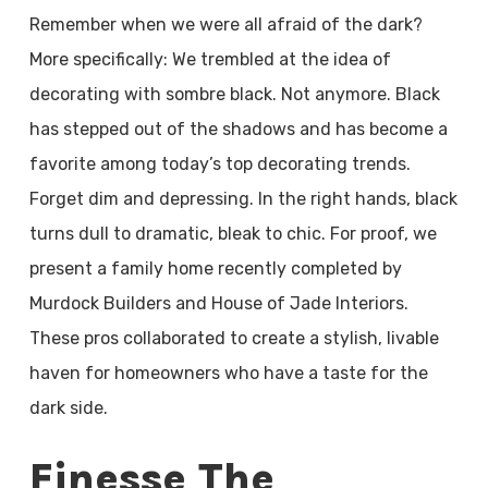
Remember when we were all afraid of the dark?
More specifically: We trembled at the idea of
decorating with sombre black. Not anymore. Black
has stepped out of the shadows and has become a
favorite among today’s top decorating trends.
Forget dim and depressing. In the right hands, black
turns dull to dramatic, bleak to chic. For proof, we
present a family home recently completed by
Murdock Builders and House of Jade Interiors.
These pros collaborated to create a stylish, livable
haven for homeowners who have a taste for the
dark side.
Finesse The