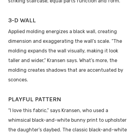
striking staircase, equal parts function and form.
3-D WALL
Applied molding energizes a black wall, creating
dimension and exaggerating the wall’s scale. “The
molding expands the wall visually, making it look
taller and wider,” Kransen says. What’s more, the
molding creates shadows that are accentuated by
sconces.
PLAYFUL PATTERN
“I love this fabric,” says Kransen, who used a
whimsical black-and-white bunny print to upholster
the daughter’s daybed. The classic black-and-white