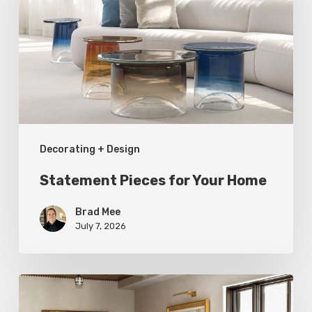
Your
Home
Decorating + Design
Statement Pieces for Your Home
Brad Mee
July 7, 2026
High-
Style