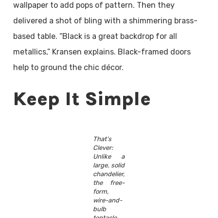
wallpaper to add pops of pattern. Then they
delivered a shot of bling with a shimmering brass-
based table. “Black is a great backdrop for all
metallics,” Kransen explains. Black-framed doors
help to ground the chic décor.
Keep It Simple
That’s
Clever:
Unlike a
large, solid
chandelier,
the free-
form,
wire-and-
bulb
tentacle