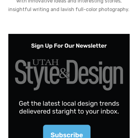
with innovative ideas and interesting stories,
insightful writing and lavish full-color photography.