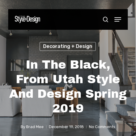
Skip
to
Menu
Close
search
main
Menu
content
Decorating + Design
In The Black,
From Utah Style
And Design Spring
2019
By
Brad Mee
December 19, 2018
No Comments