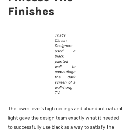
Finishes
That’s
Clever:
Designers
used a
black
painted
wall to
camouflage
the dark
screen of a
wall-hung
TV.
The lower level’s high ceilings and abundant natural
light gave the design team exactly what it needed
to successfully use black as a way to satisfy the