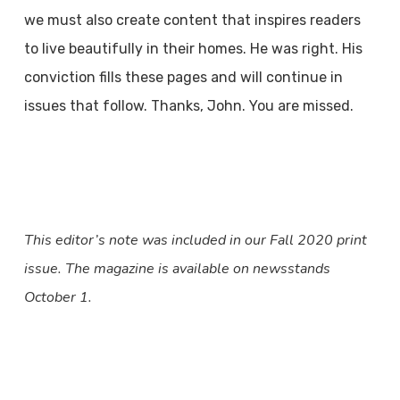
we must also create content that inspires readers
to live beautifully in their homes. He was right. His
conviction fills these pages and will continue in
issues that follow. Thanks, John. You are missed.
This editor’s note was included in our Fall 2020 print
issue. The magazine is available on newsstands
October 1.