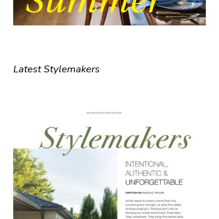
Latest Stylemakers