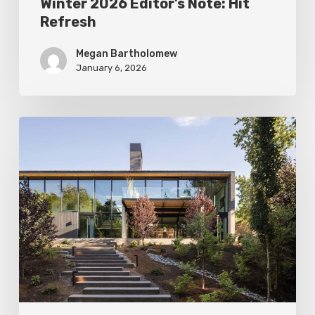
Winter 2026 Editor’s Note: Hit
Refresh
Megan Bartholomew
January 6, 2026
Fall
2025
Editor’s
Note:
The
New
Warmth