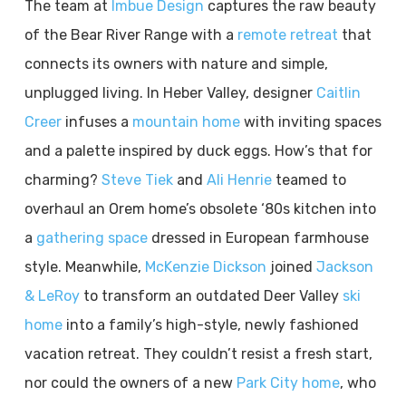
The team at
Imbue Design
captures the raw beauty
of the Bear River Range with a
remote retreat
that
connects its owners with nature and simple,
unplugged living. In Heber Valley, designer
Caitlin
Creer
infuses a
mountain home
with inviting spaces
and a palette inspired by duck eggs. How’s that for
charming?
Steve Tiek
and
Ali Henrie
teamed to
overhaul an Orem home’s obsolete ‘80s kitchen into
a
gathering space
dressed in European farmhouse
style. Meanwhile,
McKenzie Dickson
joined
Jackson
& LeRoy
to transform an outdated Deer Valley
ski
home
into a family’s high-style, newly fashioned
vacation retreat. They couldn’t resist a fresh start,
nor could the owners of a new
Park City home
, who