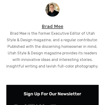
Brad Mee
Brad Mee is the former Executive Editor of Utah
Style & Design magazine, and a regular contributor.
Published with the discerning homeowner in mind,
Utah Style & Design magazine provides its readers
with innovative ideas and interesting stories,
insightful writing and lavish full-color photography.