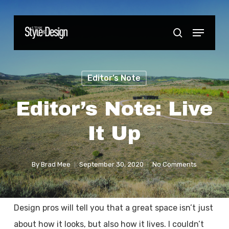
Skip
to
Menu
Close
search
main
Menu
content
Editor’s Note
Editor’s Note: Live
It Up
By
Brad Mee
September 30, 2020
No Comments
Design pros will tell you that a great space isn’t just
about how it looks, but also how it lives. I couldn’t