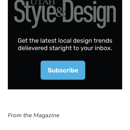
From the Magazine