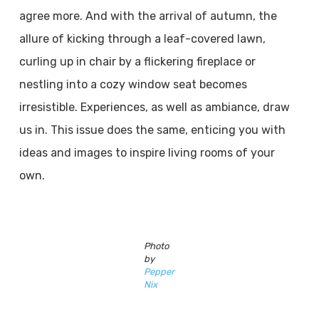
agree more. And with the arrival of autumn, the
allure of kicking through a leaf-covered lawn,
curling up in chair by a flickering fireplace or
nestling into a cozy window seat becomes
irresistible. Experiences, as well as ambiance, draw
us in. This issue does the same, enticing you with
ideas and images to inspire living rooms of your
own.
Photo
by
Pepper
Nix