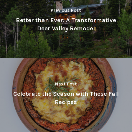
Previous Post
Better than Ever: A Transformative
Deer Valley Remodel
Next Post
Celebrate the Season with These Fall
Recipes