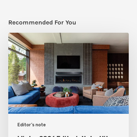
Recommended For You
Winter
2026
Editor’s
Note:
Hit
Refresh
Editor’s note