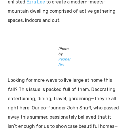
enlisted
Ezra Lee
to create a modern-meets-
mountain dwelling comprised of active gathering
spaces, indoors and out.
Photo
by
Pepper
Nix
Looking for more ways to live large at home this
fall? This issue is packed full of them. Decorating,
entertaining, dining, travel, gardening—they’re all
right here. Our co-founder John Shuff, who passed
away this summer, passionately believed that it
isn’t enough for us to showcase beautiful homes—