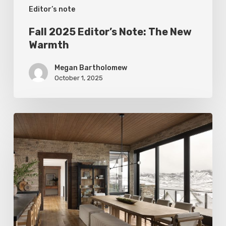
Editor’s note
Fall 2025 Editor’s Note: The New
Warmth
Megan Bartholomew
October 1, 2025
Editor’s
Note
Winter
2025:
Curves
Ahead