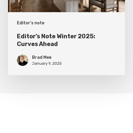
Editor’s note
Editor’s Note Winter 2025:
Curves Ahead
Brad Mee
January 9, 2025