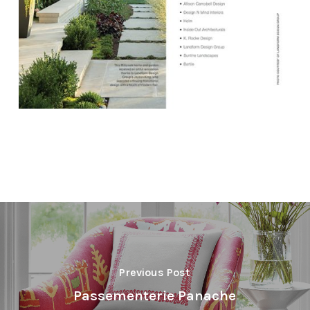
Previous Post
Passementerie Panache