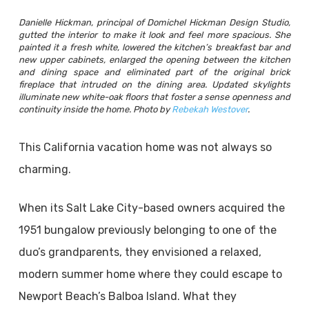
Danielle Hickman, principal of Domichel Hickman Design Studio,
gutted the interior to make it look and feel more spacious. She
painted it a fresh white, lowered the kitchen’s breakfast bar and
new upper cabinets, enlarged the opening between the kitchen
and dining space and eliminated part of the original brick
fireplace that intruded on the dining area. Updated skylights
illuminate new white-oak floors that foster a sense openness and
continuity inside the home. Photo by
Rebekah Westover
.
This California vacation home was not always so
charming.
When its Salt Lake City-based owners acquired the
1951 bungalow previously belonging to one of the
duo’s grandparents, they envisioned a relaxed,
modern summer home where they could escape to
Newport Beach’s Balboa Island. What they