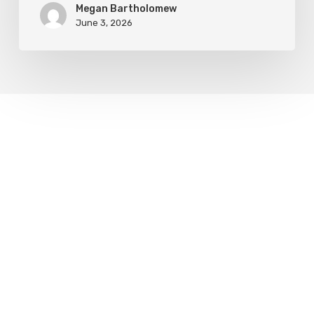
Megan Bartholomew
June 3, 2026