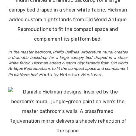
In the master bedroom, Phillip Jeffries’ Arboretum mural creates
a dramatic backdrop for a large canopy bed draped in a sheer
white fabric. Hickman added custom nightstands from Old World
Antique Reproductions to fit the compact space and complement
Photo by Rebekah Westover.
its platform bed.