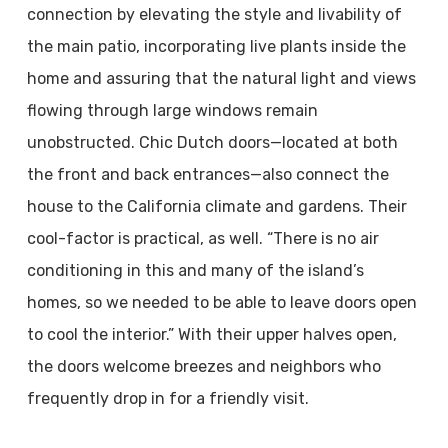
connection by elevating the style and livability of
the main patio, incorporating live plants inside the
home and assuring that the natural light and views
flowing through large windows remain
unobstructed. Chic Dutch doors—located at both
the front and back entrances—also connect the
house to the California climate and gardens. Their
cool-factor is practical, as well. “There is no air
conditioning in this and many of the island’s
homes, so we needed to be able to leave doors open
to cool the interior.” With their upper halves open,
the doors welcome breezes and neighbors who
frequently drop in for a friendly visit.