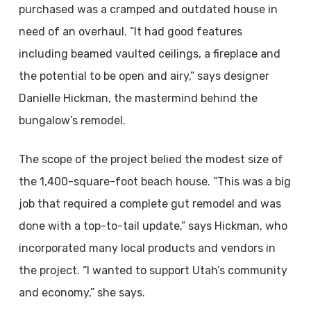
purchased was a cramped and outdated house in
need of an overhaul. “It had good features
including beamed vaulted ceilings, a fireplace and
the potential to be open and airy,” says designer
Danielle Hickman, the mastermind behind the
bungalow’s remodel.
The scope of the project belied the modest size of
the 1,400-square-foot beach house. “This was a big
job that required a complete gut remodel and was
done with a top-to-tail update,” says Hickman, who
incorporated many local products and vendors in
the project. “I wanted to support Utah’s community
and economy,” she says.