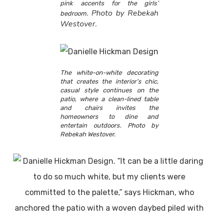
pink accents for the girls’
Photo by Rebekah
bedroom.
Westover.
The white-on-white decorating
that creates the interior’s chic,
casual style continues on the
patio, where a clean-lined table
and chairs invites the
homeowners to dine and
entertain outdoors. Photo by
Rebekah Westover.