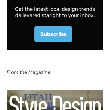
From the Magazine