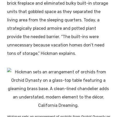
brick fireplace and eliminated bulky built-in storage
units that gobbled space as they separated the
living area from the sleeping quarters. Today, a
strategically placed armoire and potted plant
provide the needed barrier. “The built-ins were
unnecessary because vacation homes don’t need
tons of storage,” Hickman explains.
Hickman sets an arrangement of orchids from Orchid Dynasty on