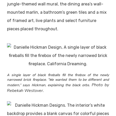
jungle-themed wall mural, the dining area’s wall-
mounted marlin, a bathroom’s green tiles and a mix
of framed art, live plants and select furniture
pieces placed throughout.
A single layer of black fireballs fill the firebox of the newly
narrowed brick fireplace. “We wanted them to be different and
Photo by
modern,” says Hickman, explaining the black orbs.
Rebekah Westover.