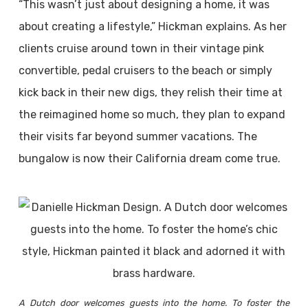
“This wasn’t just about designing a home, it was
about creating a lifestyle,” Hickman explains. As her
clients cruise around town in their vintage pink
convertible, pedal cruisers to the beach or simply
kick back in their new digs, they relish their time at
the reimagined home so much, they plan to expand
their visits far beyond summer vacations. The
bungalow is now their California dream come true.
A Dutch door welcomes guests into the home. To foster the