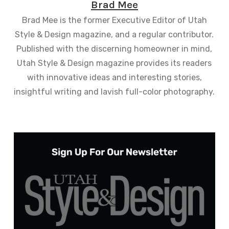
Brad Mee
Brad Mee is the former Executive Editor of Utah
Style & Design magazine, and a regular contributor.
Published with the discerning homeowner in mind,
Utah Style & Design magazine provides its readers
with innovative ideas and interesting stories,
insightful writing and lavish full-color photography.