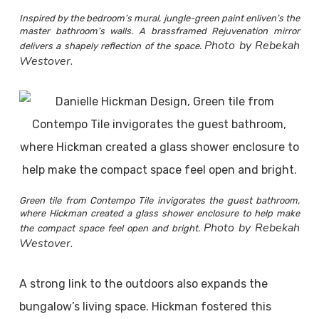
Inspired by the bedroom’s mural, jungle-green paint enliven’s the
master bathroom’s walls. A brassframed Rejuvenation mirror
Photo by Rebekah
delivers a shapely reflection of the space.
Westover.
Green tile from Contempo Tile invigorates the guest bathroom,
where Hickman created a glass shower enclosure to help make
Photo by Rebekah
the compact space feel open and bright.
Westover.
A strong link to the outdoors also expands the
bungalow’s living space. Hickman fostered this