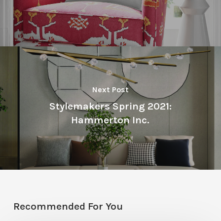
Next Post
Stylemakers Spring 2021:
Hammerton Inc.
Recommended For You