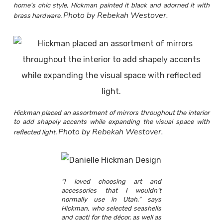
home’s chic style, Hickman painted it black and adorned it with
Photo by Rebekah Westover.
brass hardware.
Hickman placed an assortment of mirrors throughout the interior
to add shapely accents while expanding the visual space with
Photo by Rebekah Westover.
reflected light.
“I loved choosing art and
accessories that I wouldn’t
normally use in Utah,” says
Hickman, who selected seashells
and cacti for the décor, as well as