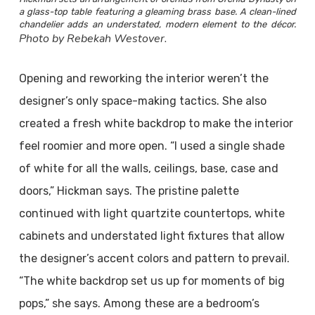
a glass-top table featuring a gleaming brass base. A clean-lined
chandelier adds an understated, modern element to the décor.
Photo by Rebekah Westover.
Opening and reworking the interior weren’t the
designer’s only space-making tactics. She also
created a fresh white backdrop to make the interior
feel roomier and more open. “I used a single shade
of white for all the walls, ceilings, base, case and
doors,” Hickman says. The pristine palette
continued with light quartzite countertops, white
cabinets and understated light fixtures that allow
the designer’s accent colors and pattern to prevail.
“The white backdrop set us up for moments of big
pops,” she says. Among these are a bedroom’s