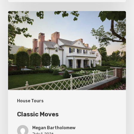
Classic
Moves
House Tours
Classic Moves
Megan Bartholomew
July 1, 2026