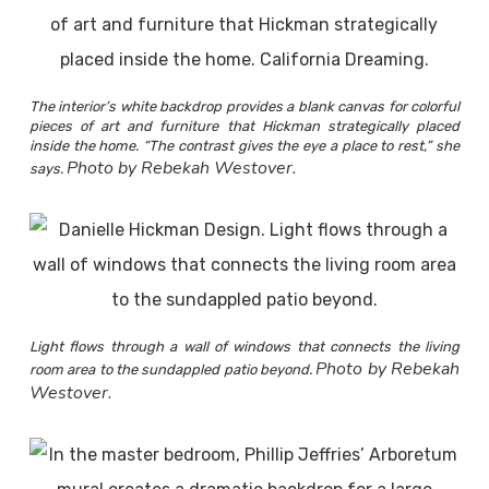
The interior’s white backdrop provides a blank canvas for colorful
pieces of art and furniture that Hickman strategically placed
inside the home. “The contrast gives the eye a place to rest,” she
Photo by Rebekah Westover.
says.
Light flows through a wall of windows that connects the living
Photo by Rebekah
room area to the sundappled patio beyond.
Westover.