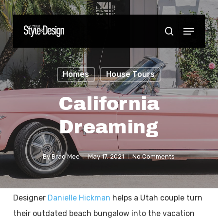
Skip
to
Menu
Close
search
main
Menu
content
Homes
House Tours
California
Dreaming
By
Brad Mee
May 17, 2021
No Comments
Designer
Danielle Hickman
helps a Utah couple turn
their outdated beach bungalow into the vacation