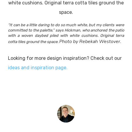
“It can be a little daring to do so much white, but my clients were
committed to the palette,” says Hickman, who anchored the patio
with a woven daybed piled with white cushions. Original terra
Photo by Rebekah Westover.
cotta tiles ground the space.
Looking for more design inspiration? Check out our
ideas and inspiration page.