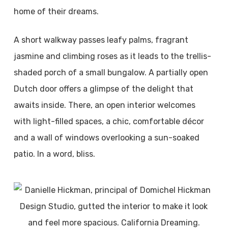
home of their dreams.
A short walkway passes leafy palms, fragrant
jasmine and climbing roses as it leads to the trellis-
shaded porch of a small bungalow. A partially open
Dutch door offers a glimpse of the delight that
awaits inside. There, an open interior welcomes
with light-filled spaces, a chic, comfortable décor
and a wall of windows overlooking a sun-soaked
patio. In a word, bliss.