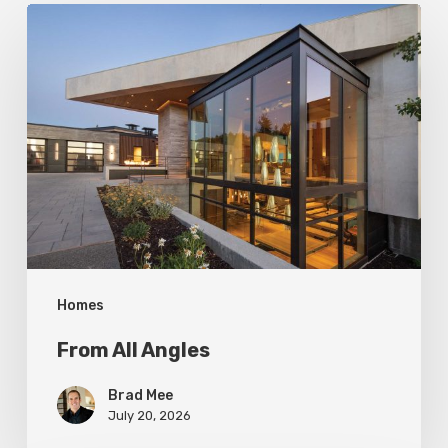
From
All
Angles
Homes
From All Angles
Brad Mee
July 20, 2026