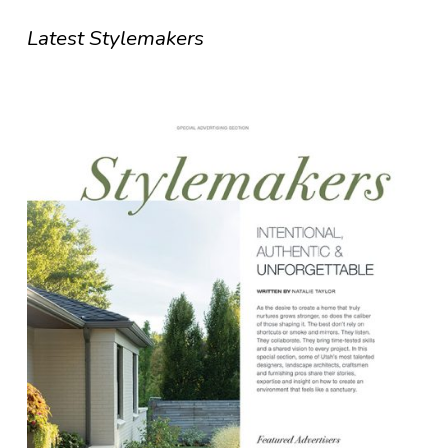
Latest Stylemakers