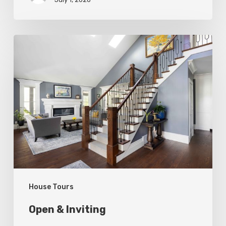
Open
&
Inviting
House Tours
Open & Inviting