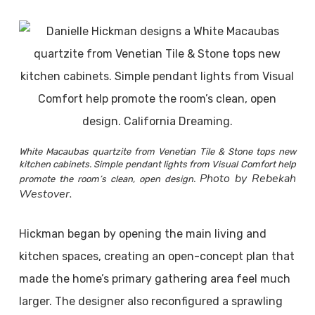
White Macaubas quartzite from Venetian Tile & Stone tops new
kitchen cabinets. Simple pendant lights from Visual Comfort help
Photo by Rebekah
promote the room’s clean, open design.
Westover.
Hickman began by opening the main living and
kitchen spaces, creating an open-concept plan that
made the home’s primary gathering area feel much
larger. The designer also reconfigured a sprawling