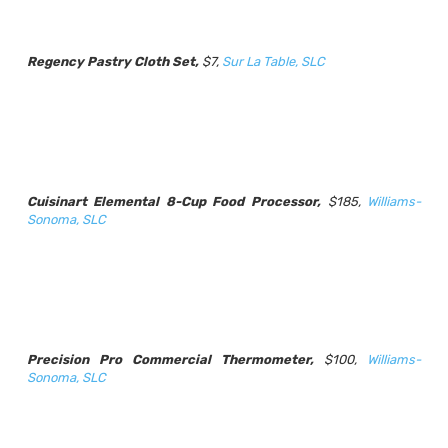
Regency Pastry Cloth Set,
$7,
Sur La Table, SLC
Cuisinart Elemental 8-Cup Food Processor,
$185,
Williams-
Sonoma, SLC
Precision Pro Commercial Thermometer,
$100,
Williams-
Sonoma, SLC