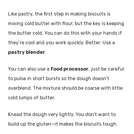
Like pastry, the first step in making biscuits is
mixing cold butter with flour, but the key is keeping
the butter cold. You can do this with your hands if
they’re cool and you work quickly. Better: Use a
pastry blender
.
You can also use a
food processor
, just be careful
to pulse in short bursts so the dough doesn’t
overblend. The mixture should be coarse with little
cold lumps of butter.
Knead the dough very lightly. You don’t want to
build up the gluten—it makes the biscuits tough.