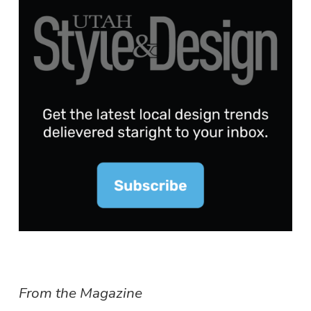
From the Magazine