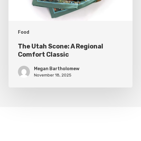
Classic
Food
The Utah Scone: A Regional
Comfort Classic
Megan Bartholomew
November 18, 2025