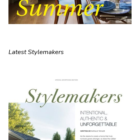
Latest Stylemakers