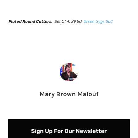
Fluted Round Cutters,
Set Of 4, $9.50,
Orson Gygi, SLC
Mary Brown Malouf