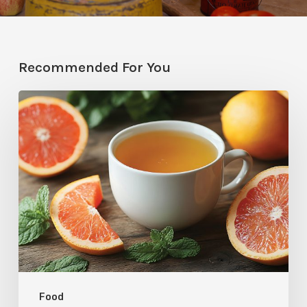
Recommended For You
Citrus
Therapy:
Grapefruit-
Mint
Tea
Food