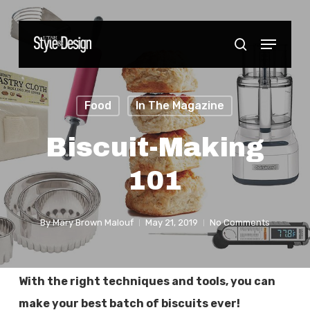
Skip
to
Menu
Close
search
main
Menu
content
Food
In The Magazine
Biscuit-Making
101
By
Mary Brown Malouf
May 21, 2019
No Comments
With the right techniques and tools, you can
make your best batch of biscuits ever!