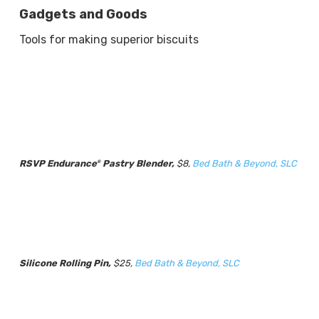
Gadgets and Goods
Tools for making superior biscuits
RSVP Endurance
Pastry Blender,
$8,
Bed Bath & Beyond, SLC
®
Silicone Rolling Pin,
$25,
Bed Bath & Beyond, SLC