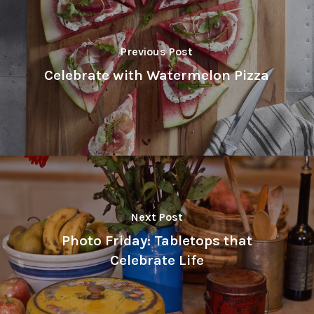
Previous Post
Celebrate with Watermelon Pizza
Next Post
Photo Friday: Tabletops that
Celebrate Life