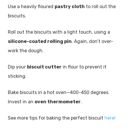
Use a heavily floured
pastry cloth
to roll out the
biscuits.
Roll out the biscuits with a light touch, using a
silicone-coated rolling pin
. Again, don’t over-
work the dough.
Dip your
biscuit cutter
in flour to prevent it
sticking.
Bake biscuits in a hot oven—400-450 degrees.
Invest in an
oven thermometer
.
See more tips for baking the perfect biscuit
here!