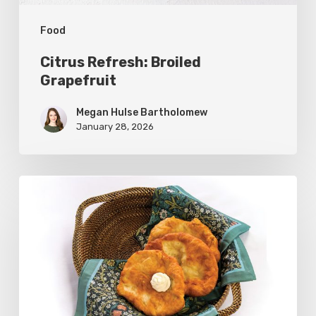
Food
Citrus Refresh: Broiled
Grapefruit
Megan Hulse Bartholomew
January 28, 2026
The
Utah
Scone:
A
Regional
Comfort