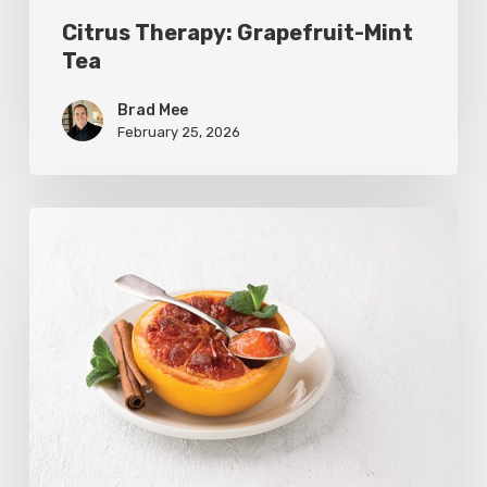
Citrus Therapy: Grapefruit-Mint
Tea
Brad Mee
February 25, 2026
Citrus
Refresh:
Broiled
Grapefruit