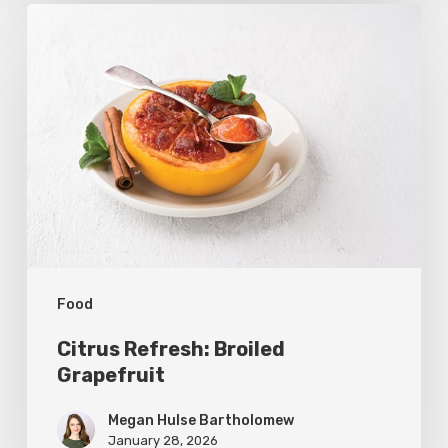
Citrus
Refresh:
Broiled
Grapefruit
Food
Citrus Refresh: Broiled
Grapefruit
Megan Hulse Bartholomew
January 28, 2026