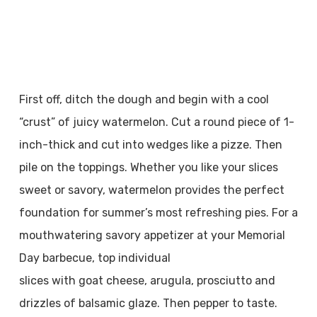
First off, ditch the dough and begin with a cool
“crust” of juicy watermelon. Cut a round piece of 1-
inch-thick and cut into wedges like a pizze. Then
pile on the toppings. Whether you like your slices
sweet or savory, watermelon provides the perfect
foundation for summer’s most refreshing pies. For a
mouthwatering savory appetizer at your Memorial
Day barbecue, top individual
slices with goat cheese, arugula, prosciutto and
drizzles of balsamic glaze. Then pepper to taste.