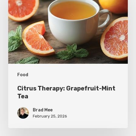
Grapefruit-
Mint
Tea
Food
Citrus Therapy: Grapefruit-Mint
Tea
Brad Mee
February 25, 2026