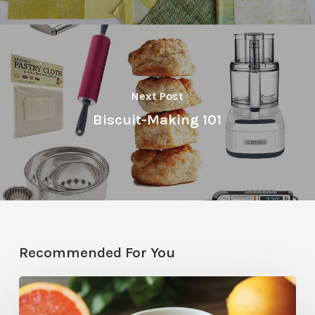
Next Post
Biscuit-Making 101
Recommended For You
Citrus
Therapy: