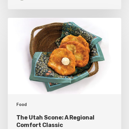
The
Utah
Scone:
A
Regional
Comfort
Classic
Food
The Utah Scone: A Regional
Comfort Classic