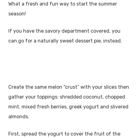
What a fresh and fun way to start the summer
season!
If you have the savory department covered, you
can go for a naturally sweet dessert pie, instead.
Create the same melon “crust” with your slices then
gather your toppings: shredded coconut, chopped
mint, mixed fresh berries, greek yogurt and slivered
almonds.
First, spread the yogurt to cover the fruit of the