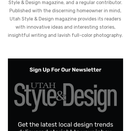
Style & Design magazine, and a regular contributor.
Published with the discerning homeowner in mind,
Utah Style & Design magazine provides its readers
with innovative ideas and interesting stories,
insightful writing and lavish full-color photography.