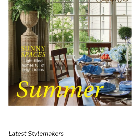
Latest Stylemakers