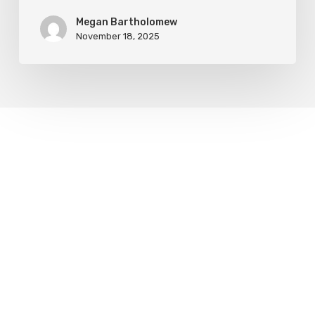
Megan Bartholomew
November 18, 2025