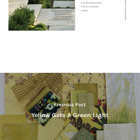
Previous Post
Yellow Gets A Green Light