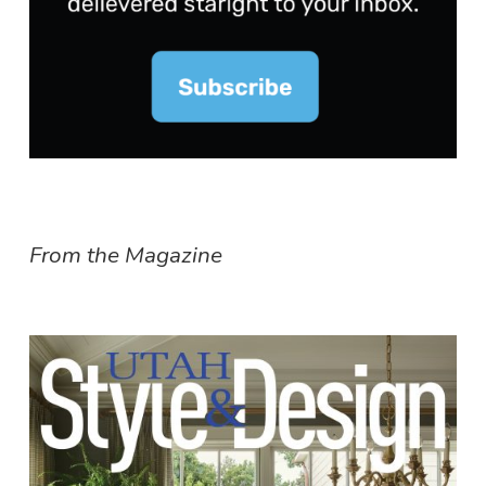
From the Magazine