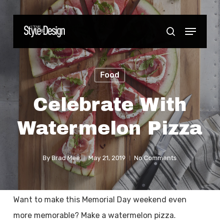
Skip
to
Menu
Close
search
main
Menu
content
Food
Celebrate With
Watermelon Pizza
By
Brad Mee
May 21, 2019
No Comments
Want to make this Memorial Day weekend even
more memorable? Make a watermelon pizza.