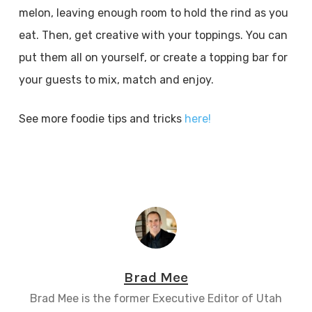
melon, leaving enough room to hold the rind as you
eat. Then, get creative with your toppings. You can
put them all on yourself, or create a topping bar for
your guests to mix, match and enjoy.
See more foodie tips and tricks
here!
Brad Mee
Brad Mee is the former Executive Editor of Utah