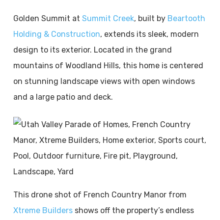
Golden Summit at
Summit Creek
, built by
Beartooth
Holding & Construction
, extends its sleek, modern
design to its exterior. Located in the grand
mountains of Woodland Hills, this home is centered
on stunning landscape views with open windows
and a large patio and deck.
This drone shot of French Country Manor from
Xtreme Builders
shows off the property’s endless