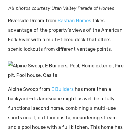
All photos courtesy Utah Valley Parade of Homes
Riverside Dream from
Bastian Homes
takes
advantage of the property’s views of the American
Fork River with a multi-tiered deck that offers
scenic lookouts from different vantage points.
Alpine Swoop from
E Builders
has more than a
backyard—its landscape might as well be a fully
functional second home, combining a multi-use
sports court, outdoor casita, meandering stream
and a pool house with a full kitchen. This home has