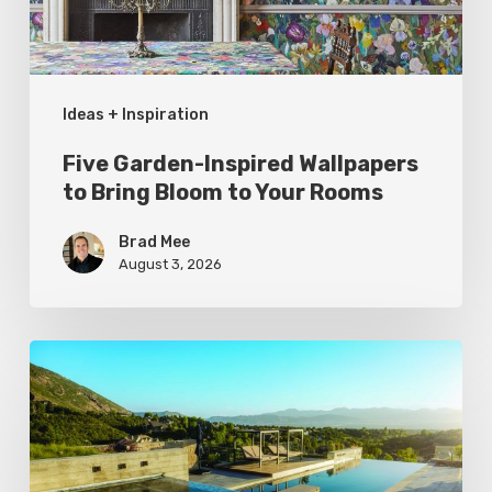
Bloom
to
Your
Ideas + Inspiration
Rooms
Five Garden-Inspired Wallpapers
to Bring Bloom to Your Rooms
Brad Mee
August 3, 2026
Pool
Primer:
Top
Features