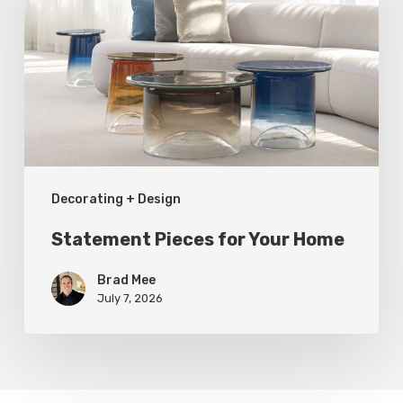
Your
Home
Decorating + Design
Statement Pieces for Your Home
Brad Mee
July 7, 2026