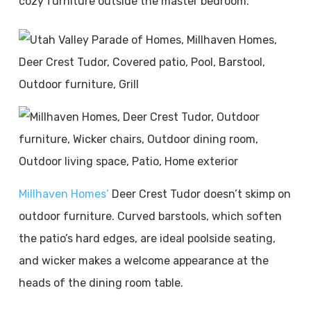
cozy furniture outside the master bedroom.
Millhaven Homes’
Deer Crest Tudor doesn’t skimp on
outdoor furniture. Curved barstools, which soften
the patio’s hard edges, are ideal poolside seating,
and wicker makes a welcome appearance at the
heads of the dining room table.