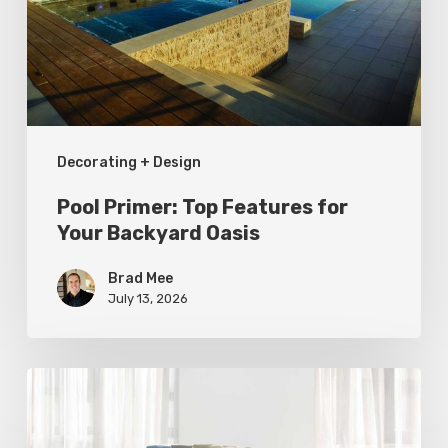
for
Your
Backyard
Oasis
Decorating + Design
Pool Primer: Top Features for
Your Backyard Oasis
Brad Mee
July 13, 2026
Statement
Pieces
for