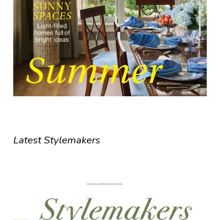
Latest Stylemakers