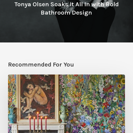
Tonya Olsen Soaks It All In with Bold
Bathroom Design
Recommended For You
Five
Garden-
Inspired
Wallpapers
to
Bring