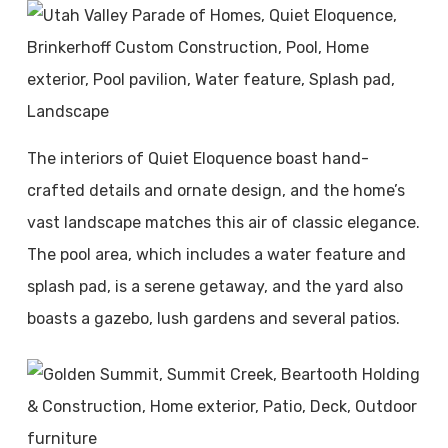
The interiors of Quiet Eloquence boast hand-
crafted details and ornate design, and the home’s
vast landscape matches this air of classic elegance.
The pool area, which includes a water feature and
splash pad, is a serene getaway, and the yard also
boasts a gazebo, lush gardens and several patios.