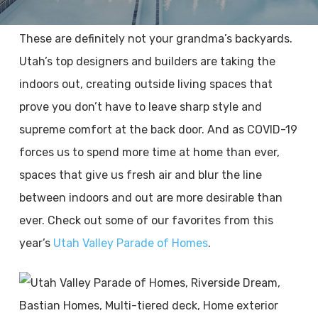
These are definitely not your grandma’s backyards.
Utah’s top designers and builders are taking the
indoors out, creating outside living spaces that
prove you don’t have to leave sharp style and
supreme comfort at the back door. And as COVID-19
forces us to spend more time at home than ever,
spaces that give us fresh air and blur the line
between indoors and out are more desirable than
ever. Check out some of our favorites from this
year’s
Utah Valley Parade of Homes
.