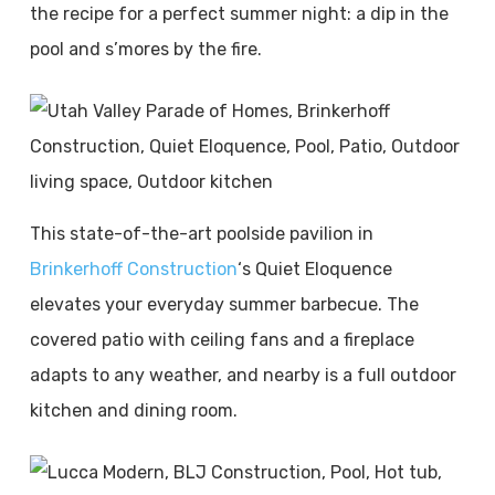
the recipe for a perfect summer night: a dip in the
pool and s’mores by the fire.
This state-of-the-art poolside pavilion in
Brinkerhoff Construction
‘s Quiet Eloquence
elevates your everyday summer barbecue. The
covered patio with ceiling fans and a fireplace
adapts to any weather, and nearby is a full outdoor
kitchen and dining room.