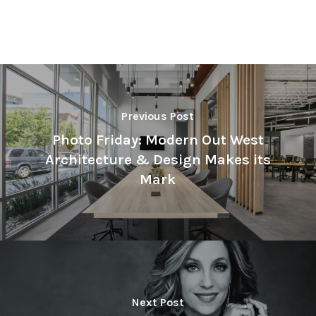
Previous Post
Photo Friday: Modern Out West
Architecture & Design Makes its
Mark
Next Post