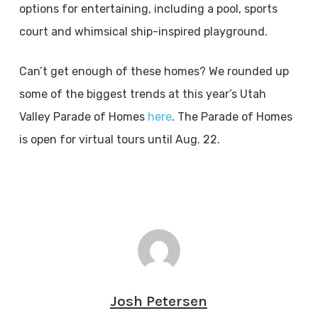
options for entertaining, including a pool, sports
court and whimsical ship-inspired playground.
Can’t get enough of these homes? We rounded up
some of the biggest trends at this year’s Utah
Valley Parade of Homes
here
. The Parade of Homes
is open for virtual tours until Aug. 22.
Josh Petersen