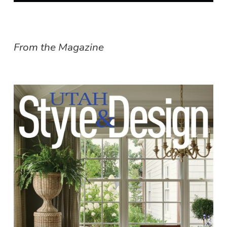
From the Magazine