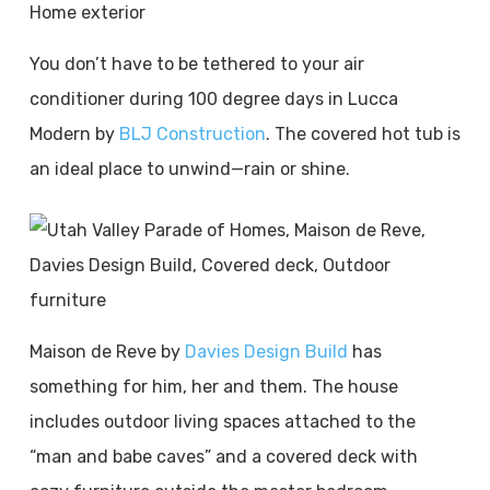
You don’t have to be tethered to your air
conditioner during 100 degree days in Lucca
Modern by
BLJ Construction
. The covered hot tub is
an ideal place to unwind—rain or shine.
Maison de Reve by
Davies Design Build
has
something for him, her and them. The house
includes outdoor living spaces attached to the
“man and babe caves” and a covered deck with