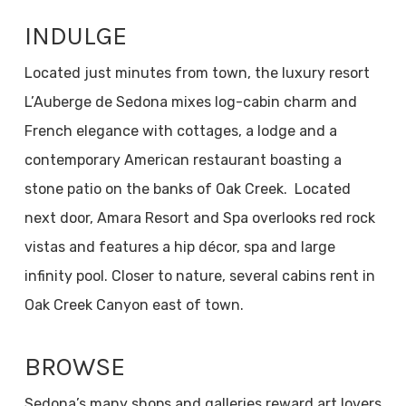
INDULGE
Located just minutes from town, the luxury resort
L’Auberge de Sedona mixes log-cabin charm and
French elegance with cottages, a lodge and a
contemporary American restaurant boasting a
stone patio on the banks of Oak Creek. Located
next door, Amara Resort and Spa overlooks red rock
vistas and features a hip décor, spa and large
infinity pool. Closer to nature, several cabins rent in
Oak Creek Canyon east of town.
BROWSE
Sedona’s many shops and galleries reward art lovers