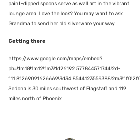
paint-dipped spoons serve as wall art in the vibrant
lounge area. Love the look? You may want to ask
Grandma to send her old silverware your way.
Getting there
https://www.google.com/maps/embed?
pb=!1m18!1m12!1m3!1d26192.577844571744!2d-
111.81269091626669!3d34.8544123559388!2m3!1f0!2f
Sedona is 30 miles southwest of Flagstaff and 119
miles north of Phoenix.