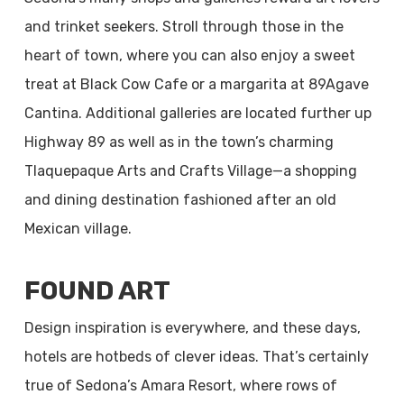
and trinket seekers. Stroll through those in the
heart of town, where you can also enjoy a sweet
treat at Black Cow Cafe or a margarita at 89Agave
Cantina. Additional galleries are located further up
Highway 89 as well as in the town’s charming
Tlaquepaque Arts and Crafts Village—a shopping
and dining destination fashioned after an old
Mexican village.
FOUND ART
Design inspiration is everywhere, and these days,
hotels are hotbeds of clever ideas. That’s certainly
true of Sedona’s Amara Resort, where rows of