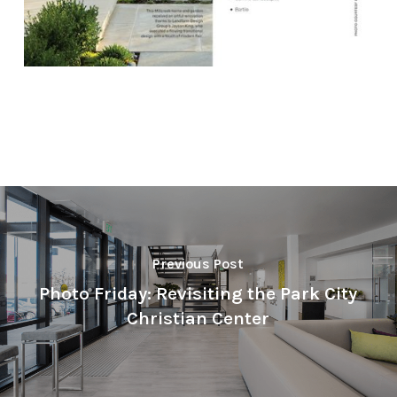
Previous Post
Photo Friday: Revisiting the Park City
Christian Center