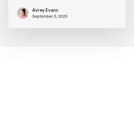
Avrey Evans
September 3, 2025