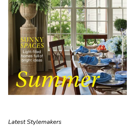
Latest Stylemakers