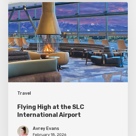
Flying
High
at
the
SLC
International
Airport
Travel
Flying High at the SLC
International Airport
Avrey Evans
February 18, 2026