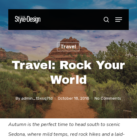
Skip
to
Menu
Close
search
main
Menu
content
Travel
Travel: Rock Your
World
By
admin_t5xsq7td
October 18, 2018
No Comments
Autumn is the perfect time to head south to scenic
Sedona, where mild temps, red rock hikes and a laid-