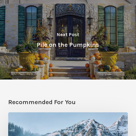
Next Post
Pile on the Pumpkins
Recommended For You
Sundance
Mountain