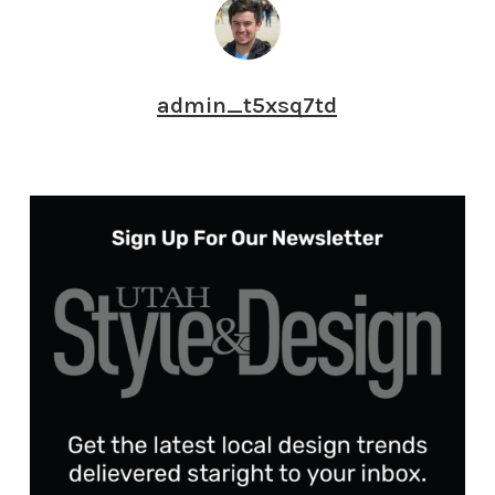
admin_t5xsq7td