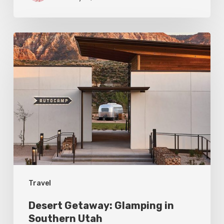
Desert
Getaway:
Glamping
in
Southern
Utah
Travel
Desert Getaway: Glamping in
Southern Utah