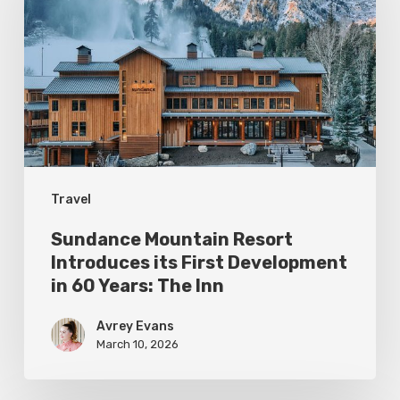
Resort
Introduces
its
First
Development
in
60
Travel
Years:
The
Sundance Mountain Resort
Inn
Introduces its First Development
in 60 Years: The Inn
Avrey Evans
March 10, 2026