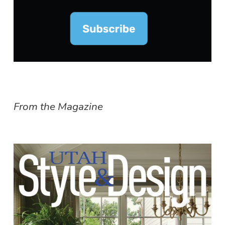
From the Magazine