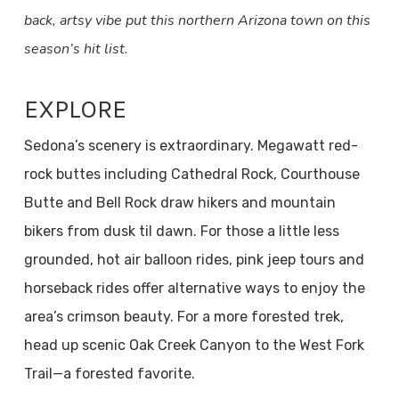
back, artsy vibe put this northern Arizona town on this
season’s hit list.
EXPLORE
Sedona’s scenery is extraordinary. Megawatt red-
rock buttes including Cathedral Rock, Courthouse
Butte and Bell Rock draw hikers and mountain
bikers from dusk til dawn. For those a little less
grounded, hot air balloon rides, pink jeep tours and
horseback rides offer alternative ways to enjoy the
area’s crimson beauty. For a more forested trek,
head up scenic Oak Creek Canyon to the West Fork
Trail—a forested favorite.