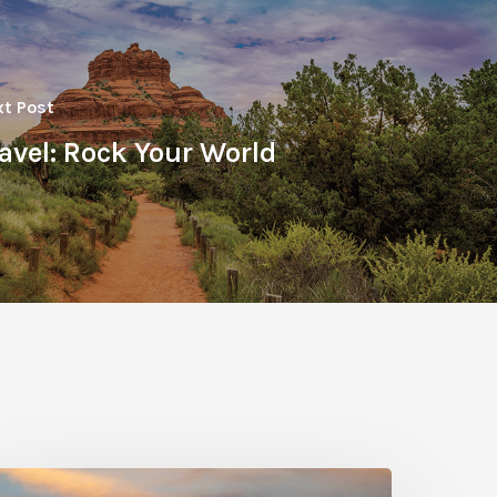
t Post
avel: Rock Your World
hoto