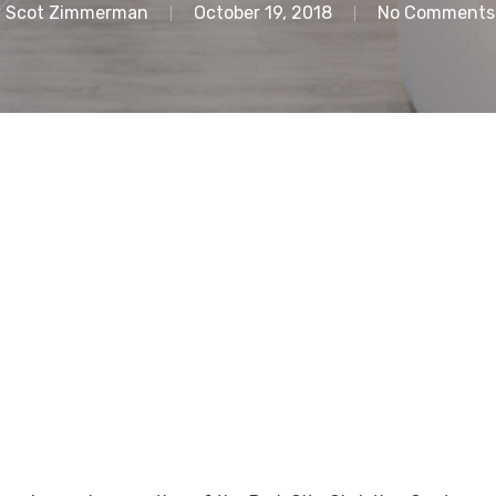
y
Scot Zimmerman
October 19, 2018
No Comments