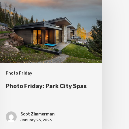
riday:
ark
ity
pas
Photo Friday
Photo Friday: Park City Spas
Scot Zimmerman
January 23, 2026