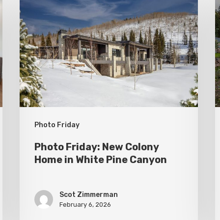
Friday:
F
New
P
Colony
C
Home
S
in
White
Pine
Canyon
Photo Friday
Photo Friday: New Colony
Home in White Pine Canyon
Scot Zimmerman
February 6, 2026