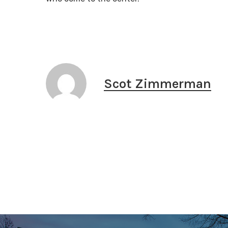
Scot Zimmerman