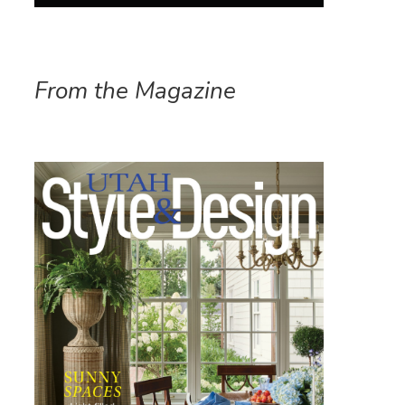
From the Magazine