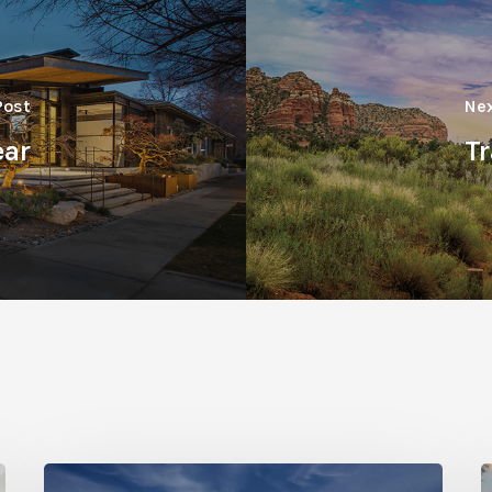
Post
Nex
ear
Tr
Photo
P