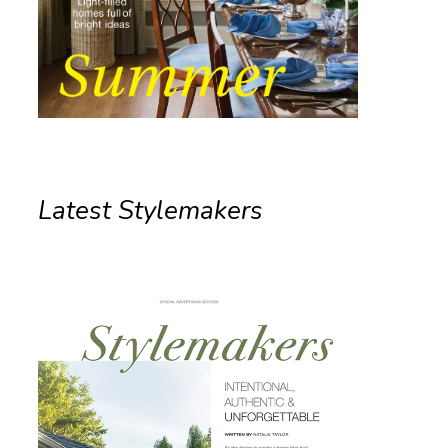
Latest Stylemakers