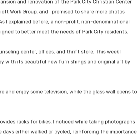
pansion and renovation of the Park City Christian Center
liott Work Group, and I promised to share more photos
 As I explained before, a non-profit, non-denominational
gned to better meet the needs of Park City residents.
unseling center, offices, and thrift store. This week I
with its beautiful new furnishings and original art by
ire and enjoy some television, while the glass wall opens to
ovides racks for bikes. I noticed while taking photographs
se days either walked or cycled, reinforcing the importance