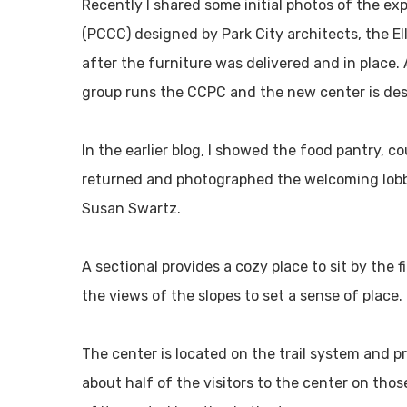
Recently I shared some initial photos of the ex
(PCCC) designed by Park City architects, the El
after the furniture was delivered and in place.
group runs the CCPC and the new center is desi
In the earlier blog, I showed the food pantry, co
returned and photographed the welcoming lobby 
Susan Swartz.
A sectional provides a cozy place to sit by the f
the views of the slopes to set a sense of place.
The center is located on the trail system and pr
about half of the visitors to the center on tho