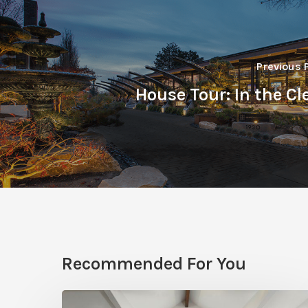
Previous 
House Tour: In the Cl
Recommended For You
Photo