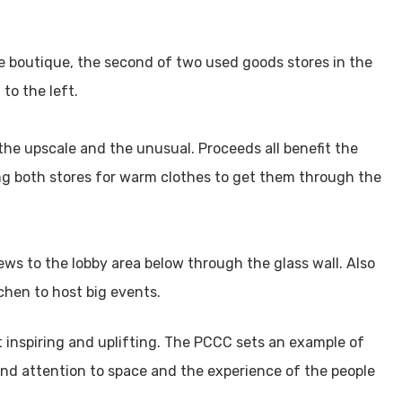
he boutique, the second of two used goods stores in the
to the left.
the upscale and the unusual. Proceeds all benefit the
ng both stores for warm clothes to get them through the
ews to the lobby area below through the glass wall. Also
chen to host big events.
t inspiring and uplifting. The PCCC sets an example of
and attention to space and the experience of the people