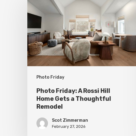
Friday:
A
Rossi
Hill
Home
Gets
a
Thoughtful
Photo Friday
Remodel
Photo Friday: A Rossi Hill
Home Gets a Thoughtful
Remodel
Scot Zimmerman
February 27, 2026