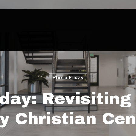
Photo Friday
iday: Revisiting
ty Christian Cen