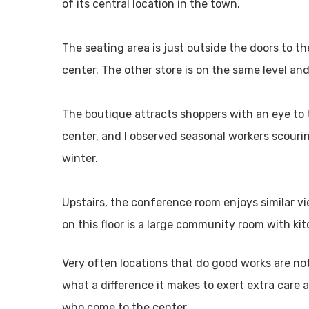
of its central location in the town.
The seating area is just outside the doors to t
center. The other store is on the same level and 
The boutique attracts shoppers with an eye to 
center, and I observed seasonal workers scouri
winter.
Upstairs, the conference room enjoys similar vi
on this floor is a large community room with kit
Very often locations that do good works are no
what a difference it makes to exert extra care 
who come to the center.