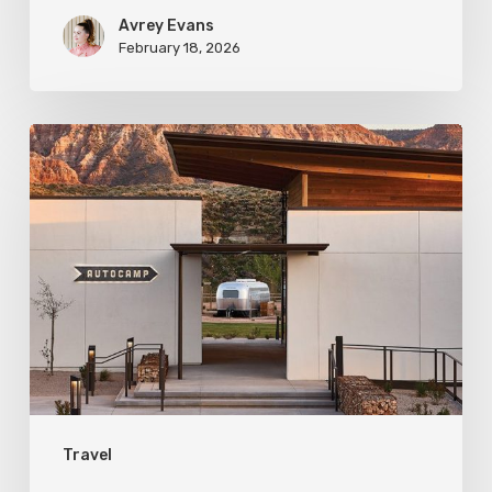
Avrey Evans
February 18, 2026
Desert
Getaway:
Glamping
in
Southern
Utah
Travel