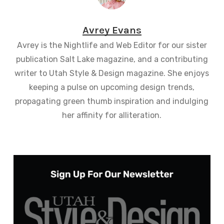
Avrey Evans
Avrey is the Nightlife and Web Editor for our sister
publication Salt Lake magazine, and a contributing
writer to Utah Style & Design magazine. She enjoys
keeping a pulse on upcoming design trends,
propagating green thumb inspiration and indulging
her affinity for alliteration.