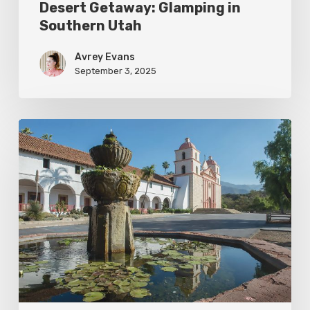
Desert Getaway: Glamping in
Southern Utah
Avrey Evans
September 3, 2025
Santa
Barbara:
The
American
Riviera