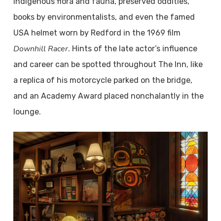
indigenous flora and fauna, preserved oddities,
books by environmentalists, and even the famed
USA helmet worn by Redford in the 1969 film
Downhill Racer
. Hints of the late actor’s influence
and career can be spotted throughout The Inn, like
a replica of his motorcycle parked on the bridge,
and an Academy Award placed nonchalantly in the
lounge.