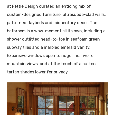
at Fettle Design curated an enticing mix of
custom-designed furniture, ultrasuede-clad walls,
patterned daybeds and midcentury decor. The
bathroom is a wow-moment all its own, including a
shower outfitted head-to-toe in seafoam green
subway tiles and a marbled emerald vanity.
Expansive windows open to ridge line, river or
mountain views, and at the touch of a button,
tartan shades lower for privacy.