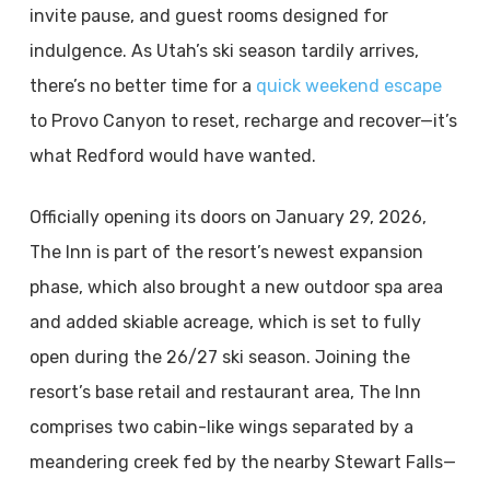
invite pause, and guest rooms designed for
indulgence. As Utah’s ski season tardily arrives,
there’s no better time for a
quick weekend escape
to Provo Canyon to reset, recharge and recover—it’s
what Redford would have wanted.
Officially opening its doors on January 29, 2026,
The Inn is part of the resort’s newest expansion
phase, which also brought a new outdoor spa area
and added skiable acreage, which is set to fully
open during the 26/27 ski season. Joining the
resort’s base retail and restaurant area, The Inn
comprises two cabin-like wings separated by a
meandering creek fed by the nearby Stewart Falls—