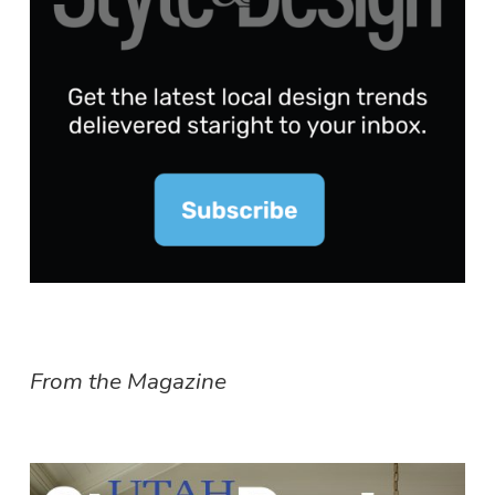
From the Magazine