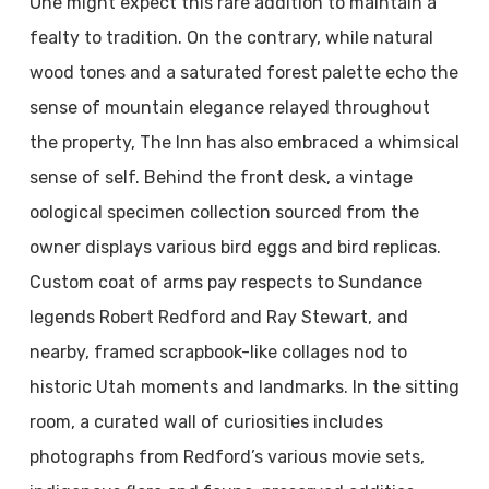
One might expect this rare addition to maintain a
fealty to tradition. On the contrary, while natural
wood tones and a saturated forest palette echo the
sense of mountain elegance relayed throughout
the property, The Inn has also embraced a whimsical
sense of self. Behind the front desk, a vintage
oological specimen collection sourced from the
owner displays various bird eggs and bird replicas.
Custom coat of arms pay respects to Sundance
legends Robert Redford and Ray Stewart, and
nearby, framed scrapbook-like collages nod to
historic Utah moments and landmarks. In the sitting
room, a curated wall of curiosities includes
photographs from Redford’s various movie sets,