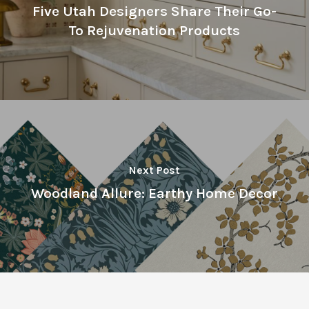
Five Utah Designers Share Their Go-
To Rejuvenation Products
Next Post
Woodland Allure: Earthy Home Decor