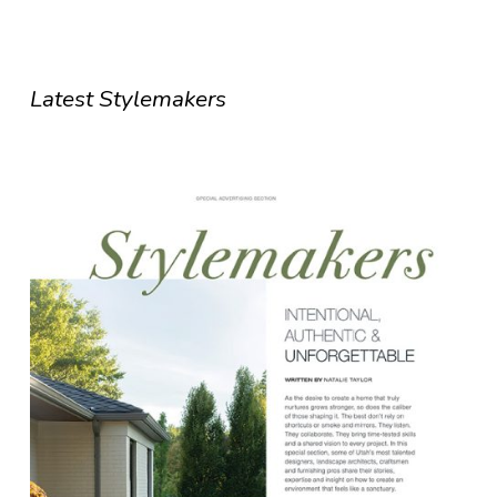
Latest Stylemakers