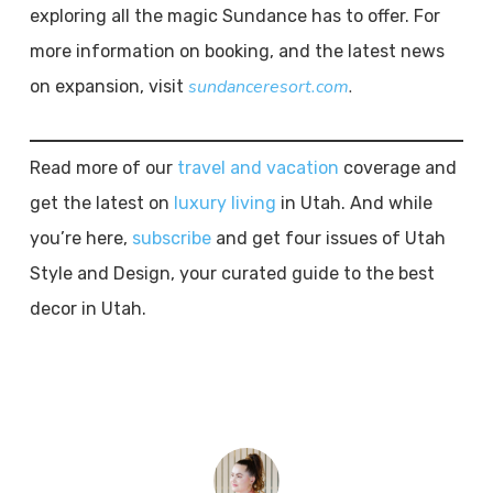
exploring all the magic Sundance has to offer. For
more information on booking, and the latest news
sundanceresort.com
.
on expansion, visit
Read more of our
travel and vacation
coverage and
get the latest on
luxury living
in Utah. And while
you’re here,
subscribe
and get four issues of Utah
Style and Design, your curated guide to the best
decor in Utah.