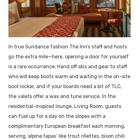
In true Sundance fashion The Inn’s staff and hosts
go the extra mile—here, opening a door for yourself
is a rare occurrence. Hand off skis and gear to staff
who will keep boots warm and waiting in the on-site
boot locker, and if your boards need a bit of TLC,
the valets offer a wax and tune service. In the
residential-inspired lounge, Living Room, guests
can fuel up for a day on the slopes with a
complimentary European breakfast each morning,
serving ‘alpine tapas’ like trout rillettes, bison chili