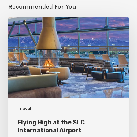
Recommended For You
Flying
High
at
the
SLC
International
Airport
Travel
Flying High at the SLC
International Airport