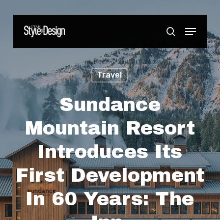
Skip
to
Menu
Close
search
main
Menu
content
Travel
Sundance
Mountain Resort
Introduces Its
First Development
In 60 Years: The