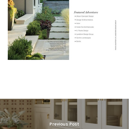
Previous Post