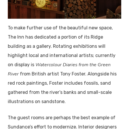
To make further use of the beautiful new space,
The Inn has dedicated a portion of its Ridge
building as a gallery. Rotating exhibitions will
highlight local and international artists; currently
Watercolour Diaries from the Green
on display is
River
from British artist Tony Foster. Alongside his
red rock paintings, Foster includes fossils, sand
gathered from the river’s banks and small-scale
illustrations on sandstone.
The guest rooms are perhaps the best example of
Sundance’s effort to modernize. Interior designers