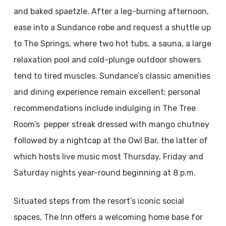
and baked spaetzle. After a leg-burning afternoon,
ease into a Sundance robe and request a shuttle up
to The Springs, where two hot tubs, a sauna, a large
relaxation pool and cold-plunge outdoor showers
tend to tired muscles. Sundance’s classic amenities
and dining experience remain excellent; personal
recommendations include indulging in The Tree
Room’s pepper streak dressed with mango chutney
followed by a nightcap at the Owl Bar, the latter of
which hosts live music most Thursday, Friday and
Saturday nights year-round beginning at 8 p.m.
Situated steps from the resort’s iconic social
spaces, The Inn offers a welcoming home base for