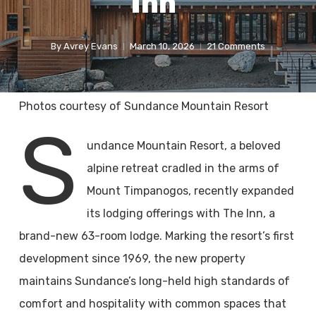
Inn
By
Avrey Evans
March 10, 2026
21 Comments
Photos courtesy of Sundance Mountain Resort
S
undance Mountain Resort, a beloved
alpine retreat cradled in the arms of
Mount Timpanogos, recently expanded
its lodging offerings with The Inn, a
brand-new 63-room lodge. Marking the resort’s first
development since 1969, the new property
maintains Sundance’s long-held high standards of
comfort and hospitality with common spaces that