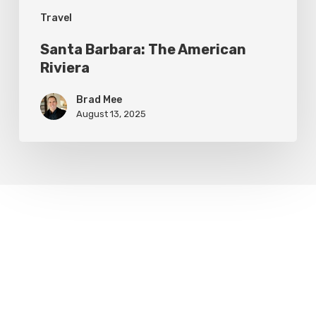
Travel
Santa Barbara: The American
Riviera
Brad Mee
August 13, 2025