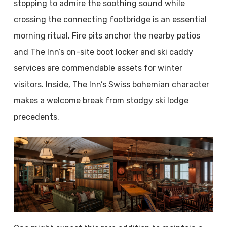
stopping to admire the soothing sound while
crossing the connecting footbridge is an essential
morning ritual. Fire pits anchor the nearby patios
and The Inn’s on-site boot locker and ski caddy
services are commendable assets for winter
visitors. Inside, The Inn’s Swiss bohemian character
makes a welcome break from stodgy ski lodge
precedents.