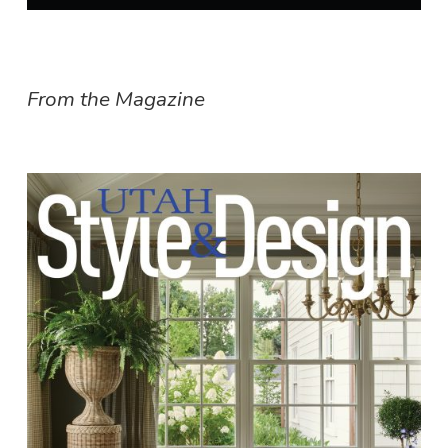
From the Magazine