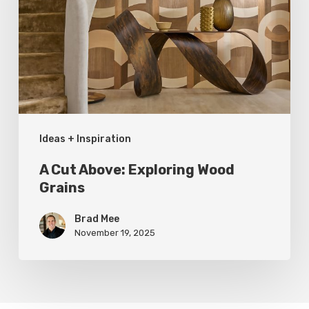
Exploring
Wood
Grains
Ideas + Inspiration
A Cut Above: Exploring Wood
Grains
Brad Mee
November 19, 2025