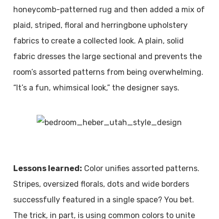
honeycomb-patterned rug and then added a mix of
plaid, striped, floral and herringbone upholstery
fabrics to create a collected look. A plain, solid
fabric dresses the large sectional and prevents the
room’s assorted patterns from being overwhelming.
“It’s a fun, whimsical look,” the designer says.
Lessons learned:
Color unifies assorted patterns.
Stripes, oversized florals, dots and wide borders
successfully featured in a single space? You bet.
The trick, in part, is using common colors to unite