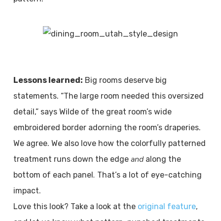
Lessons learned:
Big rooms deserve big
statements. “The large room needed this oversized
detail,” says Wilde of the great room’s wide
embroidered border adorning the room’s draperies.
We agree. We also love how the colorfully patterned
and
treatment runs down the edge
along the
.
bottom of each panel
That’s a lot of eye-catching
impact.
Love this look? Take a look at the
original feature
,