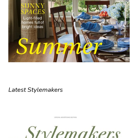
Latest Stylemakers