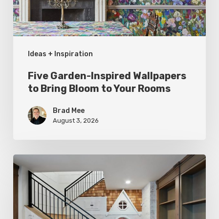
Bloom
to
Your
Ideas + Inspiration
Rooms
Five Garden-Inspired Wallpapers
to Bring Bloom to Your Rooms
Brad Mee
August 3, 2026
Hidden
Gems:
Under
the