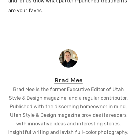
and let us know what pattern-punched treatments
are your faves.
Brad Mee
Brad Mee is the former Executive Editor of Utah
Style & Design magazine, and a regular contributor.
Published with the discerning homeowner in mind,
Utah Style & Design magazine provides its readers
with innovative ideas and interesting stories,
insightful writing and lavish full-color photography.