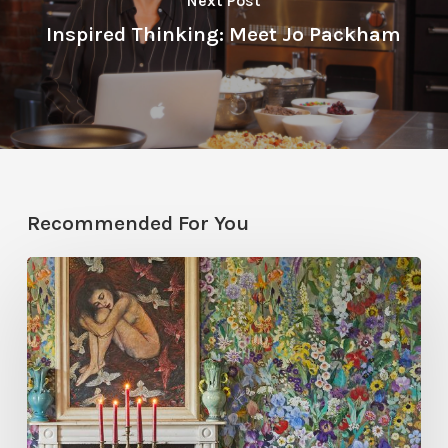
Next Post
Inspired Thinking: Meet Jo Packham
Recommended For You
Five
Garden-
Inspired
Wallpapers
to
Bring