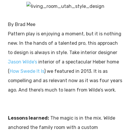
By Brad Mee
Pattern play is enjoying a moment, but it is nothing
new. In the hands of a talented pro, this approach
to design is always in style. Take interior designer
Jason Wilde’s
interior of a spectacular Heber home
(
How Swede It Is
) we featured in 2013. It is as
compelling and as relevant now as it was four years
ago. And there’s much to learn from Wilde’s work.
Lessons learned:
The magic is in the mix. Wilde
anchored the family room with a custom