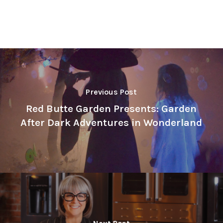
Previous Post
Red Butte Garden Presents: Garden
After Dark Adventures in Wonderland