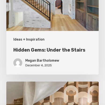
Stairs
Ideas + Inspiration
Hidden Gems: Under the Stairs
Megan Bartholomew
December 4, 2025
A
Cut
Above: