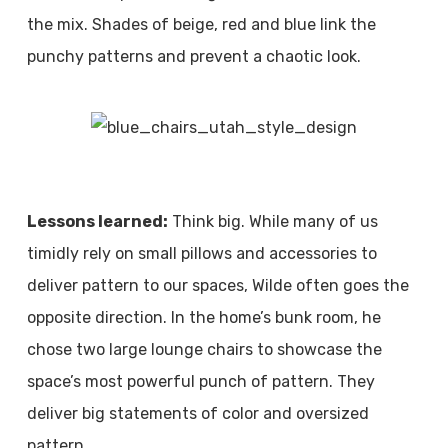
the mix. Shades of beige, red and blue link the
punchy patterns and prevent a chaotic look.
Lessons learned:
Think big. While many of us
timidly rely on small pillows and accessories to
deliver pattern to our spaces, Wilde often goes the
opposite direction. In the home’s bunk room, he
chose two large lounge chairs to showcase the
space’s most powerful punch of pattern. They
deliver big statements of color and oversized
pattern.