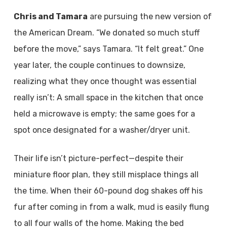
Chris and Tamara
are pursuing the new version of
the American Dream. “We donated so much stuff
before the move,” says Tamara. “It felt great.” One
year later, the couple continues to downsize,
realizing what they once thought was essential
really isn’t: A small space in the kitchen that once
held a microwave is empty; the same goes for a
spot once designated for a washer/dryer unit.
Their life isn’t picture-perfect—despite their
miniature floor plan, they still misplace things all
the time. When their 60-pound dog shakes off his
fur after coming in from a walk, mud is easily flung
to all four walls of the home. Making the bed