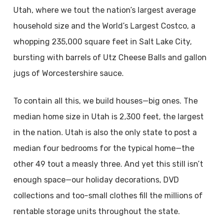
Utah, where we tout the nation’s largest average
household size and the World’s Largest Costco, a
whopping 235,000 square feet in Salt Lake City,
bursting with barrels of Utz Cheese Balls and gallon
jugs of Worcestershire sauce.
To contain all this, we build houses—big ones. The
median home size in Utah is 2,300 feet, the largest
in the nation. Utah is also the only state to post a
median four bedrooms for the typical home—the
other 49 tout a measly three. And yet this still isn’t
enough space—our holiday decorations, DVD
collections and too-small clothes fill the millions of
rentable storage units throughout the state.