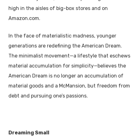
high in the aisles of big-box stores and on
Amazon.com.
In the face of materialistic madness, younger
generations are redefining the American Dream.
The minimalist movement—a lifestyle that eschews
material accumulation for simplicity—believes the
American Dream is no longer an accumulation of
material goods and a McMansion, but freedom from
debt and pursuing one’s passions.
Dreaming Small