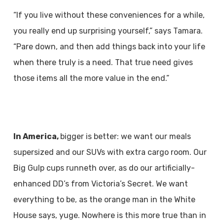
“If you live without these conveniences for a while,
you really end up surprising yourself,” says Tamara.
“Pare down, and then add things back into your life
when there truly is a need. That true need gives
those items all the more value in the end.”
In America,
bigger is better: we want our meals
supersized and our SUVs with extra cargo room. Our
Big Gulp cups runneth over, as do our artificially-
enhanced DD’s from Victoria’s Secret. We want
everything to be, as the orange man in the White
House says, yuge. Nowhere is this more true than in