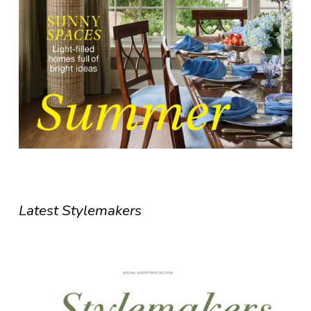
Latest Stylemakers