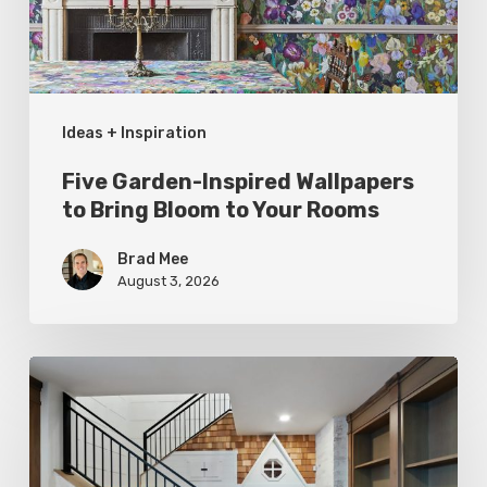
Bloom
to
Your
Ideas + Inspiration
Rooms
Five Garden-Inspired Wallpapers
to Bring Bloom to Your Rooms
Brad Mee
August 3, 2026
Hidden
Gems:
Under
the