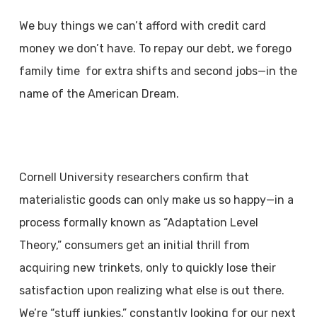
We buy things we can’t afford with credit card
money we don’t have. To repay our debt, we forego
family time for extra shifts and second jobs—in the
name of the American Dream.
Cornell University researchers confirm that
materialistic goods can only make us so happy—in a
process formally known as “Adaptation Level
Theory,” consumers get an initial thrill from
acquiring new trinkets, only to quickly lose their
satisfaction upon realizing what else is out there.
We’re “stuff junkies,” constantly looking for our next