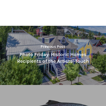
Previous Post
Photo Friday: Historic Homes
Recipients of the Artists’ Touch