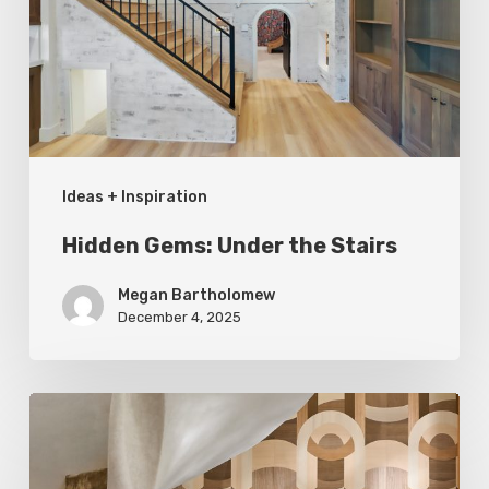
Stairs
Ideas + Inspiration
Hidden Gems: Under the Stairs
Megan Bartholomew
December 4, 2025
A
Cut
Above: