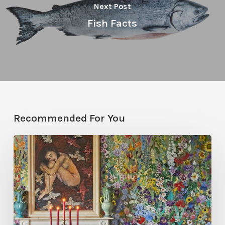
Next Post
Fish Facts
Recommended For You
Five
Garden-
Inspired
Wallpapers
to
Bring