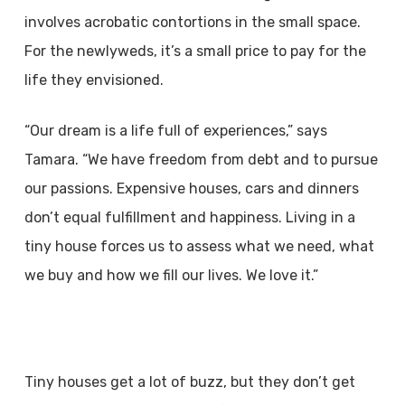
involves acrobatic contortions in the small space.
For the newlyweds, it’s a small price to pay for the
life they envisioned.
“Our dream is a life full of experiences,” says
Tamara. “We have freedom from debt and to pursue
our passions. Expensive houses, cars and dinners
don’t equal fulfillment and happiness. Living in a
tiny house forces us to assess what we need, what
we buy and how we fill our lives. We love it.”
Tiny houses get a lot of buzz, but they don’t get