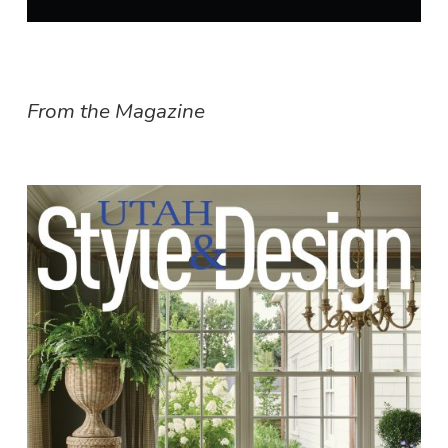
From the Magazine