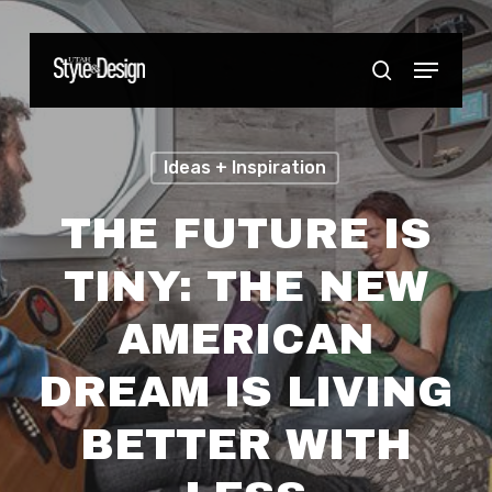
Skip
to
Menu
Close
search
main
Menu
content
Ideas + Inspiration
THE FUTURE IS
TINY: THE NEW
AMERICAN
DREAM IS LIVING
BETTER WITH