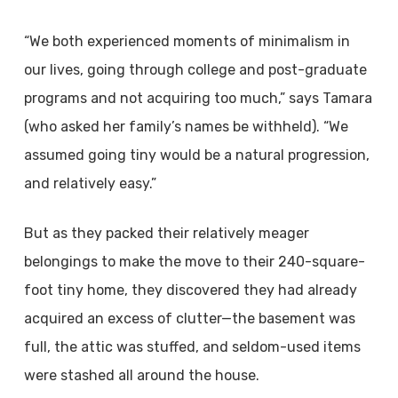
“We both experienced moments of minimalism in
our lives, going through college and post-graduate
programs and not acquiring too much,” says Tamara
(who asked her family’s names be withheld). “We
assumed going tiny would be a natural progression,
and relatively easy.”
But as they packed their relatively meager
belongings to make the move to their 240-square-
foot tiny home, they discovered they had already
acquired an excess of clutter—the basement was
full, the attic was stuffed, and seldom-used items
were stashed all around the house.