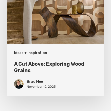
Exploring
Wood
Grains
Ideas + Inspiration
A Cut Above: Exploring Wood
Grains
Brad Mee
November 19, 2025