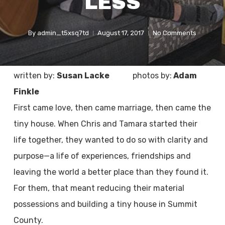
LESS
By
admin_t5xsq7td
August 17, 2017
No Comments
written by:
Susan Lacke
photos by:
Adam
Finkle
First came love, then came marriage, then came the
tiny house. When Chris and Tamara started their
life together, they wanted to do so with clarity and
purpose—a life of experiences, friendships and
leaving the world a better place than they found it.
For them, that meant reducing their material
possessions and building a tiny house in Summit
County.