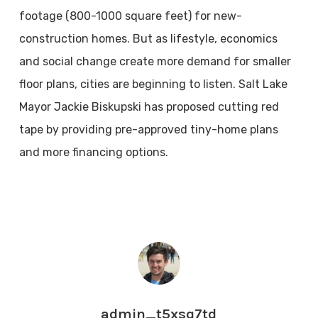
footage (800-1000 square feet) for new-
construction homes. But as lifestyle, economics
and social change create more demand for smaller
floor plans, cities are beginning to listen. Salt Lake
Mayor Jackie Biskupski has proposed cutting red
tape by providing pre-approved tiny-home plans
and more financing options.
admin_t5xsq7td