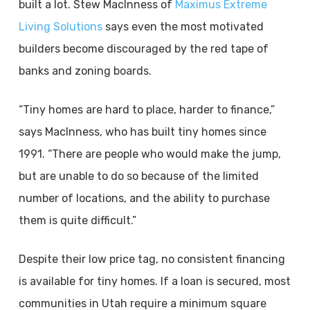
built a lot. Stew MacInness of
Maximus Extreme
Living Solutions
says even the most motivated
builders become discouraged by the red tape of
banks and zoning boards.
“Tiny homes are hard to place, harder to finance,”
says MacInness, who has built tiny homes since
1991. “There are people who would make the jump,
but are unable to do so because of the limited
number of locations, and the ability to purchase
them is quite difficult.”
Despite their low price tag, no consistent financing
is available for tiny homes. If a loan is secured, most
communities in Utah require a minimum square