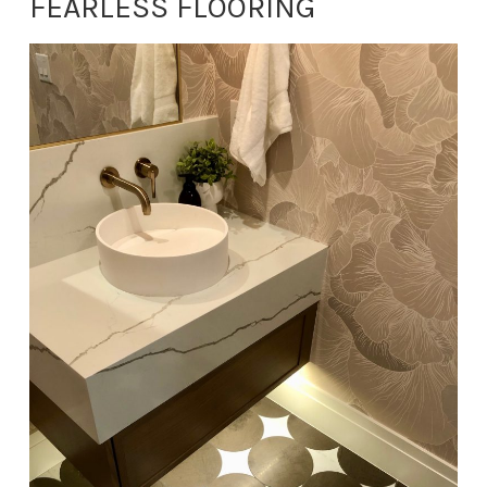
FEARLESS FLOORING