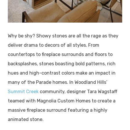
Why be shy? Showy stones are all the rage as they
deliver drama to decors of all styles. From
countertops to fireplace surrounds and floors to
backsplashes, stones boasting bold patterns, rich
hues and high-contrast colors make an impact in
many of the Parade homes. In Woodland Hills’
Summit Creek
community, designer Tara Wagstaff
teamed with Magnolia Custom Homes to create a
massive fireplace surround featuring a highly
animated stone.