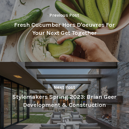
Previous Post
Fresh Cucumber Hors D'oeuvres For
Your Next Get Together
Next Post
Stylemakers Spring 2023: Brian Geer
Development & Construction