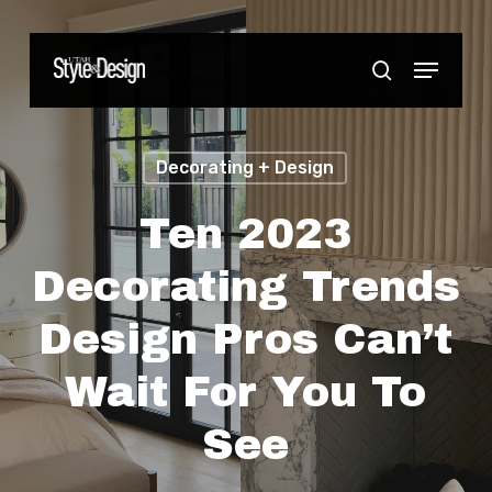
Skip
to
Menu
Close
search
main
Menu
content
Decorating + Design
Ten 2023
Decorating Trends
Design Pros Can’t
Wait For You To
See