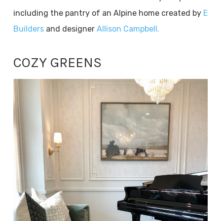
including the pantry of an Alpine home created by
E
Builders
and designer
Allison Campbell.
COZY GREENS