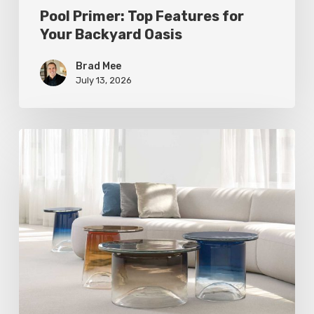
Pool Primer: Top Features for
Your Backyard Oasis
Brad Mee
July 13, 2026
Statement
Pieces
for
Your
Home