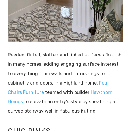
Reeded, fluted, slatted and ribbed surfaces flourish
in many homes, adding engaging surface interest
to everything from walls and furnishings to
cabinetry and doors. In a Highland home,
Four
Chairs Furniture
teamed with builder
Hawthorn
Homes
to elevate an entry’s style by sheathing a
curved stairway wall in fabulous fluting.
CHIC PINKS