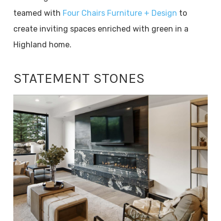
teamed with
Four Chairs Furniture + Design
to
create inviting spaces enriched with green in a
Highland home.
STATEMENT STONES