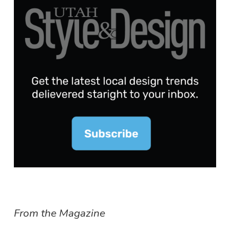
From the Magazine