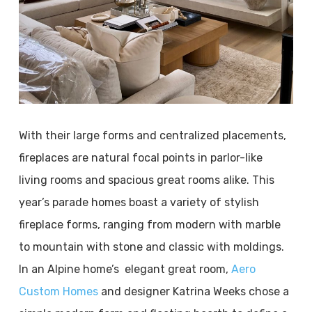
With their large forms and centralized placements,
fireplaces are natural focal points in parlor-like
living rooms and spacious great rooms alike. This
year’s parade homes boast a variety of stylish
fireplace forms, ranging from modern with marble
to mountain with stone and classic with moldings.
In an Alpine home’s elegant great room,
Aero
Custom Homes
and designer Katrina Weeks chose a