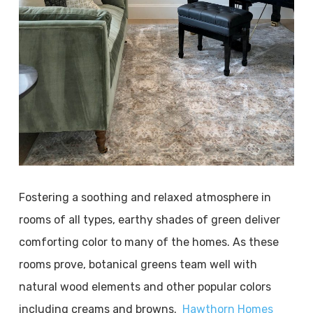
Fostering a soothing and relaxed atmosphere in
rooms of all types, earthy shades of green deliver
comforting color to many of the homes. As these
rooms prove, botanical greens team well with
natural wood elements and other popular colors
including creams and browns.
Hawthorn Homes