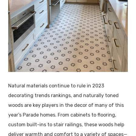
Natural materials continue to rule in 2023
decorating trends rankings, and naturally toned
woods are key players in the decor of many of this
year’s Parade homes. From cabinets to flooring,
custom built-ins to stair railings, these woods help
deliver warmth and comfort to a variety of spaces—