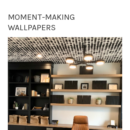
MOMENT-MAKING
WALLPAPERS