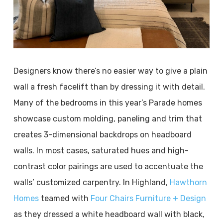
Designers know there’s no easier way to give a plain
wall a fresh facelift than by dressing it with detail.
Many of the bedrooms in this year’s Parade homes
showcase custom molding, paneling and trim that
creates 3-dimensional backdrops on headboard
walls. In most cases, saturated hues and high-
contrast color pairings are used to accentuate the
walls’ customized carpentry. In Highland,
Hawthorn
Homes
teamed with
Four Chairs Furniture + Design
as they dressed a white headboard wall with black,