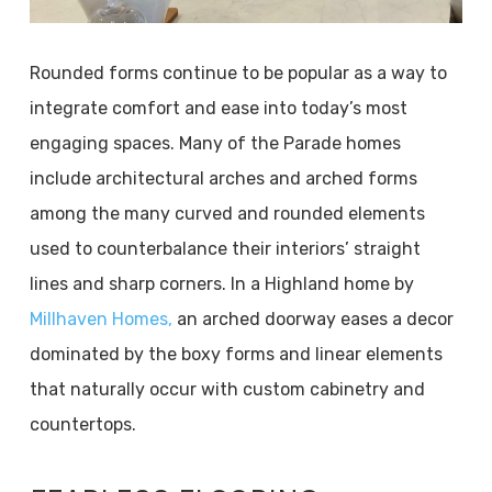
Rounded forms continue to be popular as a way to
integrate comfort and ease into today’s most
engaging spaces. Many of the Parade homes
include architectural arches and arched forms
among the many curved and rounded elements
used to counterbalance their interiors’ straight
lines and sharp corners. In a Highland home by
Millhaven Homes,
an arched doorway eases a decor
dominated by the boxy forms and linear elements
that naturally occur with custom cabinetry and
countertops.