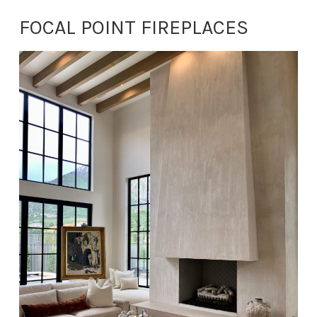
FOCAL POINT FIREPLACES