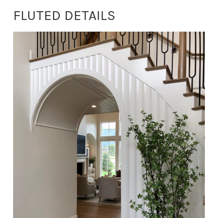
FLUTED DETAILS