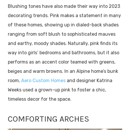
Blushing tones have also made their way into 2023
decorating trends. Pink makes a statement in many
of these homes, showing up in dialed-back shades
ranging from soft blush to sophisticated mauves
and earthy, moody shades. Naturally, pink finds its
way into girls’ bedrooms and bathrooms, but it also
performs as an accent color teamed with greens,
beiges and warm browns. In an Alpine home’s bunk
room,
Aero Custom Homes
and designer Katrina
Weeks used a grown-up pink to foster a chic,
timeless decor for the space.
COMFORTING ARCHES