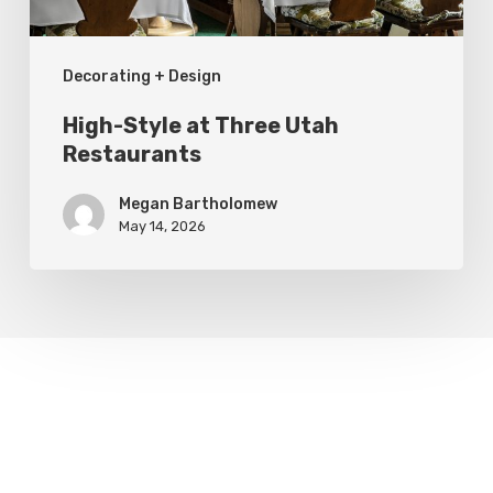
Decorating + Design
High-Style at Three Utah
Restaurants
Megan Bartholomew
May 14, 2026