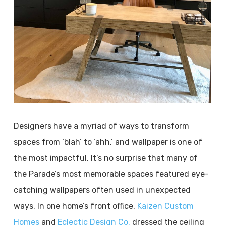
Designers have a myriad of ways to transform
spaces from ‘blah’ to ‘ahh,’ and wallpaper is one of
the most impactful. It’s no surprise that many of
the Parade’s most memorable spaces featured eye-
catching wallpapers often used in unexpected
ways. In one home’s front office,
Kaizen Custom
Homes
and
Eclectic Design Co.
dressed the ceiling