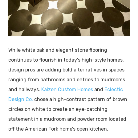
While white oak and elegant stone flooring
continues to flourish in today’s high-style homes,
design pros are adding bold alternatives in spaces
ranging from bathrooms and entries to mudrooms
and hallways.
Kaizen Custom Homes
and
Eclectic
Design Co.
chose a high-contrast pattern of brown
circles on white to create an eye-catching
statement in a mudroom and powder room located
off the American Fork home’s open kitchen.