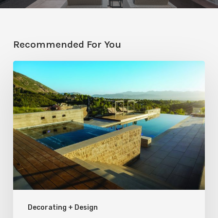
Recommended For You
Pool
Primer:
Top
Features
for
Your
Backyard
Oasis
Decorating + Design