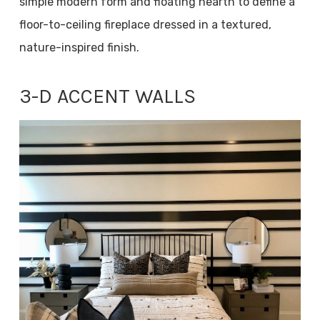
simple modern form and floating hearth to define a
floor-to-ceiling fireplace dressed in a textured,
nature-inspired finish.
3-D ACCENT WALLS