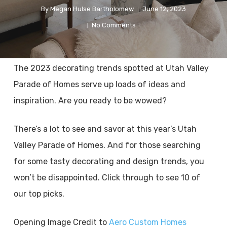
By
Megan Hulse Bartholomew
June 12, 2023
No Comments
The 2023 decorating trends spotted at Utah Valley
Parade of Homes serve up loads of ideas and
inspiration. Are you ready to be wowed?
There’s a lot to see and savor at this year’s Utah
Valley Parade of Homes. And for those searching
for some tasty decorating and design trends, you
won’t be disappointed. Click through to see 10 of
our top picks.
Opening Image Credit to
Aero Custom Homes