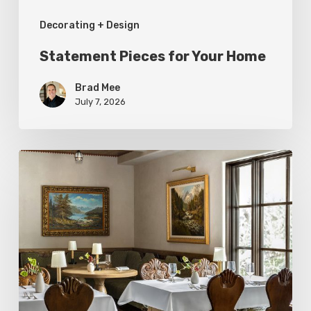
Decorating + Design
Statement Pieces for Your Home
Brad Mee
July 7, 2026
High-
Style
at
Three
Utah
Restaurants