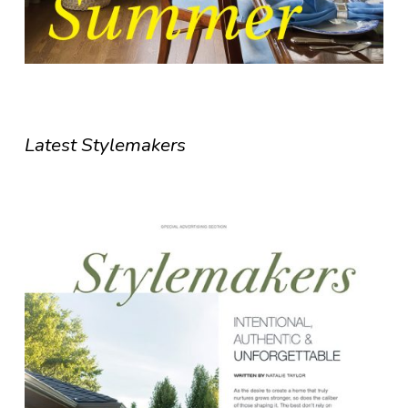
Latest Stylemakers