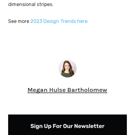
dimensional stripes.
See more
2023 Design Trends here.
Megan Hulse Bartholomew