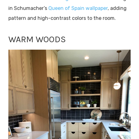
in Schumacher’s
Queen of Spain wallpaper
, adding
pattern and high-contrast colors to the room.
WARM WOODS