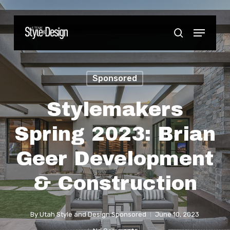
Skip
to
Menu
Close
search
main
Menu
content
Sponsored
Stylemakers
Spring 2023: Brian
Geer Development
& Construction
By
Utah Style and Design Sponsored
June 10, 2023