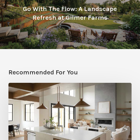
Go With The Flow: A Landscape
Refresh at Gilmer Farms
Recommended For You
Stylemakers
Fall
2025:
Navy
Gray
Design