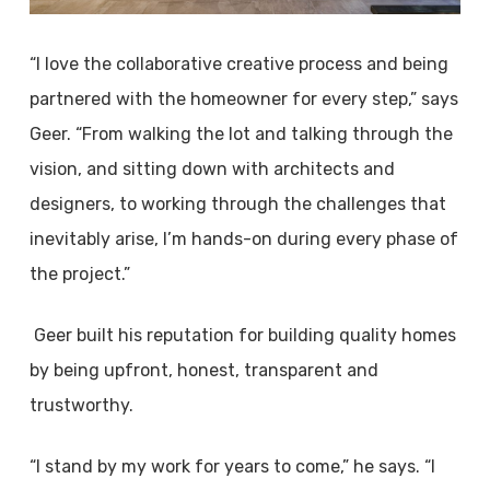
“I love the collaborative creative process and being
partnered with the homeowner for every step,” says
Geer. “From walking the lot and talking through the
vision, and sitting down with architects and
designers, to working through the challenges that
inevitably arise, I’m hands-on during every phase of
the project.”
Geer built his reputation for building quality homes
by being upfront, honest, transparent and
trustworthy.
“I stand by my work for years to come,” he says. “I