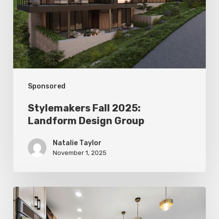
Design
Group
Sponsored
Stylemakers Fall 2025:
Landform Design Group
Natalie Taylor
November 1, 2025
Stylemakers
Fall