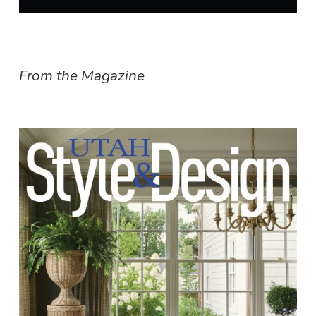
From the Magazine