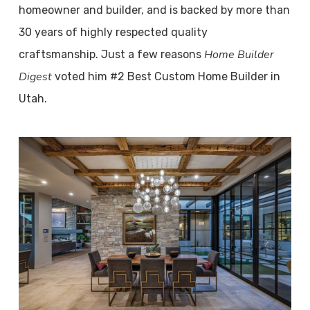
homeowner and builder, and is backed by more than
30 years of highly respected quality
Home Builder
craftsmanship. Just a few reasons
Digest
voted him #2 Best Custom Home Builder in
Utah.