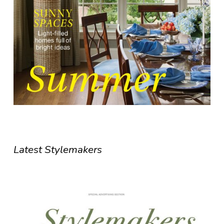
Latest Stylemakers