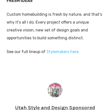
FRESH IDEAS
Custom homebuilding is fresh by nature, and that’s
why it’s all I do. Every project offers a unique
creative vision, new set of design goals and
opportunities to build something distinct.
See our full lineup of
Stylemakers here.
Utah Style and Design Sponsored