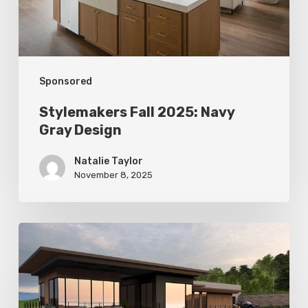
Sponsored
Stylemakers Fall 2025: Navy
Gray Design
Natalie Taylor
November 8, 2025
Stylemakers
Fall
2025:
Landform