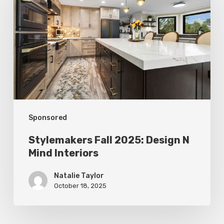
2025:
Design
N
Mind
Interiors
Sponsored
Stylemakers Fall 2025: Design N
Mind Interiors
Natalie Taylor
October 18, 2025