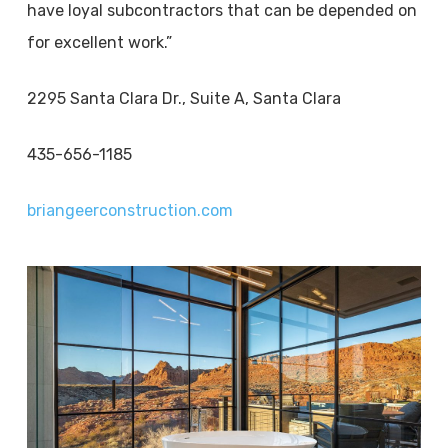
have loyal subcontractors that can be depended on
for excellent work.”
2295 Santa Clara Dr., Suite A, Santa Clara
435-656-1185
briangeerconstruction.com