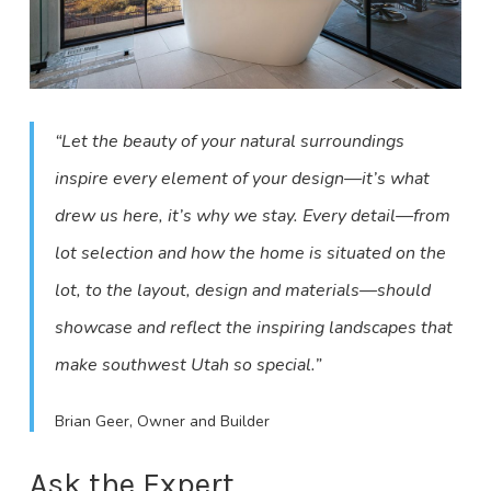
“Let the beauty of your natural surroundings
inspire every element of your design—it’s what
drew us here, it’s why we stay. Every detail—from
lot selection and how the home is situated on the
lot, to the layout, design and materials—should
showcase and reflect the inspiring landscapes that
make southwest Utah so special.”
Brian Geer, Owner and Builder
Ask the Expert