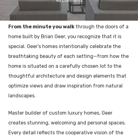
No Comments
From the minute you walk
through the doors of a
home built by Brian Geer, you recognize that it is
special. Geer’s homes intentionally celebrate the
breathtaking beauty of each setting—from how the
home is situated on a carefully chosen lot to the
thoughtful architecture and design elements that
optimize views and draw inspiration from natural
landscapes.
Master builder of custom luxury homes, Geer
creates stunning, welcoming and personal spaces.
Every detail reflects the cooperative vision of the