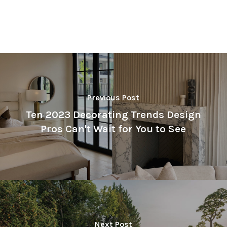
Previous Post
Ten 2023 Decorating Trends Design
Pros Can't Wait for You to See
Next Post