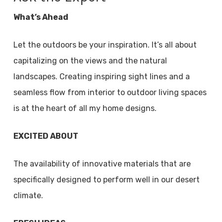
What’s Ahead
Let the outdoors be your inspiration. It’s all about
capitalizing on the views and the natural
landscapes. Creating inspiring sight lines and a
seamless flow from interior to outdoor living spaces
is at the heart of all my home designs.
EXCITED ABOUT
The availability of innovative materials that are
specifically designed to perform well in our desert
climate.