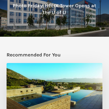
Photo Friday: HELIX Tower Opens at
the U of U
Recommended For You
Pool
Primer:
Top
Features
for
Your