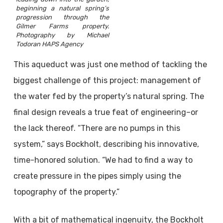
beginning a natural spring’s
progression through the
Gilmer Farms property.
Photography by Michael
Todoran HAPS Agency
This aqueduct was just one method of tackling the
biggest challenge of this project: management of
the water fed by the property’s natural spring. The
final design reveals a true feat of engineering–or
the lack thereof. “There are no pumps in this
system,” says Bockholt, describing his innovative,
time-honored solution. “We had to find a way to
create pressure in the pipes simply using the
topography of the property.”
With a bit of mathematical ingenuity, the Bockholt