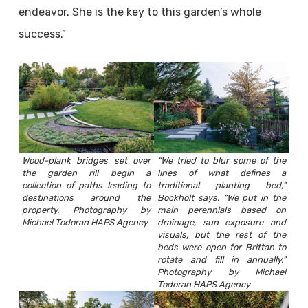
endeavor. She is the key to this garden’s whole
success.”
Wood-plank bridges set over
“We tried to blur some of the
the garden rill begin a
lines of what defines a
collection of paths leading to
traditional planting bed,”
destinations around the
Bockholt says. “We put in the
property. Photography by
main perennials based on
Michael Todoran HAPS Agency
drainage, sun exposure and
visuals, but the rest of the
beds were open for Brittan to
rotate and fill in annually.”
Photography by Michael
Todoran HAPS Agency