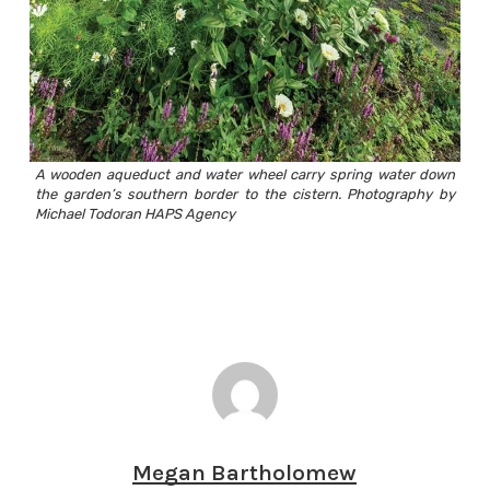
A wooden aqueduct and water wheel carry spring water down
the garden’s southern border to the cistern. Photography by
Michael Todoran HAPS Agency
Megan Bartholomew