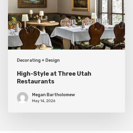
Three
Utah
Restaurants
Decorating + Design
High-Style at Three Utah
Restaurants
Megan Bartholomew
May 14, 2026