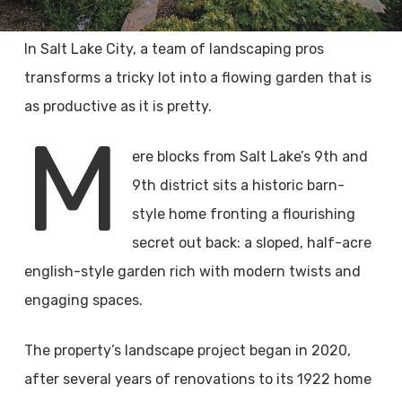
In Salt Lake City, a team of landscaping pros
transforms a tricky lot into a flowing garden that is
as productive as it is pretty.
M
ere blocks from Salt Lake’s 9th and
9th district sits a historic barn-
style home fronting a flourishing
secret out back: a sloped, half-acre
english-style garden rich with modern twists and
engaging spaces.
The property’s landscape project began in 2020,
after several years of renovations to its 1922 home