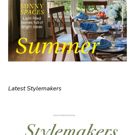
Latest Stylemakers