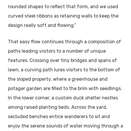
rounded shapes to reflect that form, and we used
curved steel ribbons as retaining walls to keep the
design really soft and flowing.”
That easy flow continues through a composition of
paths leading visitors to a number of unique
features. Crossing over tiny bridges and spans of
lawn, a curving path lures visitors to the bottom of
the sloped property, where a greenhouse and
potager garden are filled to the brim with seedlings.
In the lower corner, a custom duck shelter nestles
among raised planting beds. Across the yard,
secluded benches entice wanderers to sit and
enjoy the serene sounds of water moving through a