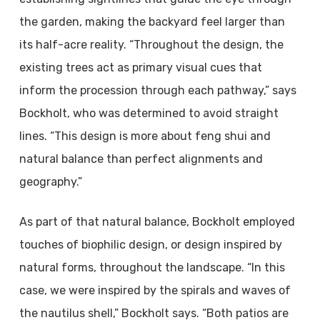
the garden, making the backyard feel larger than
its half-acre reality. “Throughout the design, the
existing trees act as primary visual cues that
inform the procession through each pathway,” says
Bockholt, who was determined to avoid straight
lines. “This design is more about feng shui and
natural balance than perfect alignments and
geography.”
As part of that natural balance, Bockholt employed
touches of biophilic design, or design inspired by
natural forms, throughout the landscape. “In this
case, we were inspired by the spirals and waves of
the nautilus shell,” Bockholt says. “Both patios are