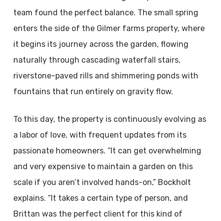
team found the perfect balance. The small spring
enters the side of the Gilmer farms property, where
it begins its journey across the garden, flowing
naturally through cascading waterfall stairs,
riverstone-paved rills and shimmering ponds with
fountains that run entirely on gravity flow.
To this day, the property is continuously evolving as
a labor of love, with frequent updates from its
passionate homeowners. “It can get overwhelming
and very expensive to maintain a garden on this
scale if you aren’t involved hands-on,” Bockholt
explains. “It takes a certain type of person, and
Brittan was the perfect client for this kind of