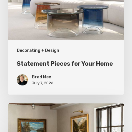
Home
Decorating + Design
Statement Pieces for Your Home
Brad Mee
July 7, 2026
High-
Style
at