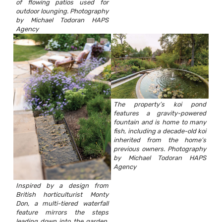
of flowing patios used for
outdoor lounging. Photography
by Michael Todoran HAPS
Agency
The property’s koi pond
features a gravity-powered
fountain and is home to many
fish, including a decade-old koi
inherited from the home’s
previous owners. Photography
by Michael Todoran HAPS
Agency
Inspired by a design from
British horticulturist Monty
Don, a multi-tiered waterfall
feature mirrors the steps
leading down into the garden,