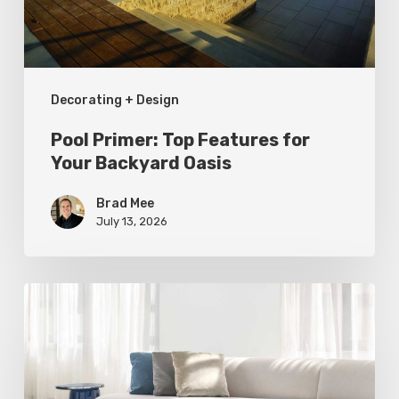
Backyard
Oasis
Decorating + Design
Pool Primer: Top Features for
Your Backyard Oasis
Brad Mee
July 13, 2026
Statement
Pieces
for
Your