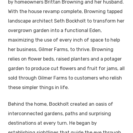
by homeowners Brittan Browning and her husband.
With the house revamp complete, Browning tapped
landscape architect Seth Bockholt to transform her
overgrown garden into a functional Eden,
maximizing the use of every inch of space to help
her business, Gilmer Farms, to thrive. Browning
relies on flower beds, raised planters and a potager
garden to produce cut flowers and fruit for jams, all
sold through Gilmer Farms to customers who relish
these simpler things in life.
Behind the home, Bockholt created an oasis of
interconnected gardens, paths and surprising
destinations at every turn. He began by
establishing sightlines that guide the eye through