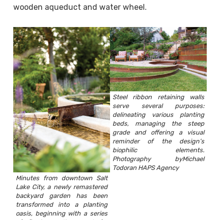
wooden aqueduct and water wheel.
Steel ribbon retaining walls
serve several purposes:
delineating various planting
beds, managing the steep
grade and offering a visual
reminder of the design’s
biophilic elements.
Photography byMichael
Todoran HAPS Agency
Minutes from downtown Salt
Lake City, a newly remastered
backyard garden has been
transformed into a planting
oasis, beginning with a series