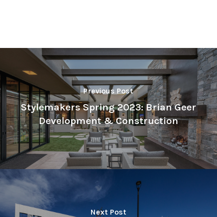
Previous Post
Stylemakers Spring 2023: Brian Geer
Development & Construction
Next Post