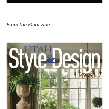
From the Magazine