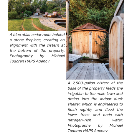
A blue atlas cedar roots behind
a stone fireplace, creating an
alignment with the cistern at
the bottom of the property.
Photography by Michael
Todoran HAPS Agency
A 2,500-gallon cistern at the
base of the property feeds the
irrigation to the main lawn and
drains into the indoor duck
shelter, which is engineered to
flush nightly and flood the
lower trees and beds with
nitrogen-rich water.
Photography by Michael
Todoran HAPS Agency