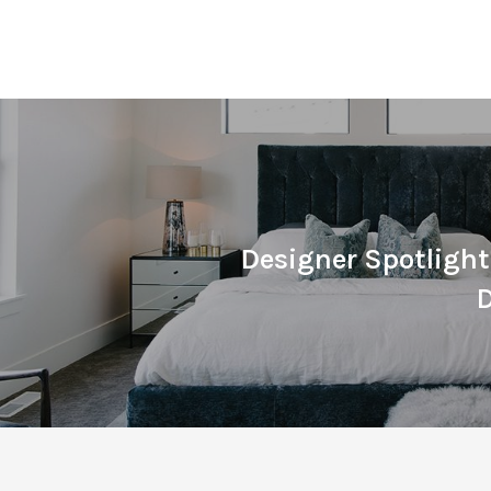
Designer Spotligh
D