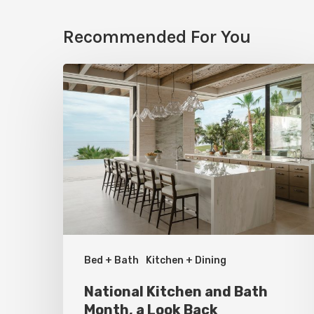
Recommended For You
National
Kitchen
and
Bath
Month,
a
Look
Back
Bed + Bath
Kitchen + Dining
National Kitchen and Bath
Month, a Look Back