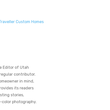
 Traveller Custom Homes
e Editor of Utah
regular contributor.
homeowner in mind,
ovides its readers
sting stories,
ll-color photography.