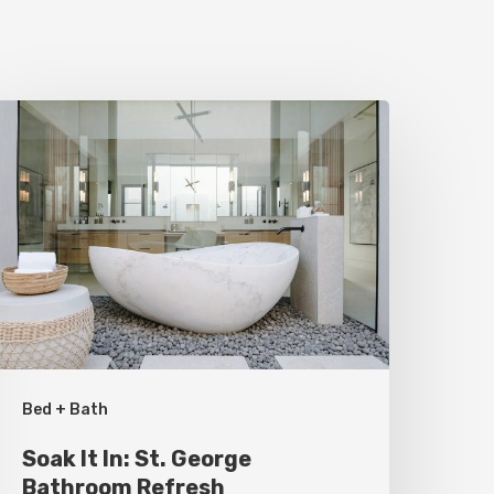
oak
t
n:
t.
eorge
athroom
efresh
Bed + Bath
Soak It In: St. George
Bathroom Refresh