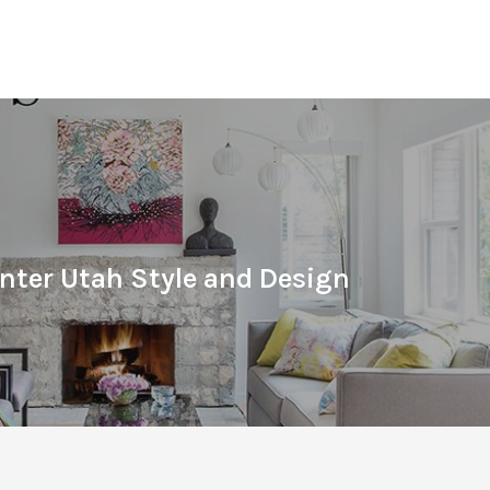
nter Utah Style and Design