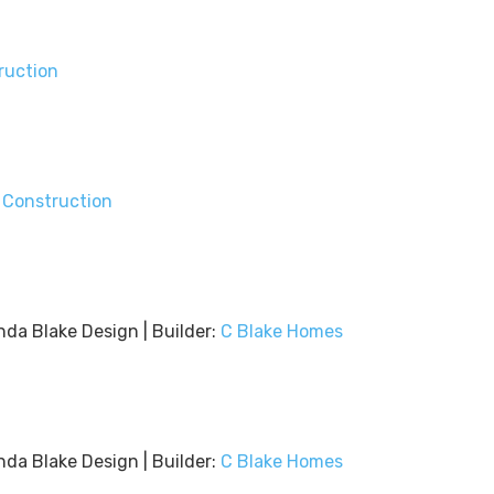
ruction
 Construction
nda Blake Design | Builder:
C Blake Homes
nda Blake Design | Builder:
C Blake Homes