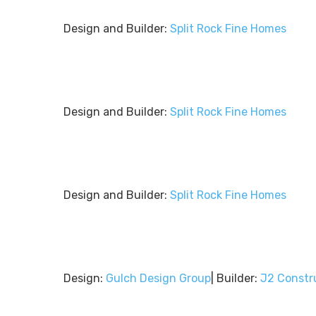
Design and Builder:
Split Rock Fine Homes
Design and Builder:
Split Rock Fine Homes
Design and Builder:
Split Rock Fine Homes
Design:
Gulch Design Group
| Builder:
J2 Constr