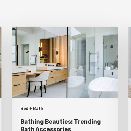
Bathing
S
Beauties:
I
Trending
I
Bath
S
Accessories
G
B
R
Bed + Bath
Bathing Beauties: Trending
Bath Accessories