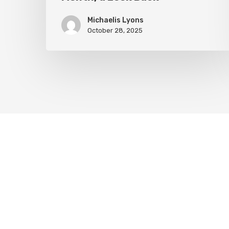
Michaelis Lyons
October 28, 2025