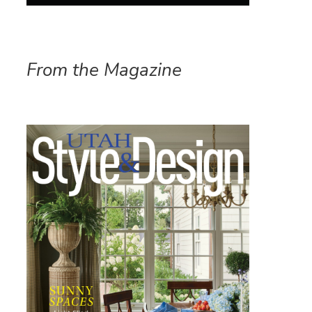
From the Magazine