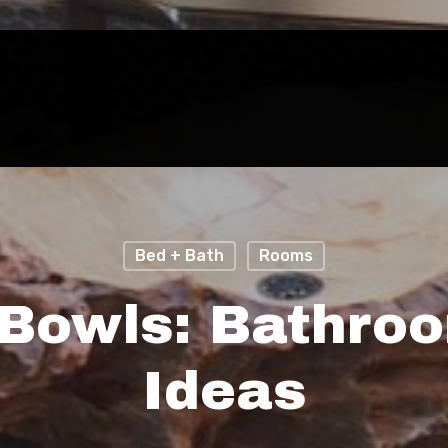
Bed + Bath
Rooms
Bowls: Bathro
Ideas