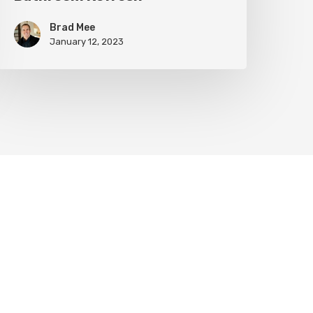
Brad Mee
January 12, 2023