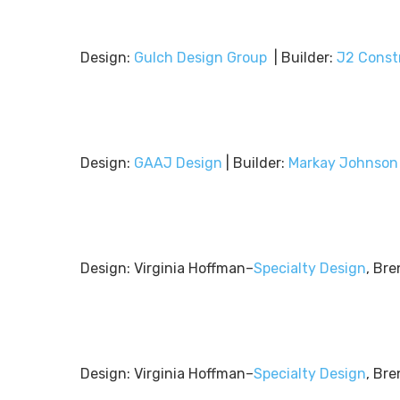
Design:
Gulch Design Group
| Builder:
J2 Const
Design:
GAAJ Design
| Builder:
Markay Johnson
Design: Virginia Hoffman–
Specialty Design
, Bre
Design: Virginia Hoffman–
Specialty Design
, Bre