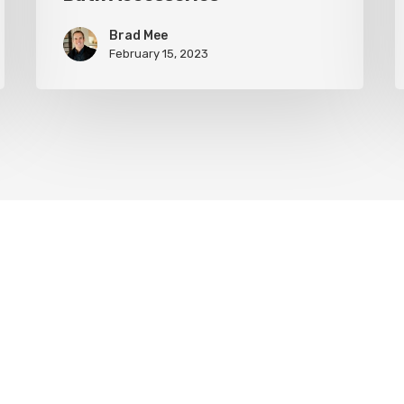
Brad Mee
February 15, 2023