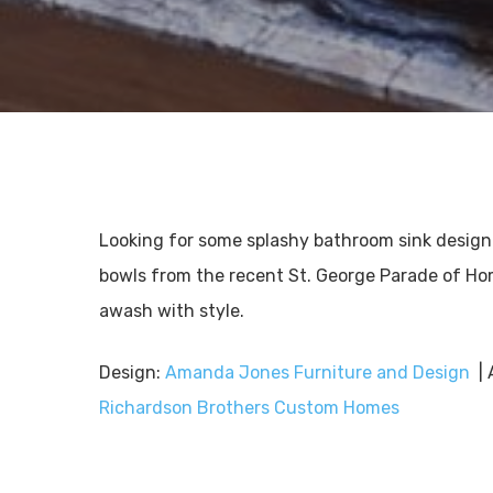
Looking for some splashy bathroom sink design
bowls from the recent St. George Parade of Ho
awash with style.
Design:
Amanda Jones Furniture and Design
| 
Richardson Brothers Custom Homes