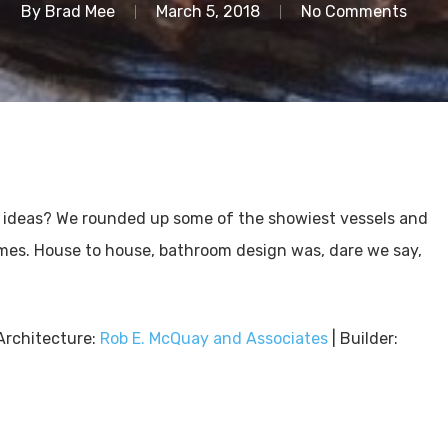
By
Brad Mee
March 5, 2018
No Comments
 ideas? We rounded up some of the showiest vessels and
mes. House to house, bathroom design was, dare we say,
Architecture:
Rob E. McQuay and Associates
| Builder: