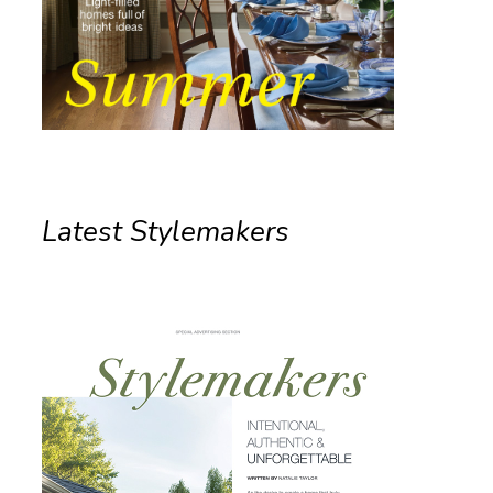
Latest Stylemakers