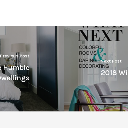
Previous Post
Next Post
t: Humble
2018 Wi
wellings