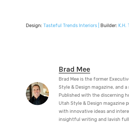
Design:
Tasteful Trends Interiors |
Builder:
K.H.
Brad Mee
Brad Mee is the former Executiv
Style & Design magazine, and a 
Published with the discerning 
Utah Style & Design magazine pr
with innovative ideas and intere
insightful writing and lavish fu