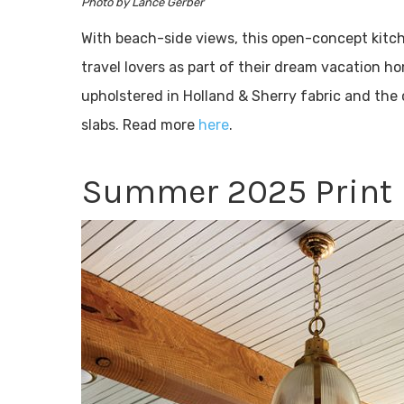
Photo by Lance Gerber
With beach-side views, this open-concept kitc
travel lovers as part of their dream vacation 
upholstered in Holland & Sherry fabric and the
slabs. Read more
here
.
Summer 2025 Print 