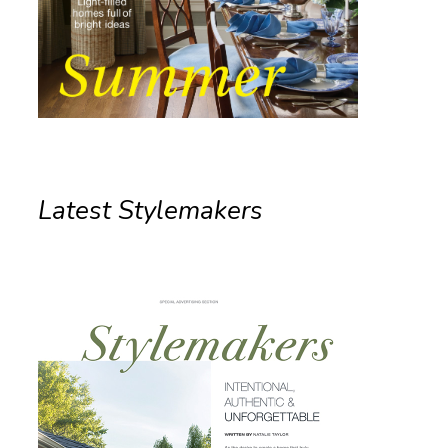
Latest Stylemakers