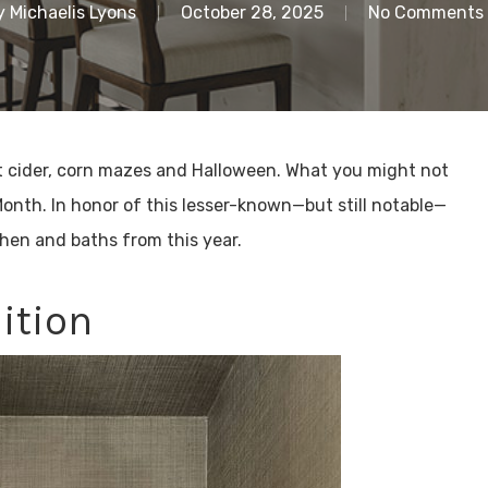
y
Michaelis Lyons
October 28, 2025
No Comments
t cider, corn mazes and Halloween. What you might not
Month. In honor of this lesser-known—but still notable—
chen and baths from this year.
ition