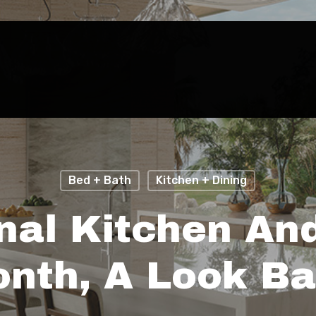
Bed + Bath
Kitchen + Dining
nal Kitchen An
nth, A Look B