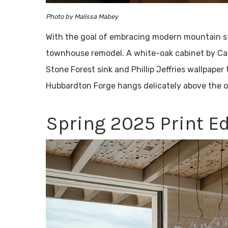
Photo by Malissa Mabey
With the goal of embracing modern mountain sty
townhouse remodel. A white-oak cabinet by Ca
Stone Forest sink and Phillip Jeffries wallpaper
Hubbardton Forge hangs delicately above the o
Spring 2025 Print Ed