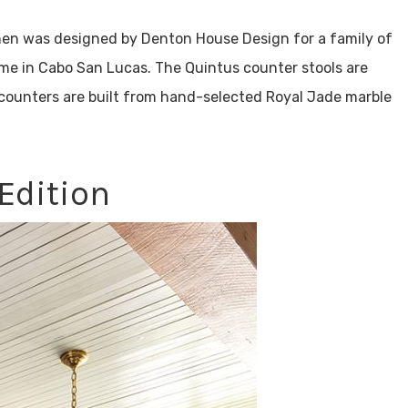
hen was designed by Denton House Design for a family of
home in Cabo San Lucas. The Quintus counter stools are
 counters are built from hand-selected Royal Jade marble
Edition