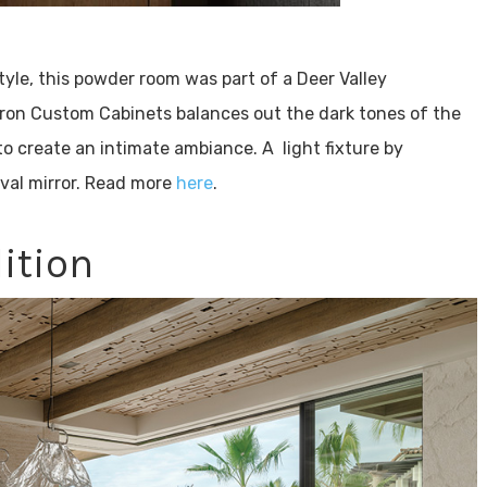
le, this powder room was part of a Deer Valley
ron Custom Cabinets balances out the dark tones of the
 to create an intimate ambiance. A light fixture by
val mirror. Read more
here
.
ition