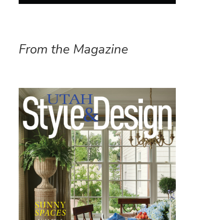
From the Magazine