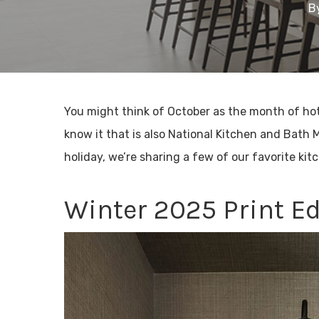
B
You might think of October as the month of ho
know it that is also National Kitchen and Bath 
holiday, we’re sharing a few of our favorite kit
Winter 2025 Print Ed