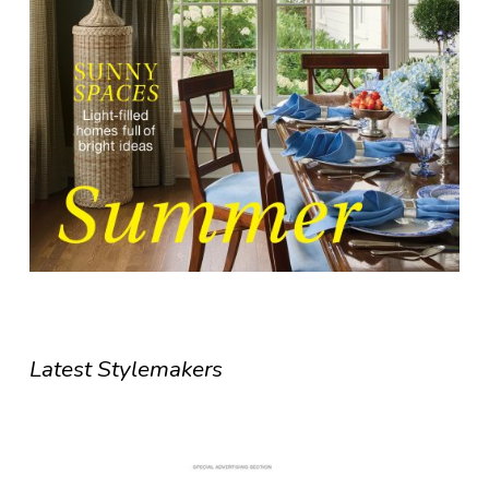
Latest Stylemakers