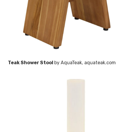
Teak Shower Stool
by AquaTeak, aquateak.com