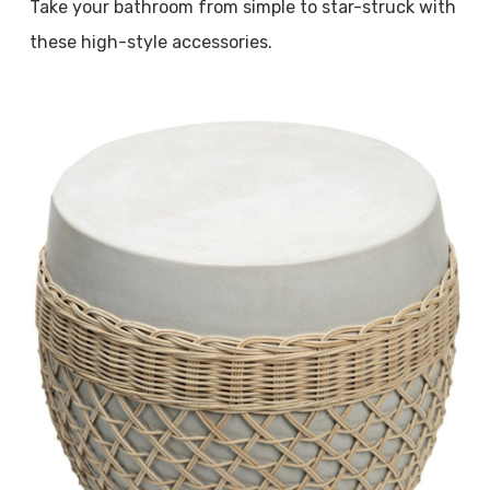
Take your bathroom from simple to star-struck with
these high-style accessories.