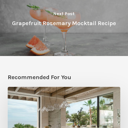
Next Post
Grapefruit Rosemary Mocktail Recipe
Recommended For You
National
Kitchen
and
Bath
Month,