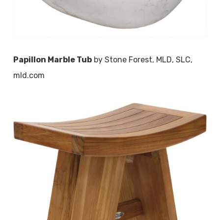
Papillon Marble Tub
by Stone Forest, MLD, SLC,
mld.com