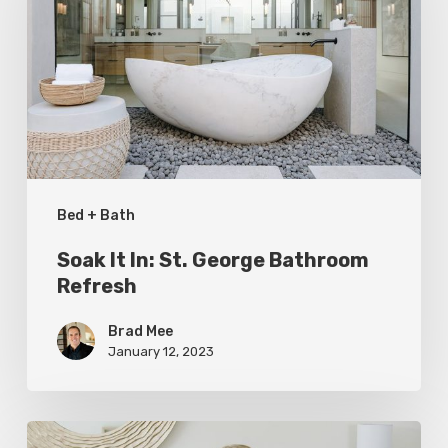
St.
George
Bathroom
Refresh
Bed + Bath
Soak It In: St. George Bathroom
Refresh
Brad Mee
January 12, 2023
Top