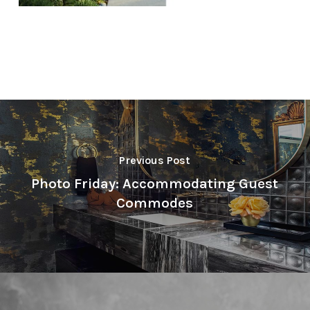
Previous Post
Photo Friday: Accommodating Guest
Commodes