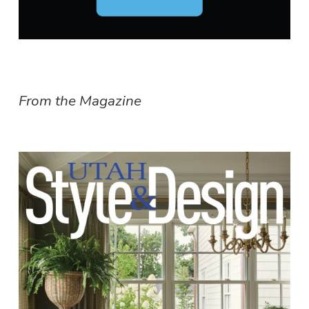
From the Magazine