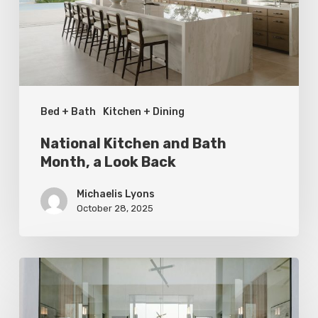
a
Look
Back
Bed + Bath
Kitchen + Dining
National Kitchen and Bath
Month, a Look Back
Michaelis Lyons
October 28, 2025
Soak
It
In: