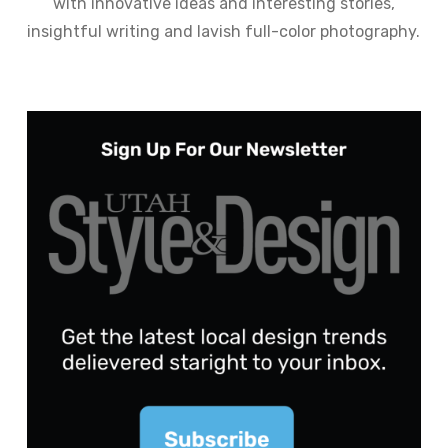
with innovative ideas and interesting stories,
insightful writing and lavish full-color photography.