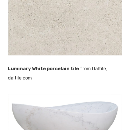
Luminary White porcelain tile
from Daltile,
daltile.com