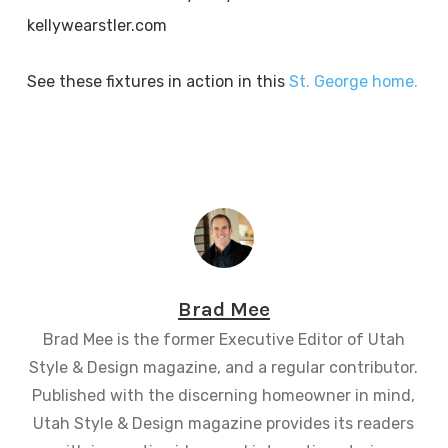
kellywearstler.com
See these fixtures in action in this
St. George home.
Brad Mee
Brad Mee is the former Executive Editor of Utah
Style & Design magazine, and a regular contributor.
Published with the discerning homeowner in mind,
Utah Style & Design magazine provides its readers