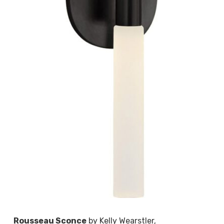
Rousseau Sconce
by Kelly Wearstler,