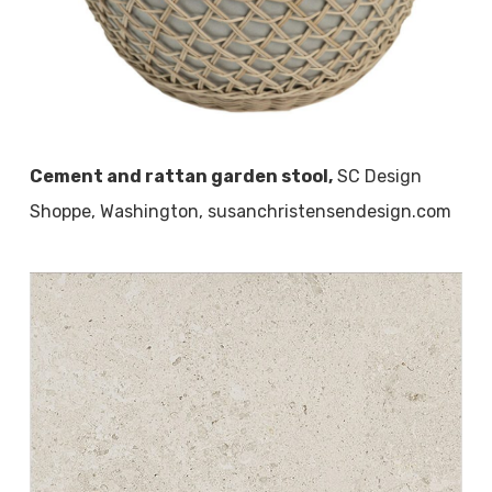
Cement and rattan garden stool,
SC Design
Shoppe, Washington, susanchristensendesign.com