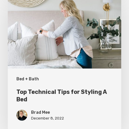
Technical
Tips
for
Styling
A
Bed
Bed + Bath
Top Technical Tips for Styling A
Bed
Brad Mee
December 8, 2022