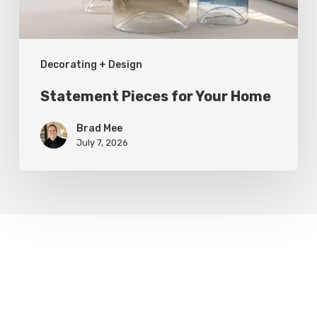
Decorating + Design
Statement Pieces for Your Home
Brad Mee
July 7, 2026