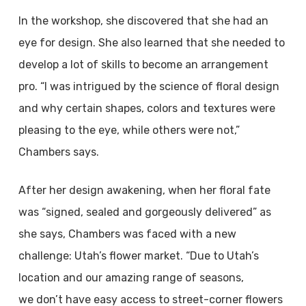
In the workshop, she discovered that she had an
eye for design. She also learned that she needed to
develop a lot of skills to become an arrangement
pro. “I was intrigued by the science of floral design
and why certain shapes, colors and textures were
pleasing to the eye, while others were not,”
Chambers says.
After her design awakening, when her floral fate
was “signed, sealed and gorgeously delivered” as
she says, Chambers was faced with a new
challenge: Utah’s flower market. “Due to Utah’s
location and our amazing range of seasons,
we don’t have easy access to street-corner flowers