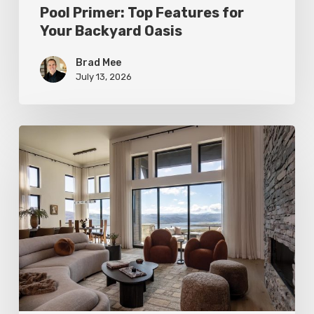
Pool Primer: Top Features for
Your Backyard Oasis
Brad Mee
July 13, 2026
Faces
of
Design
+
Build
:
Jana
Robertson