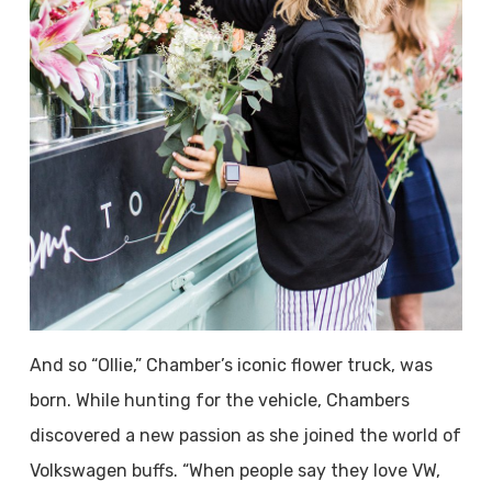
And so “Ollie,” Chamber’s iconic flower truck, was
born. While hunting for the vehicle, Chambers
discovered a new passion as she joined the world of
Volkswagen buffs. “When people say they love VW,