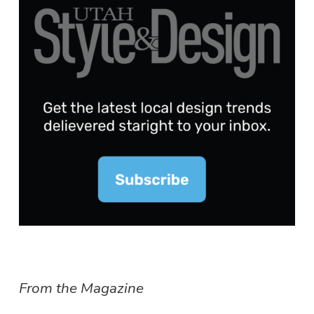
From the Magazine