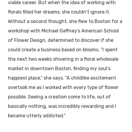
viable career. But when the idea of working with
florals filled her dreams, she couldn’t ignore it.
Without a second thought, she flew to Boston for a
workshop with Michael Gaffney’s American School
of Flower Design, determined to discover if she
could create a business based on blooms. “I spent
the next two weeks shivering in a floral wholesale
market in downtown Boston, finding my soul’s
happiest place,” she says. “A childlike excitement
overtook me as I worked with every type of flower
possible. Seeing a creation come to life, out of
basically nothing, was incredibly rewarding and I
became utterly addicted.”