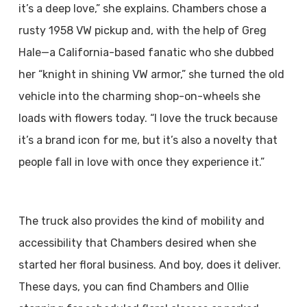
it’s a deep love,” she explains. Chambers chose a
rusty 1958 VW pickup and, with the help of Greg
Hale—a California-based fanatic who she dubbed
her “knight in shining VW armor,” she turned the old
vehicle into the charming shop-on-wheels she
loads with flowers today. “I love the truck because
it’s a brand icon for me, but it’s also a novelty that
people fall in love with once they experience it.”
The truck also provides the kind of mobility and
accessibility that Chambers desired when she
started her floral business. And boy, does it deliver.
These days, you can find Chambers and Ollie