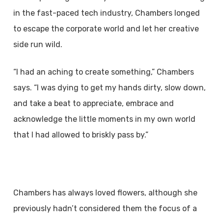
in the fast-paced tech industry, Chambers longed
to escape the corporate world and let her creative
side run wild.
“I had an aching to create something,” Chambers
says. “I was dying to get my hands dirty, slow down,
and take a beat to appreciate, embrace and
acknowledge the little moments in my own world
that I had allowed to briskly pass by.”
Chambers has always loved flowers, although she
previously hadn’t considered them the focus of a