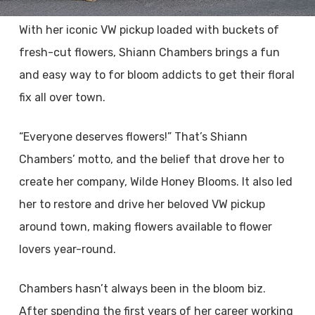
With her iconic VW pickup loaded with buckets of
fresh-cut flowers, Shiann Chambers brings a fun
and easy way to for bloom addicts to get their floral
fix all over town.
“Everyone deserves flowers!” That’s Shiann
Chambers’ motto, and the belief that drove her to
create her company, Wilde Honey Blooms. It also led
her to restore and drive her beloved VW pickup
around town, making flowers available to flower
lovers year-round.
Chambers hasn’t always been in the bloom biz.
After spending the first years of her career working