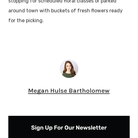
stopping for scheduled floral classes or parked
around town with buckets of fresh flowers ready
for the picking.
Megan Hulse Bartholomew