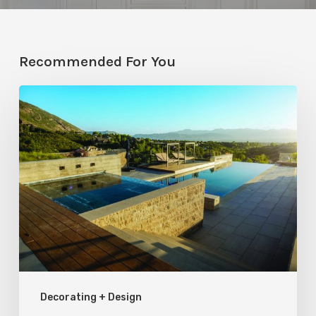
Recommended For You
Pool
Primer:
Top
Features
for
Your
Backyard
Oasis
Decorating + Design