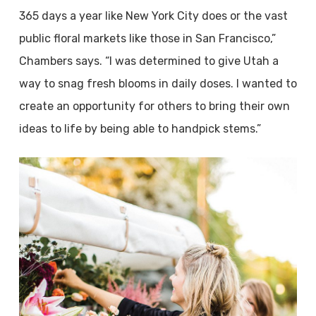
365 days a year like New York City does or the vast
public floral markets like those in San Francisco,”
Chambers says. “I was determined to give Utah a
way to snag fresh blooms in daily doses. I wanted to
create an opportunity for others to bring their own
ideas to life by being able to handpick stems.”