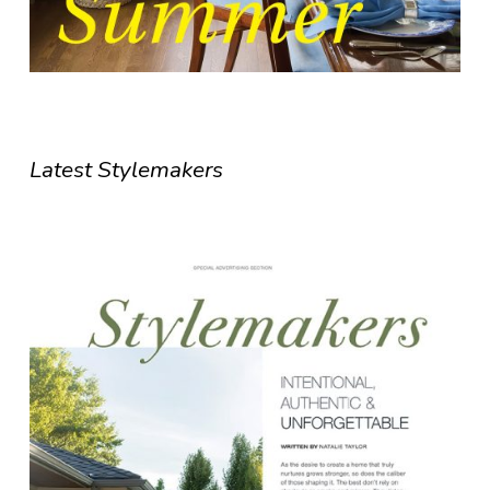
Latest Stylemakers