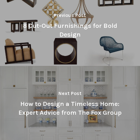
Previous Post
8 Cut-Out Furnishings for Bold
Design
Next Post
How to Design a Timeless Home:
Expert Advice from The Fox Group