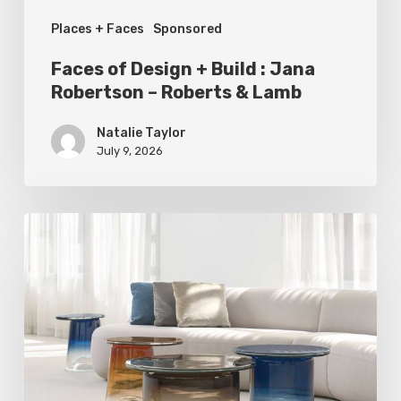
–
Places + Faces
Sponsored
Roberts
&
Faces of Design + Build : Jana
Lamb
Robertson – Roberts & Lamb
Natalie Taylor
July 9, 2026
Statement
Pieces
for
Your
Home