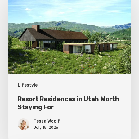
Residences
in
Utah
Worth
Staying
For
Lifestyle
Resort Residences in Utah Worth
Staying For
Tessa Woolf
July 15, 2026