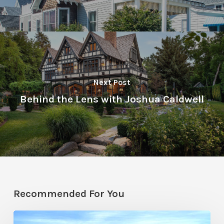
Next Post
Behind the Lens with Joshua Caldwell
Recommended For You
Resort