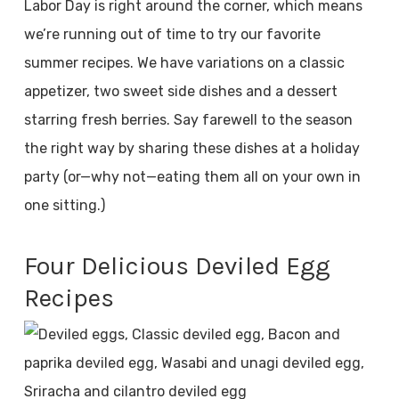
Labor Day is right around the corner, which means
we’re running out of time to try our favorite
summer recipes. We have variations on a classic
appetizer, two sweet side dishes and a dessert
starring fresh berries. Say farewell to the season
the right way by sharing these dishes at a holiday
party (or—why not—eating them all on your own in
one sitting.)
Four Delicious Deviled Egg
Recipes