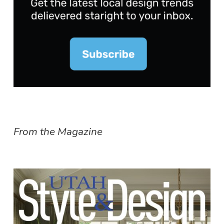
From the Magazine