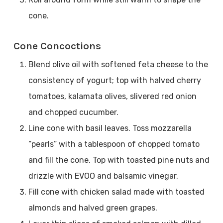
cone.
Cone Concoctions
Blend olive oil with softened feta cheese to the
consistency of yogurt; top with halved cherry
tomatoes, kalamata olives, slivered red onion
and chopped cucumber.
Line cone with basil leaves. Toss mozzarella
“pearls” with a tablespoon of chopped tomato
and fill the cone. Top with toasted pine nuts and
drizzle with EVOO and balsamic vinegar.
Fill cone with chicken salad made with toasted
almonds and halved green grapes.