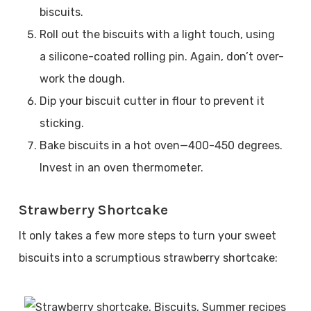
biscuits.
Roll out the biscuits with a light touch, using
a silicone-coated rolling pin. Again, don’t over-
work the dough.
Dip your biscuit cutter in flour to prevent it
sticking.
Bake biscuits in a hot oven—400-450 degrees.
Invest in an oven thermometer.
Strawberry Shortcake
It only takes a few more steps to turn your sweet
biscuits into a scrumptious strawberry shortcake: