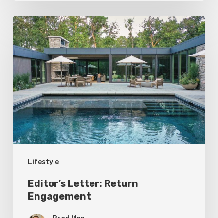
Editor’s
Letter:
Return
Engagement
Lifestyle
Editor’s Letter: Return
Engagement