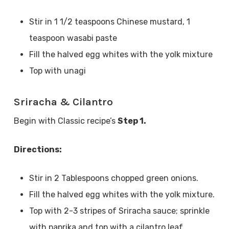
Stir in 1 1/2 teaspoons Chinese mustard, 1
teaspoon wasabi paste
Fill the halved egg whites with the yolk mixture
Top with unagi
Sriracha & Cilantro
Begin with Classic recipe’s
Step 1.
Directions:
Stir in 2 Tablespoons chopped green onions.
Fill the halved egg whites with the yolk mixture.
Top with 2-3 stripes of Sriracha sauce; sprinkle
with paprika and top with a cilantro leaf.