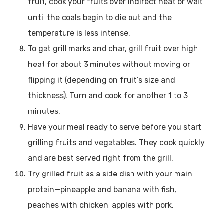
fruit, cook your fruits over indirect heat or wait
until the coals begin to die out and the
temperature is less intense.
To get grill marks and char, grill fruit over high
heat for about 3 minutes without moving or
flipping it (depending on fruit’s size and
thickness). Turn and cook for another 1 to 3
minutes.
Have your meal ready to serve before you start
grilling fruits and vegetables. They cook quickly
and are best served right from the grill.
Try grilled fruit as a side dish with your main
protein—pineapple and banana with fish,
peaches with chicken, apples with pork.