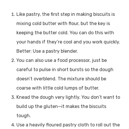
Like pastry, the first step in making biscuits is
mixing cold butter with flour, but the key is
keeping the butter cold. You can do this with
your hands if they’re cool and you work quickly.
Better: Use a pastry blender.
You can also use a food processor, just be
careful to pulse in short bursts so the dough
doesn’t overblend. The mixture should be
coarse with little cold lumps of butter.
Knead the dough very lightly. You don’t want to
build up the gluten—it makes the biscuits
tough.
Use a heavily floured pastry cloth to roll out the