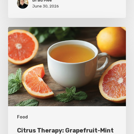
Brad Mee
June 30, 2026
Citrus
Therapy:
Grapefruit-
Mint
Tea
Food
Citrus Therapy: Grapefruit-Mint