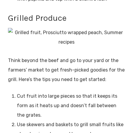
Grilled Produce
Think beyond the beef and go to your yard or the
farmers’ market to get fresh-picked goodies for the
grill. Here’s the tips you need to get started:
Cut fruit into large pieces so that it keeps its
form as it heats up and doesn’t fall between
the grates.
Use skewers and baskets to grill small fruits like