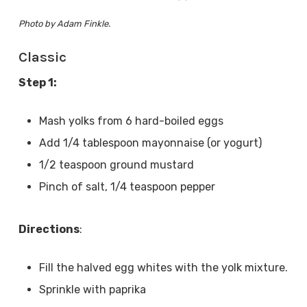
Photo by Adam Finkle.
Classic
Step 1:
Mash yolks from 6 hard-boiled eggs
Add 1/4 tablespoon mayonnaise (or yogurt)
1/2 teaspoon ground mustard
Pinch of salt, 1/4 teaspoon pepper
Directions
:
Fill the halved egg whites with the yolk mixture.
Sprinkle with paprika