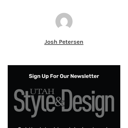
Josh Petersen