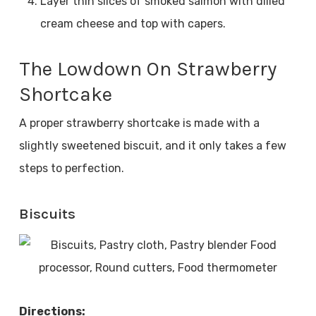
Layer thin slices of smoked salmon with dilled
cream cheese and top with capers.
The Lowdown On Strawberry
Shortcake
A proper strawberry shortcake is made with a
slightly sweetened biscuit, and it only takes a few
steps to perfection.
Biscuits
Directions: