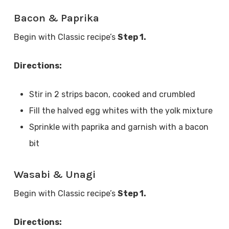
Bacon & Paprika
Begin with Classic recipe’s
Step 1.
Directions:
Stir in 2 strips bacon, cooked and crumbled
Fill the halved egg whites with the yolk mixture
Sprinkle with paprika and garnish with a bacon
bit
Wasabi & Unagi
Begin with Classic recipe’s
Step 1.
Directions: