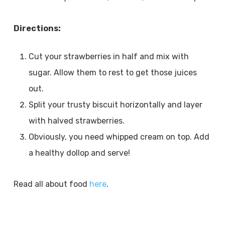
Directions:
Cut your strawberries in half and mix with
sugar. Allow them to rest to get those juices
out.
Split your trusty biscuit horizontally and layer
with halved strawberries.
Obviously, you need whipped cream on top. Add
a healthy dollop and serve!
Read all about food
here
.