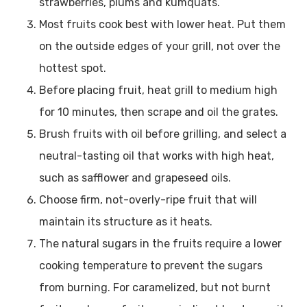
strawberries, plums and kumquats.
Most fruits cook best with lower heat. Put them
on the outside edges of your grill, not over the
hottest spot.
Before placing fruit, heat grill to medium high
for 10 minutes, then scrape and oil the grates.
Brush fruits with oil before grilling, and select a
neutral-tasting oil that works with high heat,
such as safflower and grapeseed oils.
Choose firm, not-overly-ripe fruit that will
maintain its structure as it heats.
The natural sugars in the fruits require a lower
cooking temperature to prevent the sugars
from burning. For caramelized, but not burnt