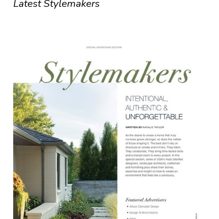
Latest Stylemakers