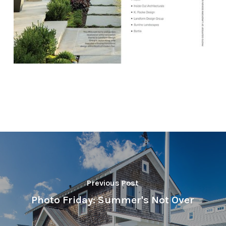
Previous Post
Photo Friday: Summer's Not Over