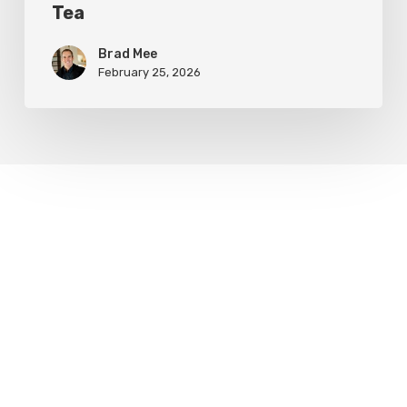
Tea
Brad Mee
February 25, 2026