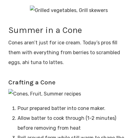
Summer in a Cone
Cones aren’t just for ice cream. Today’s pros fill
them with everything from berries to scrambled
eggs, ahi tuna to lattes.
Crafting a Cone
Pour prepared batter into cone maker.
Allow batter to cook through (1-2 minutes)
before removing from heat
Roll around form while still warm to shape the