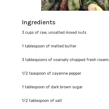
Ingredients
3 cups of raw, unsalted mixed nuts
1 tablespoon of melted butter
3 tablespoons of coarsely chopped fresh rosem
1/2 teaspoon of cayenne pepper
1 tablespoon of dark brown sugar
1/2 tablespoon of salt