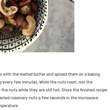
ts with the melted butter and spread them on a baking
ng every few minutes. While the nuts roast, mix the
the nuts while they are still hot. Store the finished recipe
 roasted rosemary nuts a few seconds in the microwave
mperature.