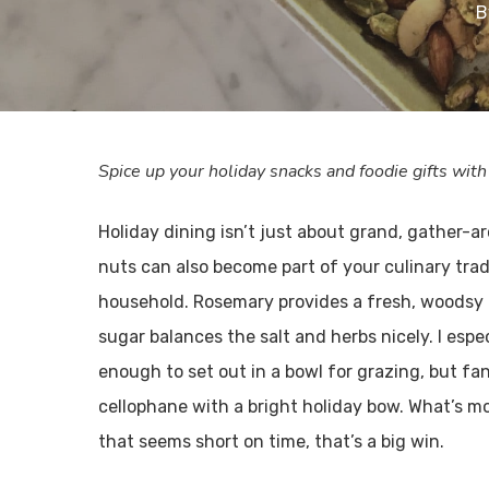
B
Spice up your holiday snacks and foodie gifts wi
Holiday dining isn’t just about grand, gather-a
nuts can also become part of your culinary tradi
household. Rosemary provides a fresh, woodsy 
sugar balances the salt and herbs nicely. I espe
enough to set out in a bowl for grazing, but f
cellophane with a bright holiday bow. What’s mo
that seems short on time, that’s a big win.