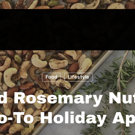
Food
Lifestyle
d Rosemary Nut
-To Holiday Ap