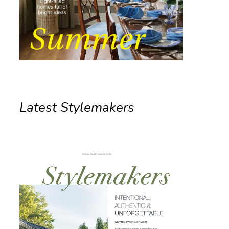
Latest Stylemakers