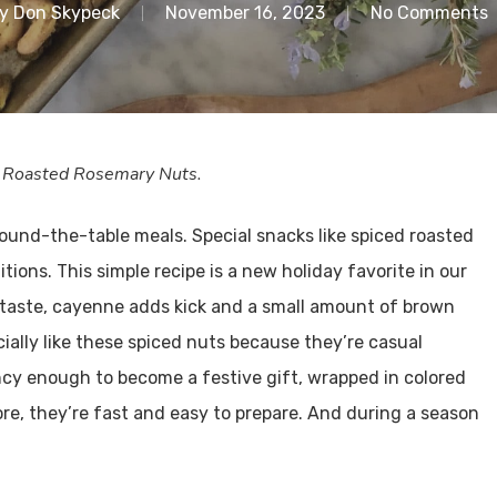
y
Don Skypeck
November 16, 2023
No Comments
th Roasted Rosemary Nuts.
round-the-table meals. Special snacks like spiced roasted
tions. This simple recipe is a new holiday favorite in our
taste, cayenne adds kick and a small amount of brown
cially like these spiced nuts because they’re casual
ancy enough to become a festive gift, wrapped in colored
re, they’re fast and easy to prepare. And during a season