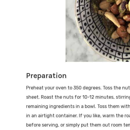
Preparation
Preheat your oven to 350 degrees. Toss the nu
sheet. Roast the nuts for 10-12 minutes, stirri
remaining ingredients in a bowl. Toss them with 
in an airtight container. If you like, warm the
before serving, or simply put them out room te