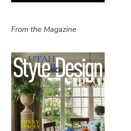
From the Magazine