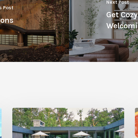
Next Post
s Post
Get Cozy
ions
Welcomi
Editor’s
C
Letter:
T
Return
G