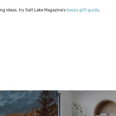
ing ideas, try Salt Lake Magazine’s
boozy gift guide
.