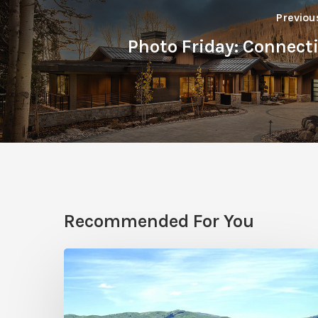
Previou
Photo Friday: Connect
Recommended For You
Resort
Residences
in