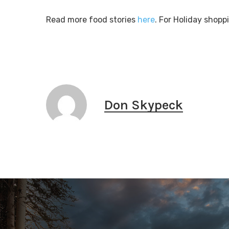
Read more food stories
here
. For Holiday shopp
Don Skypeck