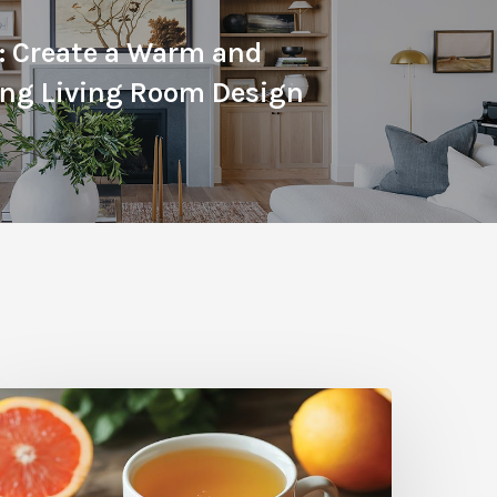
: Create a Warm and
ng Living Room Design
itrus
herapy:
rapefruit-